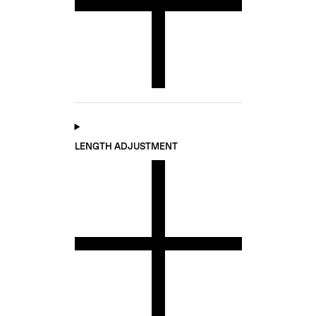
LENGTH ADJUSTMENT