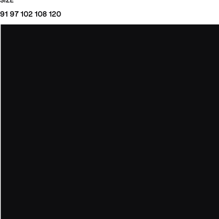
SIZE
91
97
102
108
120