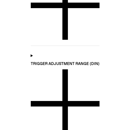
TRIGGER ADJUSTMENT RANGE (DIN)