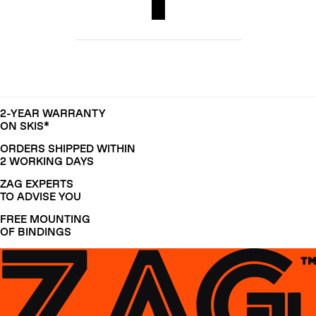
2-YEAR WARRANTY
ON SKIS*
ORDERS SHIPPED WITHIN
2 WORKING DAYS
ZAG EXPERTS
TO ADVISE YOU
FREE MOUNTING
OF BINDINGS