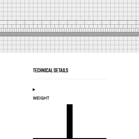
TECHNICAL DETAILS
WEIGHT