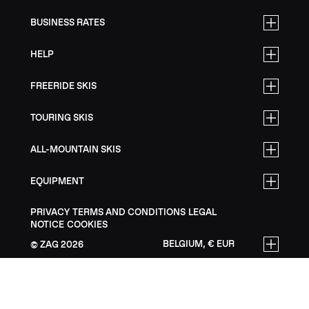
BUSINESS RATES
HELP
FREERIDE SKIS
TOURING SKIS
ALL-MOUNTAIN SKIS
EQUIPMENT
PRIVACY
TERMS AND CONDITIONS
LEGAL
NOTICE
COOKIES
BELGIUM, € EUR
ZAG
2026