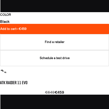
COLOR
Black
Add to cart
—
€459
Find a retailer
Schedule a test drive
ATK RAIDER 11 EVO
€649
€459