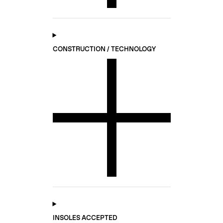
CONSTRUCTION / TECHNOLOGY
INSOLES ACCEPTED