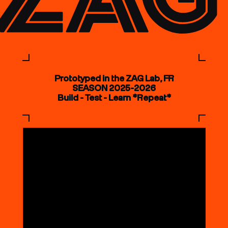
Prototyped in the ZAG Lab, FR
SEASON 2025-2026
Build - Test - Learn *Repeat*