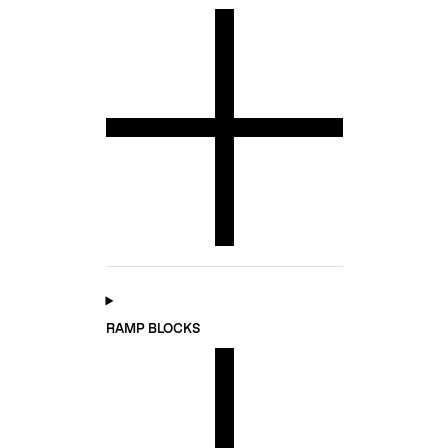
RAMP BLOCKS