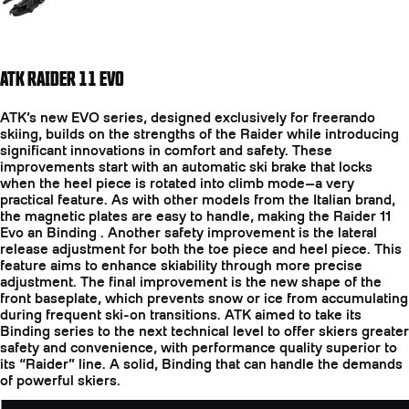
ATK RAIDER 11 EVO
ATK’s new EVO series, designed exclusively for freerando
skiing, builds on the strengths of the Raider while introducing
significant innovations in comfort and safety. These
improvements start with an automatic ski brake that locks
when the heel piece is rotated into climb mode—a very
practical feature. As with other models from the Italian brand,
the magnetic plates are easy to handle, making the Raider 11
Evo an Binding . Another safety improvement is the lateral
release adjustment for both the toe piece and heel piece. This
feature aims to enhance skiability through more precise
adjustment. The final improvement is the new shape of the
front baseplate, which prevents snow or ice from accumulating
during frequent ski-on transitions. ATK aimed to take its
Binding series to the next technical level to offer skiers greater
safety and convenience, with performance quality superior to
its “Raider” line. A solid, Binding that can handle the demands
of powerful skiers.