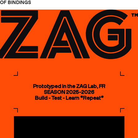
OF BINDINGS
Prototyped in the ZAG Lab, FR
SEASON 2025-2026
Build - Test - Learn *Repeat*