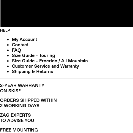
HELP
My Account
Contact
FAQ
Size Guide - Touring
Size Guide - Freeride / All Mountain
Customer Service and Warranty
Shipping & Returns
2-YEAR WARRANTY
ON SKIS*
ORDERS SHIPPED WITHIN
2 WORKING DAYS
ZAG EXPERTS
TO ADVISE YOU
FREE MOUNTING