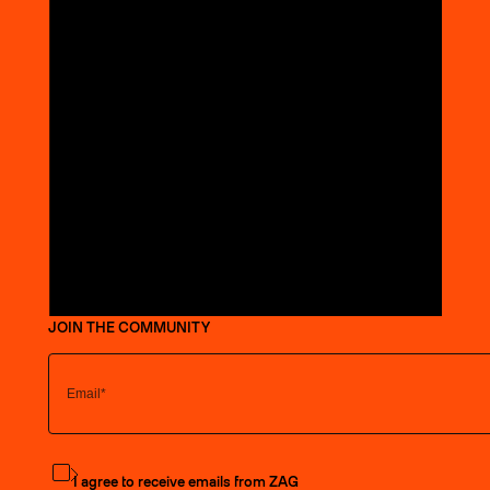
JOIN THE COMMUNITY
Subscribe to the newsletter
I agree to receive emails from ZAG