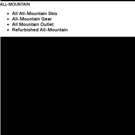
ALL-MOUNTAIN
All All-Mountain Skis
All-Mountain Gear
All Mountain Outlet
Refurbished All-Mountain