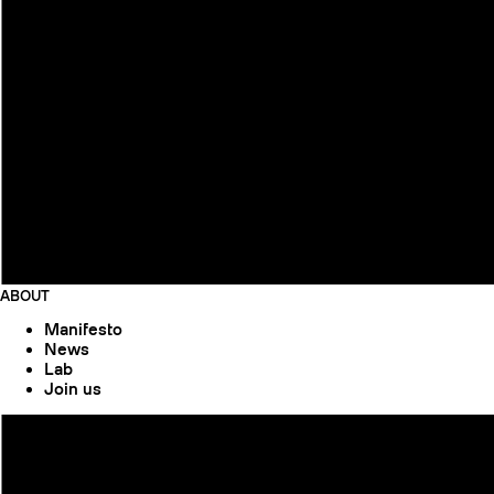
ABOUT
Manifesto
News
Lab
Join us