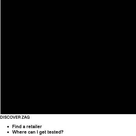
DISCOVER ZAG
Find a retailer
Where can I get tested?