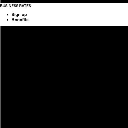
BUSINESS RATES
Sign up
Benefits