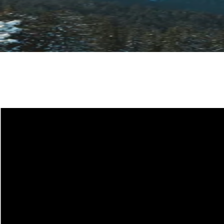
Site Map
CRAMPONS