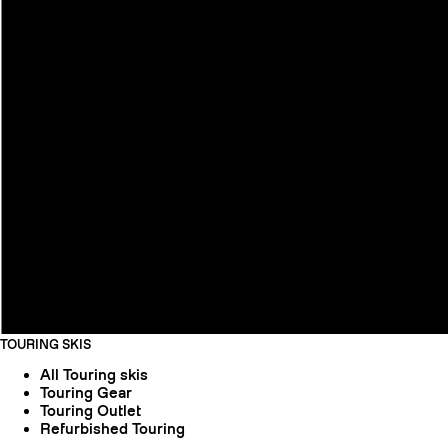
TOURING SKIS
All Touring skis
Touring Gear
Touring Outlet
Refurbished Touring