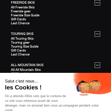
FREERIDE SKIS
All Freeride Skis
Freeride gear
Freeride Size Guide
Gift Cards
Last Chance
TOURING SKIS
All Touring Skis
Touring gear
Touring Size Guide
Gift Cards
Last Chance
ALL-MOUNTAIN SKIS
All All Mountain Skis
All Mountain gear
All Mountain Size Guide
Gift Cards
Last Chance
EQUIPMENT
All Equipment
Helmets
Bindings