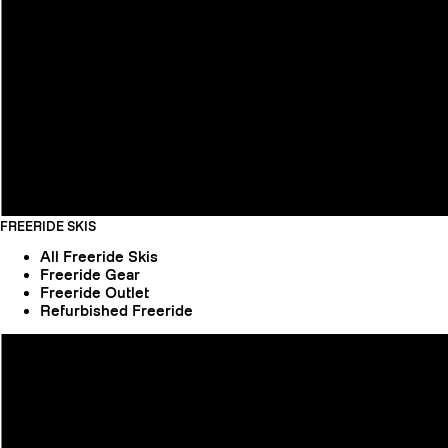
FREERIDE SKIS
All Freeride Skis
Freeride Gear
Freeride Outlet
Refurbished Freeride