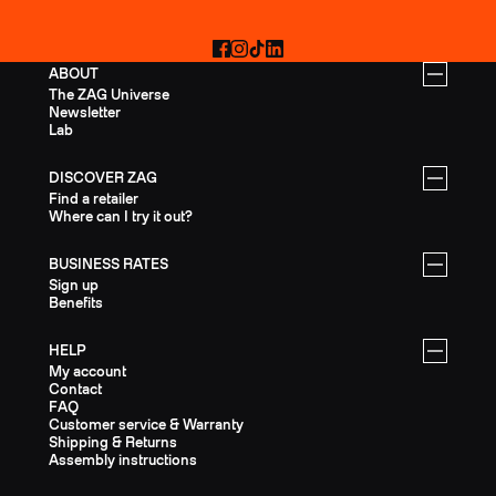
Facebook
Instagram
TikTok
LinkedIn
ABOUT
The ZAG Universe
Newsletter
Lab
DISCOVER ZAG
Find a retailer
Where can I try it out?
BUSINESS RATES
Sign up
Benefits
HELP
My account
Contact
FAQ
Customer service & Warranty
Shipping & Returns
Assembly instructions