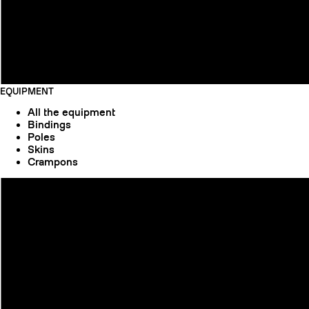
EQUIPMENT
All the equipment
Bindings
Poles
Skins
Crampons