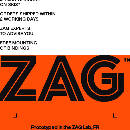
ON SKIS*
ORDERS SHIPPED WITHIN
2 WORKING DAYS
ZAG EXPERTS
TO ADVISE YOU
FREE MOUNTING
OF BINDINGS
Prototyped in the ZAG Lab, FR