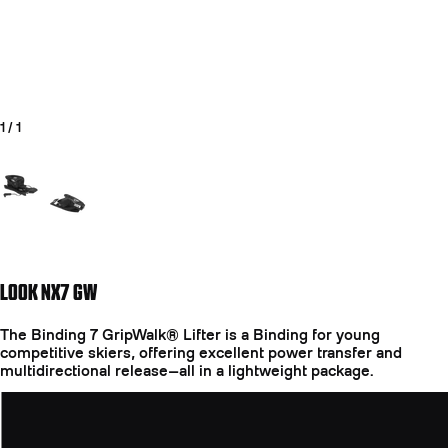
1
/
1
Go to slide 1
LOOK NX7 GW
The Binding 7 GripWalk® Lifter is a Binding for young
competitive skiers, offering excellent power transfer and
multidirectional release—all in a lightweight package.