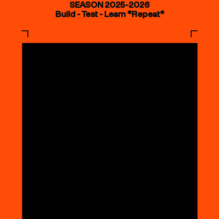
SEASON 2025-2026
Build - Test - Learn *Repeat*