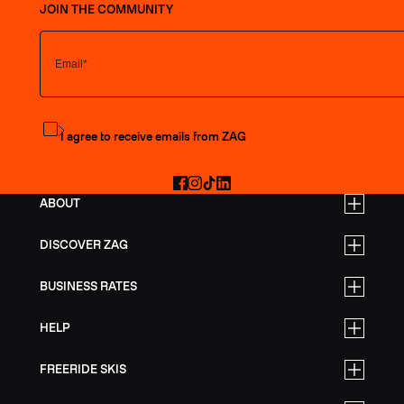
JOIN THE COMMUNITY
Subscribe to the newsletter
I agree to receive emails from ZAG
Facebook
Instagram
TikTok
LinkedIn
ABOUT
DISCOVER ZAG
BUSINESS RATES
HELP
FREERIDE SKIS