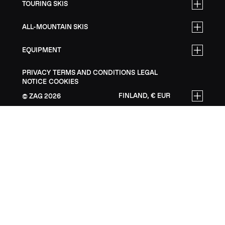
TOURING SKIS
ALL-MOUNTAIN SKIS
EQUIPMENT
PRIVACY
TERMS AND CONDITIONS
LEGAL
NOTICE
COOKIES
FINLAND, € EUR
ZAG
2026