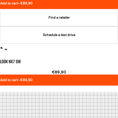
Add to cart
—
€89,90
Find a retailer
Schedule a test drive
LOOK NX7 GW
€89,90
Add to cart
—
€89,90