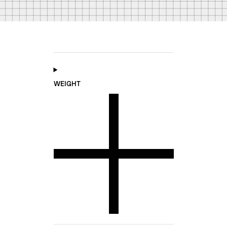
WEIGHT