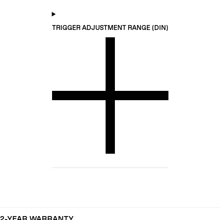
TRIGGER ADJUSTMENT RANGE (DIN)
2-YEAR WARRANTY