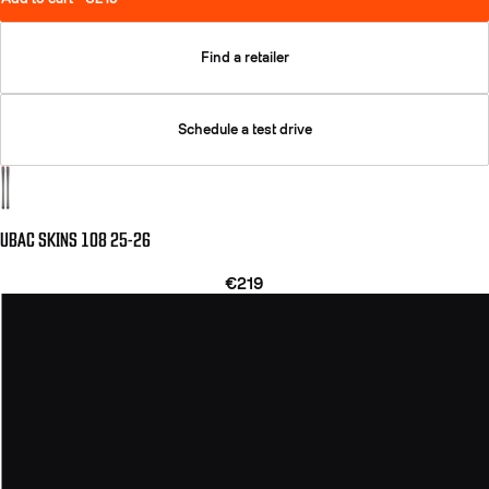
Find a retailer
Schedule a test drive
UBAC SKINS 108 25-26
€219