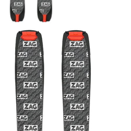
CRAMPONS