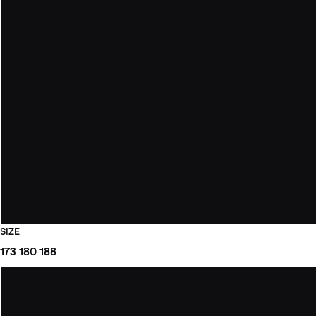
SIZE
173
180
188