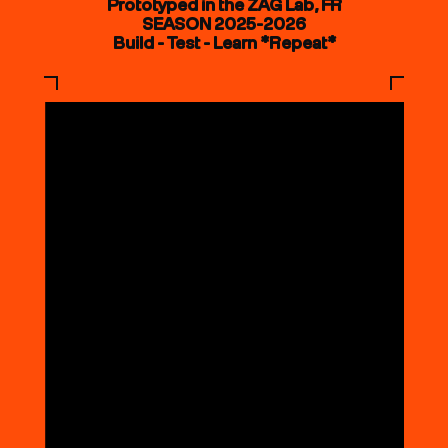
Prototyped in the ZAG Lab, FR
SEASON 2025-2026
Build - Test - Learn *Repeat*