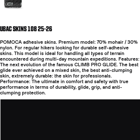
UBAC SKINS 108 25-26
POMOCA adhesive skins. Premium model: 70% mohair / 30%
nylon. For regular hikers looking for durable self-adhesive
skins. This model is ideal for handling all types of terrain
encountered during multi-day mountain expeditions. Features:
The next evolution of the famous CLIMB PRO GLIDE. The best
glide ever achieved on a mixed skin, the best anti-clumping
skin, extremely durable: the skin for professionals.
Performance: The ultimate in comfort and safety with true
performance in terms of durability, glide, grip, and anti-
clumping protection.