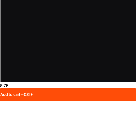
SIZE
Add to cart
—
€219