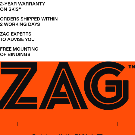
2-YEAR WARRANTY
ON SKIS*
ORDERS SHIPPED WITHIN
2 WORKING DAYS
ZAG EXPERTS
TO ADVISE YOU
FREE MOUNTING
OF BINDINGS