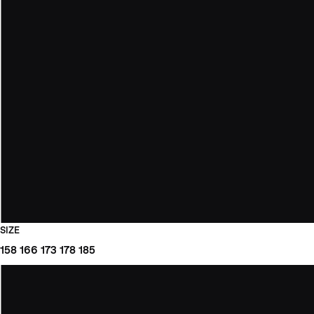
SIZE
158
166
173
178
185