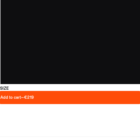
SIZE
Add to cart
—
€219