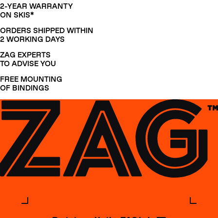
2-YEAR WARRANTY
ON SKIS*
ORDERS SHIPPED WITHIN
2 WORKING DAYS
ZAG EXPERTS
TO ADVISE YOU
FREE MOUNTING
OF BINDINGS