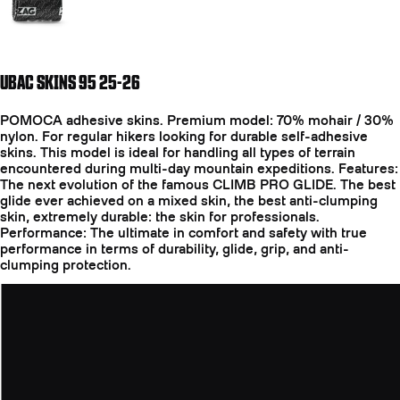
UBAC SKINS 95 25-26
POMOCA adhesive skins. Premium model: 70% mohair / 30%
nylon. For regular hikers looking for durable self-adhesive
skins. This model is ideal for handling all types of terrain
encountered during multi-day mountain expeditions. Features:
The next evolution of the famous CLIMB PRO GLIDE. The best
glide ever achieved on a mixed skin, the best anti-clumping
skin, extremely durable: the skin for professionals.
Performance: The ultimate in comfort and safety with true
performance in terms of durability, glide, grip, and anti-
clumping protection.