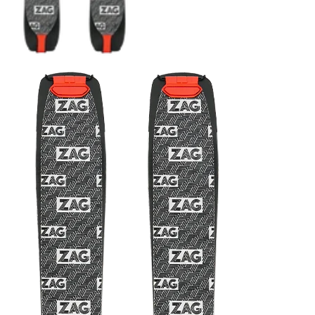
CRAMPONS