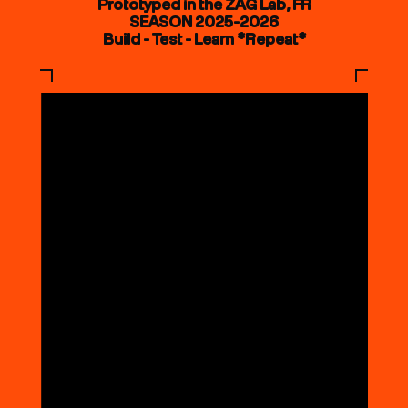
Prototyped in the ZAG Lab, FR
SEASON 2025-2026
Build - Test - Learn *Repeat*