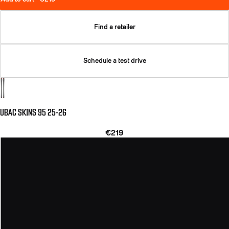
Find a retailer
Schedule a test drive
UBAC SKINS 95 25-26
€219