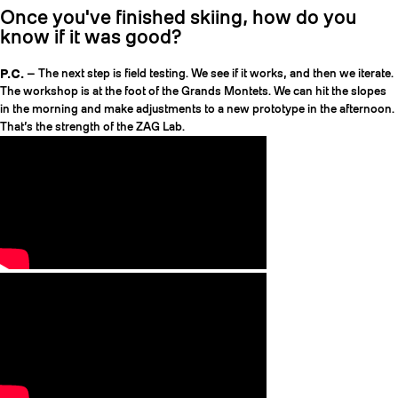
Once you've finished skiing, how do you
know if it was good?
P.C.
— The next step is field testing. We see if it works, and then we iterate.
The workshop is at the foot of the Grands Montets. We can hit the slopes
in the morning and make adjustments to a new prototype in the afternoon.
That’s the strength of the ZAG Lab.