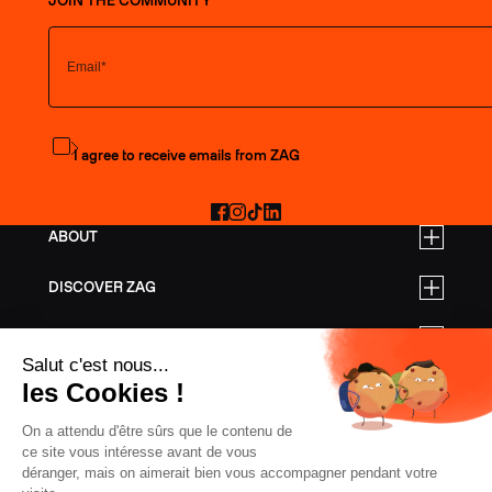
JOIN THE COMMUNITY
Subscribe to the newsletter
I agree to receive emails from ZAG
Facebook
Instagram
TikTok
LinkedIn
ABOUT
DISCOVER ZAG
BUSINESS RATES
HELP
FREERIDE SKIS
TOURING SKIS