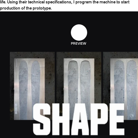
life. Using their technical specifications, I program the machine to start
production of the prototype.
PREVIEW