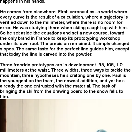
happens in his hands.
He comes from elsewhere. First, aeronautics—a world where
every curve is the result of a calculation, where a trajectory is
verified down to the millimeter, where there is no room for
error. He was studying there when skiing caught up with him.
So he set aside the equations and set a new course, toward
the only brand in France to keep its prototyping workshop
under its own roof. The precision remained. It simply changed
slopes. The same taste for the perfect line guides him, except
that today the line is carved into the powder.
Three freeride prototypes are in development. 95, 105, 110
millimeters at the waist. Three widths, three ways to tackle the
mountain, three hypotheses he’s crafting one by one. Paul is
CRAMPONS
the youngest on the team, the newest addition, and yet he’s
already the one entrusted with the material. The task of
bringing the ski from the drawing board to the snow falls to
him.