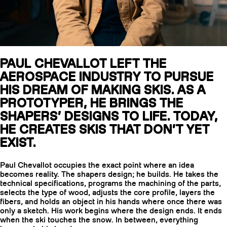
SLAP 104
S
LITE
PAUL CHEVALLOT LEFT THE
SLAP 92
SL
AEROSPACE INDUSTRY TO PURSUE
UBAC 102
UBA
HIS DREAM OF MAKING SKIS. AS A
PROTOTYPER, HE BRINGS THE
SHAPERS’ DESIGNS TO LIFE. TODAY,
HE CREATES SKIS THAT DON’T YET
EXIST.
Paul Chevallot occupies the exact point where an idea
POLES
B
becomes reality. The shapers design; he builds. He takes the
technical specifications, programs the machining of the parts,
selects the type of wood, adjusts the core profile, layers the
fibers, and holds an object in his hands where once there was
only a sketch. His work begins where the design ends. It ends
when the ski touches the snow. In between, everything