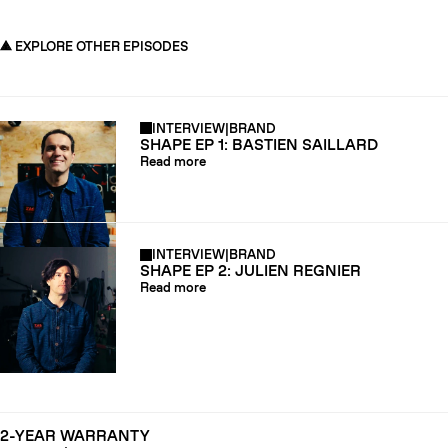
EXPLORE OTHER EPISODES
INTERVIEW
|
BRAND
SHAPE EP 1: BASTIEN SAILLARD
Read more
INTERVIEW
|
BRAND
SHAPE EP 2: JULIEN REGNIER
Read more
2-YEAR WARRANTY