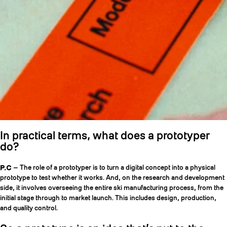
In practical terms, what does a prototyper
do?
P.C
— The role of a prototyper is to turn a digital concept into a physical
prototype to test whether it works. And, on the research and development
side, it involves overseeing the entire ski manufacturing process, from the
initial stage through to market launch. This includes design, production,
and quality control.