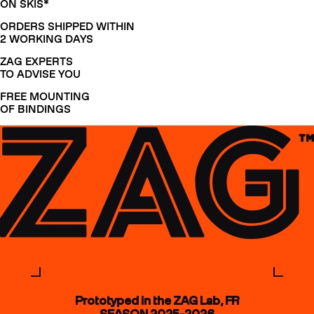
ON SKIS*
ORDERS SHIPPED WITHIN
2 WORKING DAYS
ZAG EXPERTS
TO ADVISE YOU
FREE MOUNTING
OF BINDINGS
Prototyped in the ZAG Lab, FR
SEASON 2025-2026