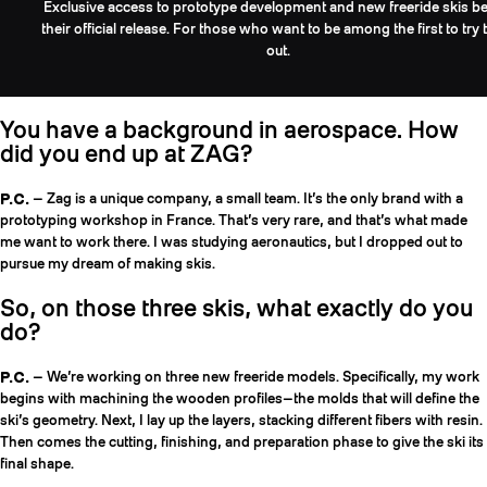
Exclusive access to prototype development and new freeride skis be
their official release. For those who want to be among the first to try
out.
You have a background in aerospace. How
did you end up at ZAG?
P.C.
— Zag is a unique company, a small team. It’s the only brand with a
prototyping workshop in France. That’s very rare, and that’s what made
me want to work there. I was studying aeronautics, but I dropped out to
pursue my dream of making skis.
So, on those three skis, what exactly do you
do?
P.C.
— We’re working on three new freeride models. Specifically, my work
begins with machining the wooden profiles—the molds that will define the
ski’s geometry. Next, I lay up the layers, stacking different fibers with resin.
Then comes the cutting, finishing, and preparation phase to give the ski its
final shape.