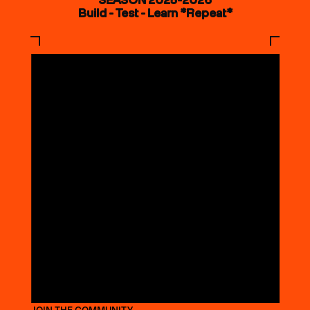
Build - Test - Learn *Repeat*