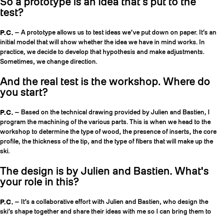
So a prototype is an idea that’s put to the
test?
P.C.
— A prototype allows us to test ideas we’ve put down on paper. It’s an
initial model that will show whether the idea we have in mind works. In
practice, we decide to develop that hypothesis and make adjustments.
Sometimes, we change direction.
And the real test is the workshop. Where do
you start?
P.C.
— Based on the technical drawing provided by Julien and Bastien, I
program the machining of the various parts. This is when we head to the
workshop to determine the type of wood, the presence of inserts, the core
profile, the thickness of the tip, and the type of fibers that will make up the
ski.
The design is by Julien and Bastien. What's
your role in this?
P.C.
— It’s a collaborative effort with Julien and Bastien, who design the
ski’s shape together and share their ideas with me so I can bring them to