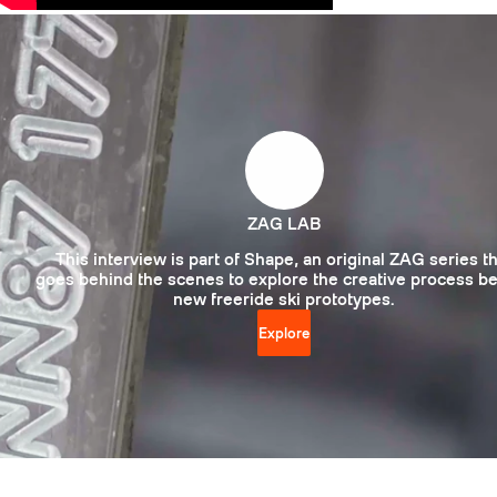
ZAG LAB
This interview is part of Shape, an original ZAG series t
goes behind the scenes to explore the creative process b
new freeride ski prototypes.
Explore