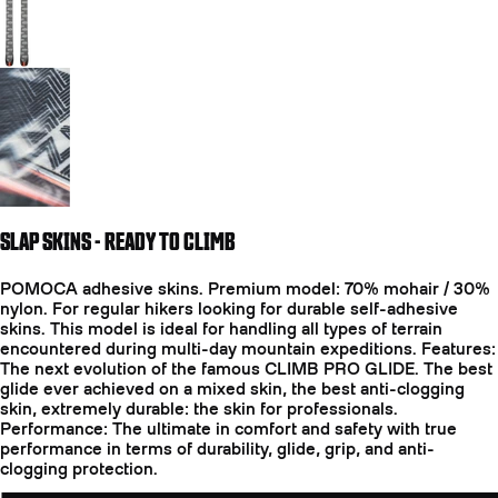
Go to slide 3
SLAP SKINS - READY TO CLIMB
POMOCA adhesive skins. Premium model: 70% mohair / 30%
nylon. For regular hikers looking for durable self-adhesive
skins. This model is ideal for handling all types of terrain
encountered during multi-day mountain expeditions. Features:
The next evolution of the famous CLIMB PRO GLIDE. The best
glide ever achieved on a mixed skin, the best anti-clogging
skin, extremely durable: the skin for professionals.
Performance: The ultimate in comfort and safety with true
performance in terms of durability, glide, grip, and anti-
clogging protection.