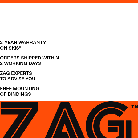
2-YEAR WARRANTY
ON SKIS*
ORDERS SHIPPED WITHIN
2 WORKING DAYS
ZAG EXPERTS
TO ADVISE YOU
FREE MOUNTING
OF BINDINGS