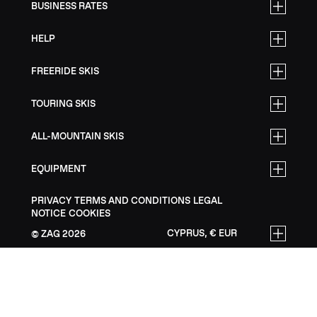
BUSINESS RATES
HELP
FREERIDE SKIS
TOURING SKIS
ALL-MOUNTAIN SKIS
EQUIPMENT
PRIVACY
TERMS AND CONDITIONS
LEGAL
NOTICE
COOKIES
CYPRUS, € EUR
ZAG
2026