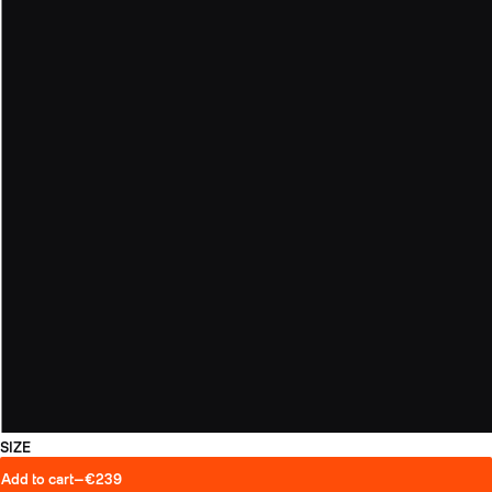
SIZE
Add to cart
—
€239