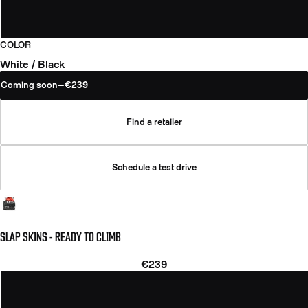
COLOR
White / Black
Coming soon
—
€239
Find a retailer
Schedule a test drive
SLAP SKINS - READY TO CLIMB
€239