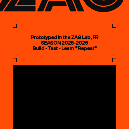
Prototyped in the ZAG Lab, FR
SEASON 2025-2026
Build - Test - Learn *Repeat*