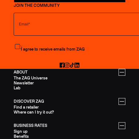
JOIN THE COMMUNITY
Subscribe to the newsletter
I agree to receive emails from ZAG
Facebook
Instagram
TikTok
LinkedIn
ABOUT
The ZAG Universe
Newsletter
Lab
DISCOVER ZAG
Find a retailer
Where can I try it out?
BUSINESS RATES
Sign up
Benefits