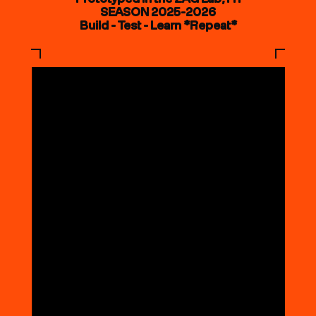
SEASON 2025-2026
Build - Test - Learn *Repeat*