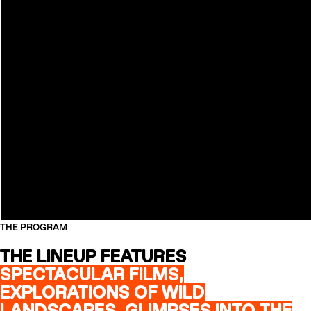
THE PROGRAM
THE LINEUP FEATURES
SPECTACULAR FILMS,
EXPLORATIONS OF WILD
LANDSCAPES, GLIMPSES INTO THE