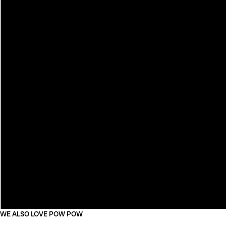
WE ALSO LOVE POW POW