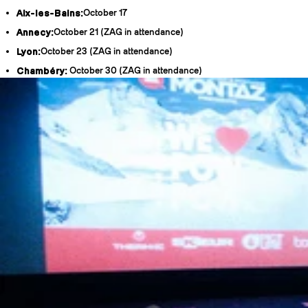
Aix-les-Bains:
October 17
Annecy:
October 21 (ZAG in attendance)
Lyon:
October 23 (ZAG in attendance)
Chambéry:
October 30 (ZAG in attendance)