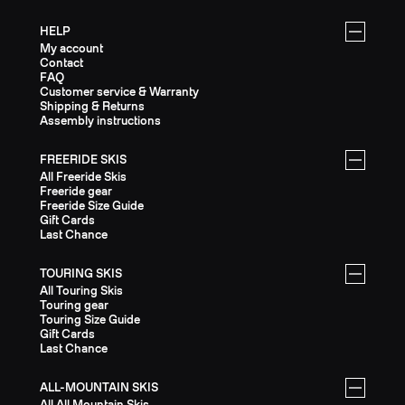
HELP
My account
Contact
FAQ
Customer service & Warranty
Shipping & Returns
Assembly instructions
FREERIDE SKIS
All Freeride Skis
Freeride gear
Freeride Size Guide
Gift Cards
Last Chance
TOURING SKIS
All Touring Skis
Touring gear
Touring Size Guide
Gift Cards
Last Chance
ALL-MOUNTAIN SKIS
All All Mountain Skis