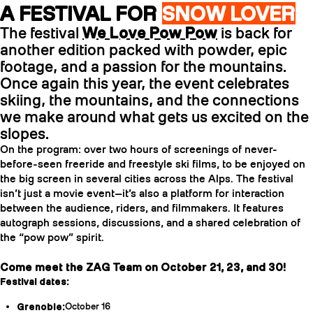
A FESTIVAL FOR
SNOW LOVER
The festival
We Love Pow Pow
is back for
another edition packed with powder, epic
footage, and a passion for the mountains.
Once again this year, the event celebrates
skiing, the mountains, and the connections
we make around what gets us excited on the
slopes.
On the program: over two hours of screenings of never-
before-seen freeride and freestyle ski films, to be enjoyed on
the big screen in several cities across the Alps. The festival
isn’t just a movie event—it’s also a platform for interaction
between the audience, riders, and filmmakers. It features
autograph sessions, discussions, and a shared celebration of
the “pow pow” spirit.
Come meet the ZAG Team on October 21, 23, and 30!
Festival dates:
Grenoble:
October 16