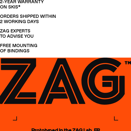
2-YEAR WARRANTY
ON SKIS*
ORDERS SHIPPED WITHIN
2 WORKING DAYS
ZAG EXPERTS
TO ADVISE YOU
FREE MOUNTING
OF BINDINGS
Prototyped in the ZAG Lab, FR