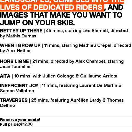
LIVES OF DEDICATED RIDERS
, AND
IMAGES THAT MAKE YOU WANT TO
JUMP ON YOUR SKIS.
BETTER UP THERE
| 45 mins, starring Léo Slemett, directed
by Mathis Dumas
WHEN I GROW UP |
11 mins, starring Mathieu Crépel, directed
by Alex Heitler
HORS LIGNE
| 21 mins, directed by Alex Chambet, starring
Jean Tonnelier
AITA |
10 mins, with Julien Colonge & Guillaume Arrieta
INEFFICIENT JOY
| 11 mins, featuring Laurent De Martin &
Sampo Vallotton
TRAVERSES
| 25 mins, featuring Aurélien Lardy & Thomas
Delfino
Reserve your seats!
Full price:
€12.90