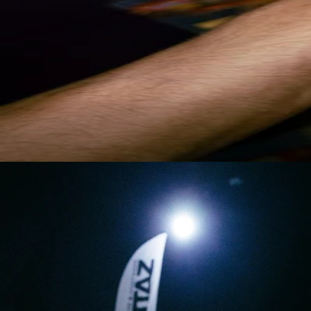
CRAMPONS