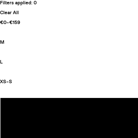
Filters applied:
0
Clear All
€0–€159
M
L
XS–S