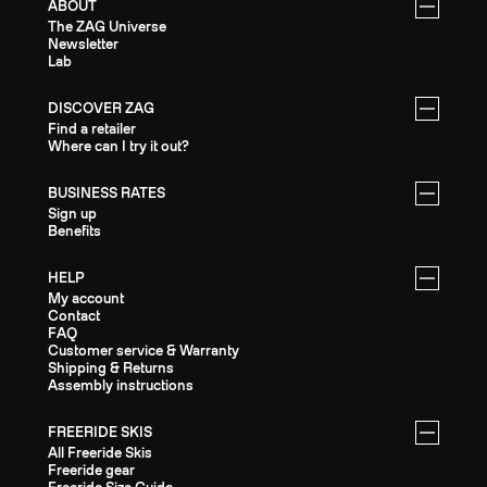
ABOUT
The ZAG Universe
Newsletter
Lab
DISCOVER ZAG
Find a retailer
Where can I try it out?
BUSINESS RATES
Sign up
Benefits
HELP
My account
Contact
FAQ
Customer service & Warranty
Shipping & Returns
Assembly instructions
FREERIDE SKIS
All Freeride Skis
Freeride gear