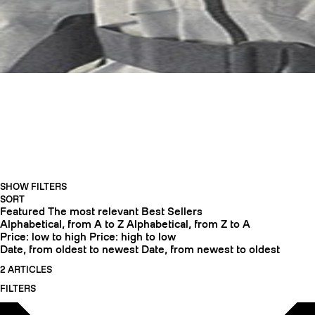
HELMETS
SHOW FILTERS
CRAMPONS
SORT
Featured
The most relevant
Best Sellers
Alphabetical, from A to Z
Alphabetical, from Z to A
Price: low to high
Price: high to low
Date, from oldest to newest
Date, from newest to oldest
2 ARTICLES
FILTERS