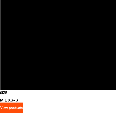
SIZE
M
L
XS–S
View products