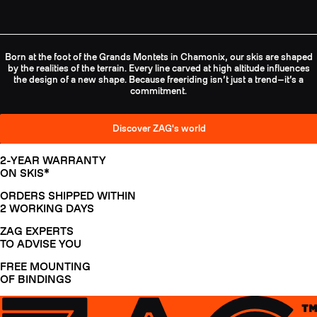
Born at the foot of the Grands Montets in Chamonix, our skis are shaped
by the realities of the terrain. Every line carved at high altitude influences
the design of a new shape. Because freeriding isn’t just a trend—it’s a
commitment.
Discover ZAG's world
2-YEAR WARRANTY
ON SKIS*
ORDERS SHIPPED WITHIN
2 WORKING DAYS
ZAG EXPERTS
TO ADVISE YOU
FREE MOUNTING
OF BINDINGS