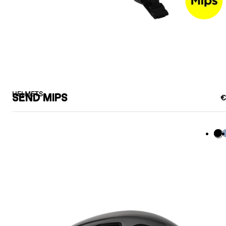
HELMETS
SEND MIPS
€
Bla
B