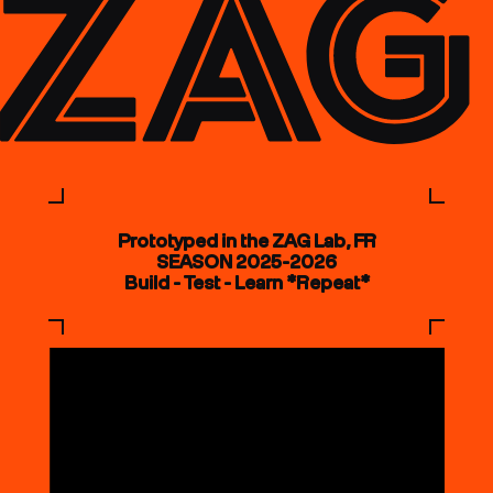
Prototyped in the ZAG Lab, FR
SEASON 2025-2026
Build - Test - Learn *Repeat*