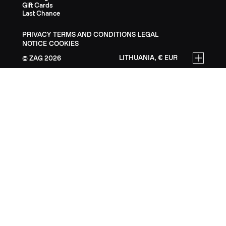
Gift Cards
Last Chance
PRIVACY
TERMS AND CONDITIONS
LEGAL
NOTICE
COOKIES
LITHUANIA, € EUR
ZAG
2026