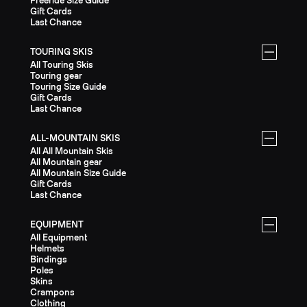
Freeride Size Guide
Gift Cards
Last Chance
TOURING SKIS
All Touring Skis
Touring gear
Touring Size Guide
Gift Cards
Last Chance
ALL-MOUNTAIN SKIS
All All Mountain Skis
All Mountain gear
All Mountain Size Guide
Gift Cards
Last Chance
EQUIPMENT
All Equipment
Helmets
Bindings
Poles
Skins
Crampons
Clothing