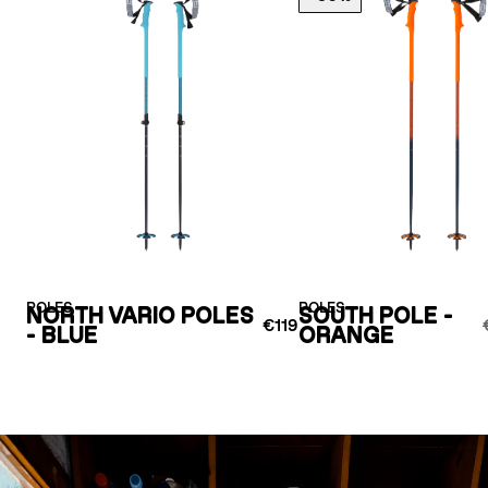
POLES
POLES
NORTH VARIO POLES
SOUTH POLE -
€119
- BLUE
ORANGE