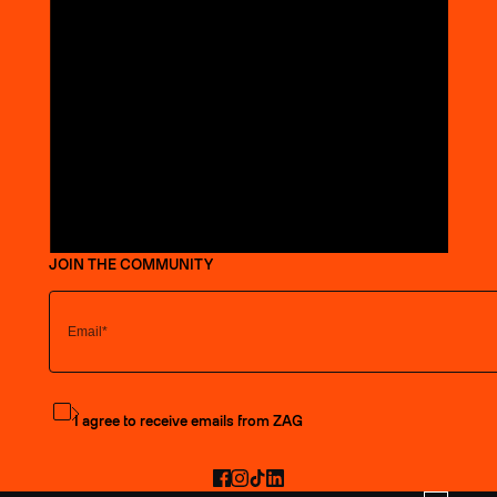
JOIN THE COMMUNITY
Subscribe to the newsletter
I agree to receive emails from ZAG
Facebook
Instagram
TikTok
LinkedIn