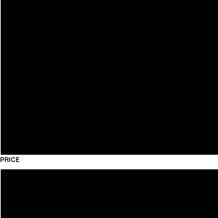
PRICE