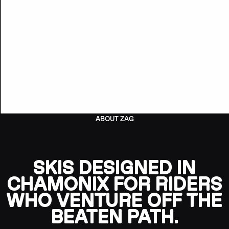
ABOUT ZAG
SKIS DESIGNED IN
CHAMONIX FOR RIDERS
WHO VENTURE OFF THE
BEATEN PATH.