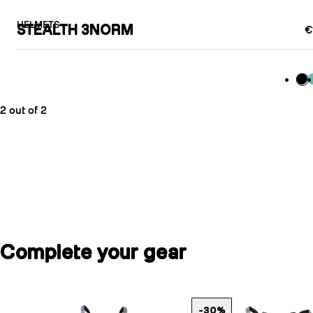
HELMETS
STEALTH 3NORM
€
Bla
M
2 out of 2
Complete your gear
-30%