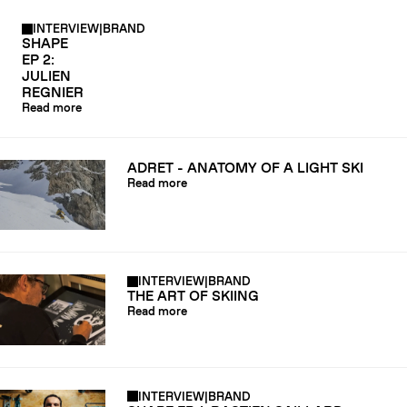
INTERVIEW
|
BRAND
SHAPE
EP 2:
JULIEN
REGNIER
Read more
ADRET - ANATOMY OF A LIGHT SKI
Read more
INTERVIEW
|
BRAND
THE ART OF SKIING
Read more
INTERVIEW
|
BRAND