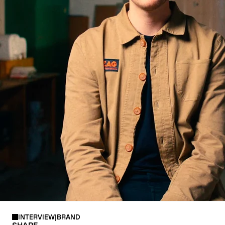
CRAMPONS
INTERVIEW
|
BRAND