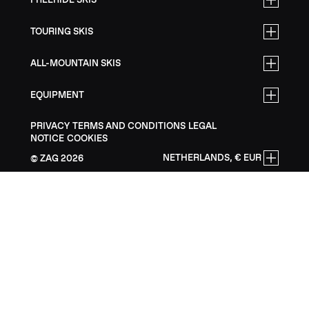
TOURING SKIS
ALL-MOUNTAIN SKIS
EQUIPMENT
PRIVACY
TERMS AND CONDITIONS
LEGAL
NOTICE
COOKIES
NETHERLANDS, € EUR
ZAG
2026