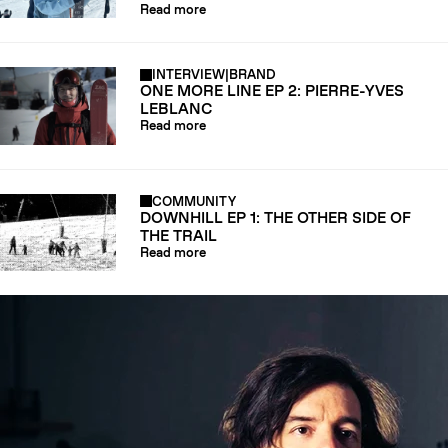
Read more
INTERVIEW
|
BRAND
ONE MORE LINE EP 2: PIERRE-YVES
LEBLANC
Read more
COMMUNITY
DOWNHILL EP 1: THE OTHER SIDE OF
THE TRAIL
Read more