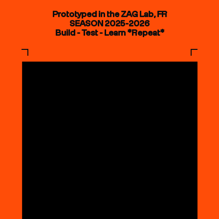
Prototyped in the ZAG Lab, FR
SEASON 2025-2026
Build - Test - Learn *Repeat*