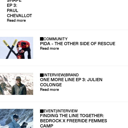
SHAPE
EP 3:
PAUL
CHEVALLOT
Read more
COMMUNITY
PIDA - THE OTHER SIDE OF RESCUE
Read more
INTERVIEW
|
BRAND
ONE MORE LINE EP 3: JULIEN
COLONGE
Read more
EVENT
|
INTERVIEW
FINDING THE LINE TOGETHER:
BEDROCK X FREERIDE FEMMES
CAMP