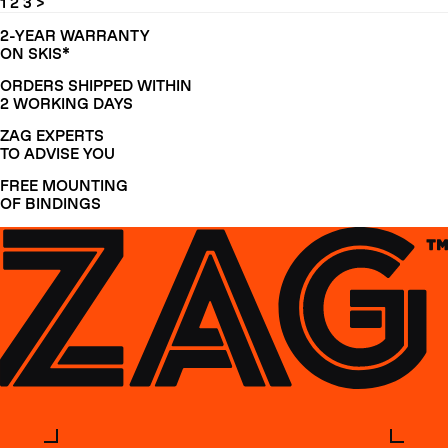
1
2
3
>
2-YEAR WARRANTY
ON SKIS*
ORDERS SHIPPED WITHIN
2 WORKING DAYS
ZAG EXPERTS
TO ADVISE YOU
FREE MOUNTING
OF BINDINGS