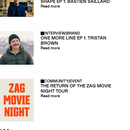
SHAPE EP 1: BASTIEN SAILLARD
Read more
INTERVIEW
|
BRAND
ONE MORE LINE EP 1: TRISTAN
BROWN
Read more
COMMUNITY
|
EVENT
THE RETURN OF THE ZAG MOVIE
NIGHT TOUR
Read more