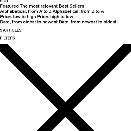
SORT
Featured
The most relevant
Best Sellers
Alphabetical, from A to Z
Alphabetical, from Z to A
Price: low to high
Price: high to low
Date, from oldest to newest
Date, from newest to oldest
5 ARTICLES
FILTERS
CRAMPONS