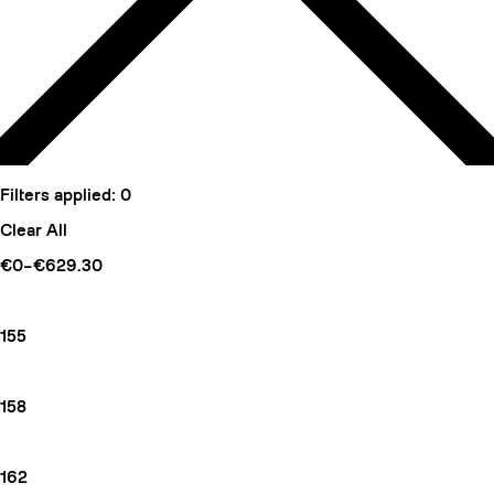
Filters applied:
0
Clear All
€0–€629.30
155
158
162