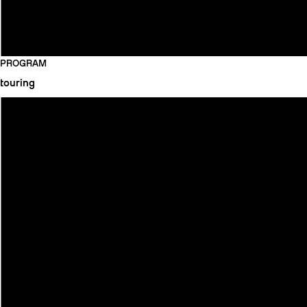
PROGRAM
touring