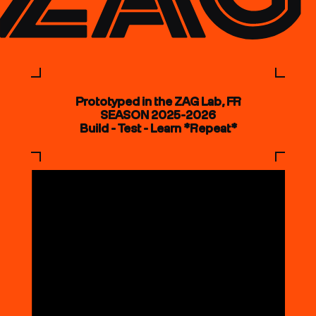
Prototyped in the ZAG Lab, FR
SEASON 2025-2026
Build - Test - Learn *Repeat*