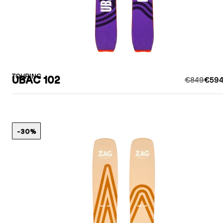
TOURING
UBAC 102
€849
€594
-30%