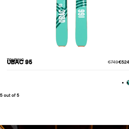
TOURING
UBAC 95
€749
€524
G
5 out of 5