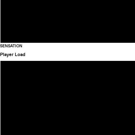
SENSATION
Player
Load