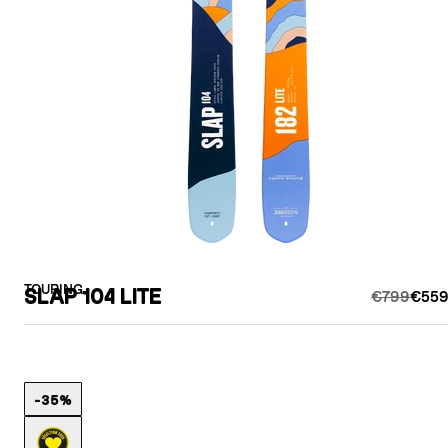
TOURING
SLAP 104 LITE
€799
€559
-35%