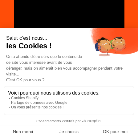
JOIN THE COMMUNITY
Subscribe to the newsletter
I agree to receive emails from ZAG
Facebook
Instagram
TikTok
LinkedIn
ABOUT
The ZAG Universe
Newsletter
Lab