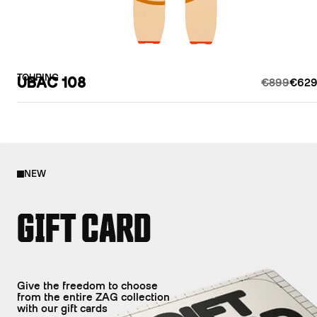
TOURING
UBAC 108
€899
€629
NEW
GIFT CARD
Give the freedom to choose
from the entire ZAG collection
with our gift cards