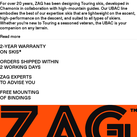
For over 20 years, ZAG has been designing Touring skis, developed in
Chamonix in collaboration with high-mountain guides. Our UBAC line
embodies the best of our expertise: skis that are lightweight on the ascent,
high-performance on the descent, and suited to all types of skiers.
Whether you’re new to Touring a seasoned veteran, the UBAC is your
companion on any terrain.
Read more
2-YEAR WARRANTY
ON SKIS*
ORDERS SHIPPED WITHIN
2 WORKING DAYS
ZAG EXPERTS
TO ADVISE YOU
FREE MOUNTING
OF BINDINGS