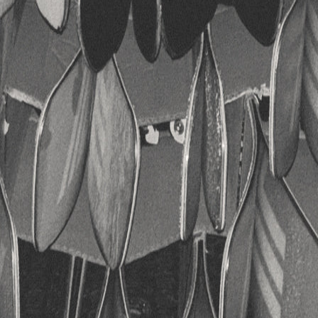
RECHERCHES POPULAI
Skis freeride
Equ