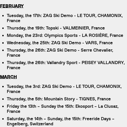
FEBRUARY
Tuesday, the 17th: ZAG Ski Demo - LE TOUR, CHAMONIX,
France
Thursday, the 19th: Topski - VALMEINIER, France
Monday, the 23rd: Olympics Sports - LA ROSIÈRE, France
Wednesday, the 25th: ZAG Ski Demo - VARS, France
Thursday, the 26th: ZAG Ski Demo - Serre Chevalier,
France
Thursday, the 26th: Vallandry Sport - PEISEY VALLANDRY,
France
MARCH
Tuesday, the 3rd: ZAG Ski Demo - LE TOUR, CHAMONIX,
France
Thursday, the 5th: Mountain Story - TIGNES, France
Friday the 13th – Sunday the 15th: Ekosport – La Clusaz,
France
Saturday, the 14th – Sunday, the 15th: Freeride Days –
Engelberg, Switzerland