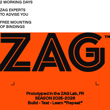
2 WORKING DAYS
ZAG EXPERTS
TO ADVISE YOU
FREE MOUNTING
OF BINDINGS
Prototyped in the ZAG Lab, FR
SEASON 2025-2026
Build - Test - Learn *Repeat*