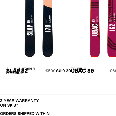
ALL-MOUNTAIN &
TOURING
SLAP 92
UBAC 89
€599
€419.30
€6
FREERIDE
2-YEAR WARRANTY
ON SKIS*
ORDERS SHIPPED WITHIN