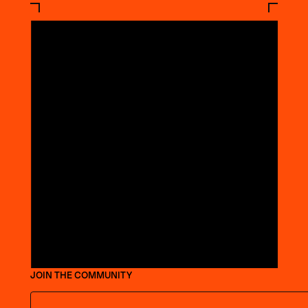
JOIN THE COMMUNITY