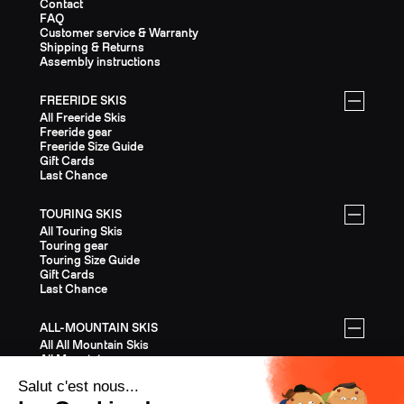
Contact
FAQ
Customer service & Warranty
Shipping & Returns
Assembly instructions
FREERIDE SKIS
All Freeride Skis
Freeride gear
Freeride Size Guide
Gift Cards
Last Chance
TOURING SKIS
All Touring Skis
Touring gear
Touring Size Guide
Gift Cards
Last Chance
ALL-MOUNTAIN SKIS
All All Mountain Skis
All Mountain gear
All Mountain Size Guide
Gift Cards
Last Chance