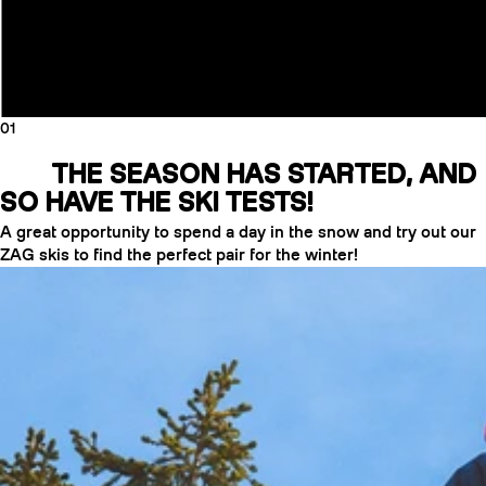
01
THE SEASON HAS STARTED, AND
SO HAVE THE SKI TESTS!
A great opportunity to spend a day in the snow and try out our
ZAG skis to find the perfect pair for the winter!
CRAMPONS