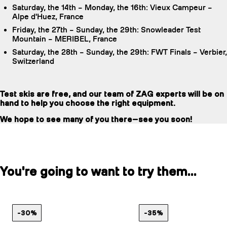
Saturday, the 14th – Monday, the 16th: Vieux Campeur –
Alpe d'Huez, France
Friday, the 27th – Sunday, the 29th: Snowleader Test
Mountain – MERIBEL, France
Saturday, the 28th – Sunday, the 29th: FWT Finals – Verbier,
Switzerland
Test skis are free, and our team of ZAG experts will be on
hand to help you choose the right equipment.
We hope to see many of you there—see you soon!
You're going to want to try them...
-30%
-35%