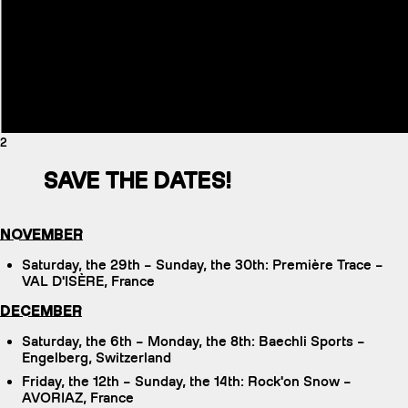
2
SAVE THE DATES!
NOVEMBER
Saturday, the 29th – Sunday, the 30th: Première Trace –
VAL D'ISÈRE, France
DECEMBER
Saturday, the 6th – Monday, the 8th: Baechli Sports –
Engelberg, Switzerland
Friday, the 12th – Sunday, the 14th: Rock'on Snow –
AVORIAZ, France