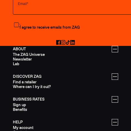
Subscribe to the newsletter
I agree to receive emails from ZAG
Facebook
Instagram
TikTok
LinkedIn
ABOUT
The ZAG Universe
Newsletter
Lab
DISCOVER ZAG
Find a retailer
Where can I try it out?
BUSINESS RATES
Sign up
Benefits
HELP
My account