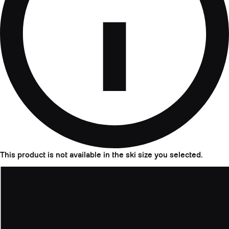
This product is not available in the ski size you selected.