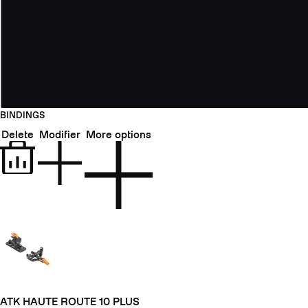
BINDINGS
Delete
Modifier
More options
ATK HAUTE ROUTE 10 PLUS