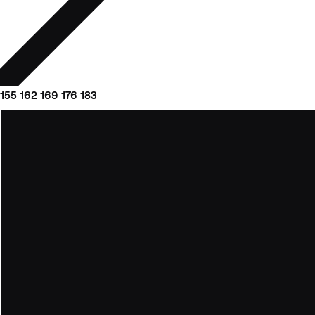
155
162
169
176
183