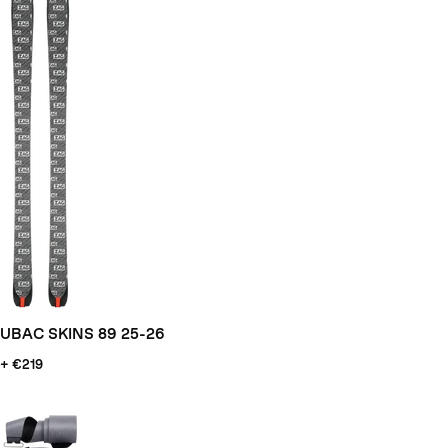
UBAC SKINS 89 25-26
+ €219