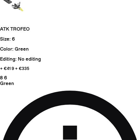
ATK TROFEO
Size: 6
Color: Green
Editing: No editing
+ €41
9 + €335
8
6
Green