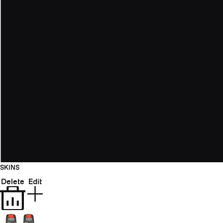
SKINS
Delete
Edit