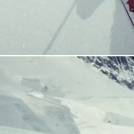
CRAMPONS