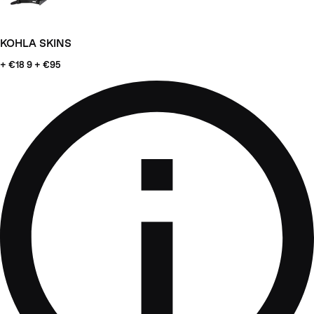
KOHLA SKINS
+ €18
9 + €95