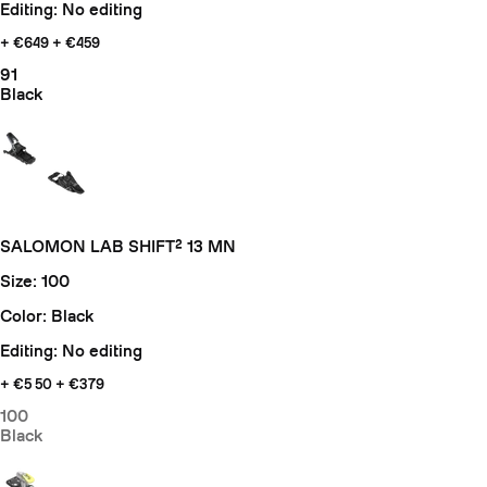
Editing: No editing
+ €649
+ €459
91
Black
SALOMON LAB SHIFT² 13 MN
Size: 100
Color: Black
Editing: No editing
+ €5
50 + €379
100
Black