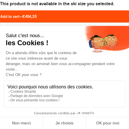
This product is not available in the ski size you selected.
Add to cart
—
€454,35
Find a retailer
Schedule a test drive