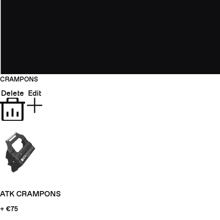
CRAMPONS
Delete
Edit
ATK CRAMPONS
+ €75