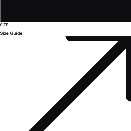
SIZE
Size Guide