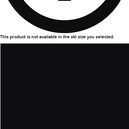
This product is not available in the ski size you selected.