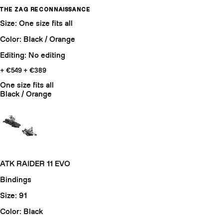
THE ZAG RECONNAISSANCE
Size: One size fits all
Color: Black / Orange
Editing: No editing
+ €549
+ €389
One size fits all
Black / Orange
ATK RAIDER 11 EVO
Bindings
Size: 91
Color: Black