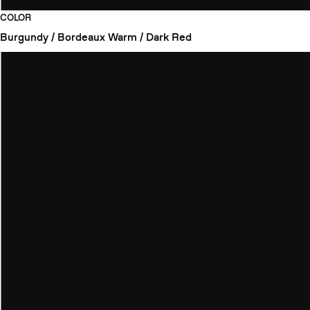
COLOR
Burgundy / Bordeaux
Warm / Dark Red