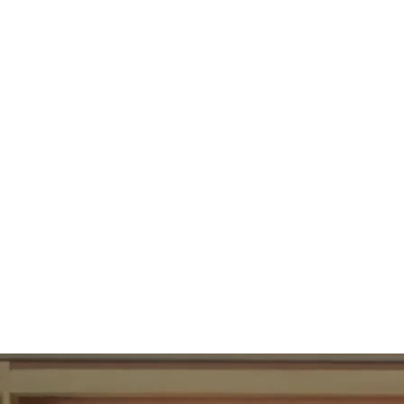
89
UBAC