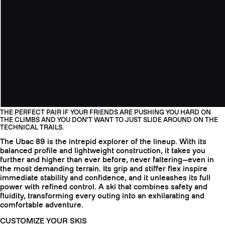
THE PERFECT PAIR IF YOUR FRIENDS ARE PUSHING YOU HARD ON
THE CLIMBS AND YOU DON'T WANT TO JUST SLIDE AROUND ON THE
TECHNICAL TRAILS.
The Ubac 89 is the intrepid explorer of the lineup. With its
balanced profile and lightweight construction, it takes you
further and higher than ever before, never faltering—even in
the most demanding terrain. Its grip and stiffer flex inspire
immediate stability and confidence, and it unleashes its full
power with refined control. A ski that combines safety and
fluidity, transforming every outing into an exhilarating and
comfortable adventure.
CUSTOMIZE YOUR SKIS