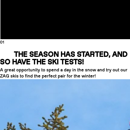
01
THE SEASON HAS STARTED, AND
SO HAVE THE SKI TESTS!
A great opportunity to spend a day in the snow and try out our
ZAG skis to find the perfect pair for the winter!
CRAMPONS