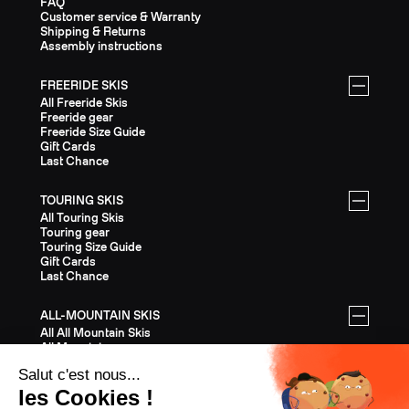
FAQ
Customer service & Warranty
Shipping & Returns
Assembly instructions
FREERIDE SKIS
All Freeride Skis
Freeride gear
Freeride Size Guide
Gift Cards
Last Chance
TOURING SKIS
All Touring Skis
Touring gear
Touring Size Guide
Gift Cards
Last Chance
ALL-MOUNTAIN SKIS
All All Mountain Skis
All Mountain gear
All Mountain Size Guide
Gift Cards
Last Chance