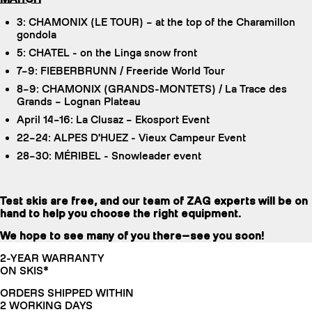
3: CHAMONIX (LE TOUR) – at the top of the Charamillon
gondola
5: CHATEL - on the Linga snow front
7–9: FIEBERBRUNN / Freeride World Tour
8–9: CHAMONIX (GRANDS-MONTETS) / La Trace des
Grands – Lognan Plateau
April 14–16: La Clusaz – Ekosport Event
22–24: ALPES D'HUEZ - Vieux Campeur Event
28–30: MÉRIBEL - Snowleader event
Test skis are free, and our team of ZAG experts will be on
hand to help you choose the right equipment.
We hope to see many of you there—see you soon!
2-YEAR WARRANTY
ON SKIS*
ORDERS SHIPPED WITHIN
2 WORKING DAYS