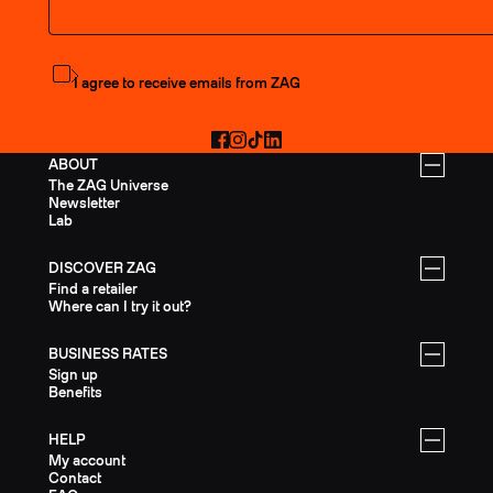
Subscribe to the newsletter
I agree to receive emails from ZAG
Facebook
Instagram
TikTok
LinkedIn
ABOUT
The ZAG Universe
Newsletter
Lab
DISCOVER ZAG
Find a retailer
Where can I try it out?
BUSINESS RATES
Sign up
Benefits
HELP
My account
Contact