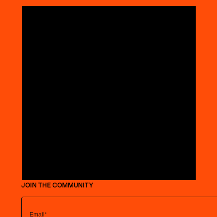
JOIN THE COMMUNITY