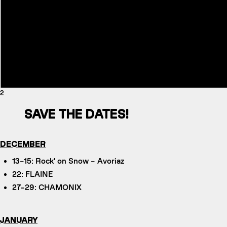
2
SAVE THE DATES!
DECEMBER
13–15: Rock' on Snow – Avoriaz
22: FLAINE
27–29: CHAMONIX
JANUARY