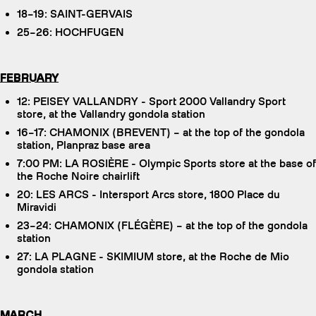
18–19: SAINT-GERVAIS
25–26: HOCHFUGEN
FEBRUARY
12: PEISEY VALLANDRY - Sport 2000 Vallandry Sport
store, at the Vallandry gondola station
16–17: CHAMONIX (BREVENT) – at the top of the gondola
station, Planpraz base area
7:00 PM: LA ROSIÈRE - Olympic Sports store at the base of
the Roche Noire chairlift
20: LES ARCS - Intersport Arcs store, 1800 Place du
Miravidi
23–24: CHAMONIX (FLÉGÈRE) – at the top of the gondola
station
27: LA PLAGNE - SKIMIUM store, at the Roche de Mio
gondola station
MARCH