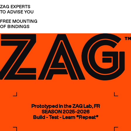
ZAG EXPERTS
TO ADVISE YOU
FREE MOUNTING
OF BINDINGS
Prototyped in the ZAG Lab, FR
SEASON 2025-2026
Build - Test - Learn *Repeat*