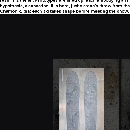
resin fills the air. Prototypes are lined up, each embodying an in
hypothesis, a sensation. It is here, just a stone’s throw from th
Chamonix, that each ski takes shape before meeting the snow.