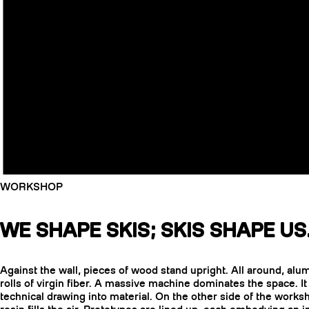
WORKSHOP
WE SHAPE SKIS; SKIS SHAPE US
Against the wall, pieces of wood stand upright. All around, al
rolls of virgin fiber. A massive machine dominates the space. It
technical drawing into material. On the other side of the worksh