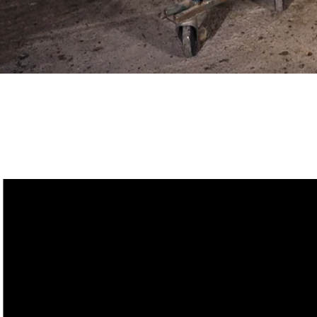
ZAG Lab