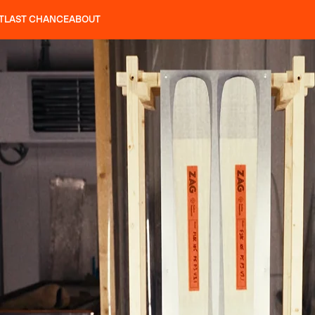
T
LAST CHANCE
ABOUT
LES
SLAP 92
UBAC 102
SLAP 112
SLAP 92
UBAC
CRAMPONS
P 104 LITE
SEARCH