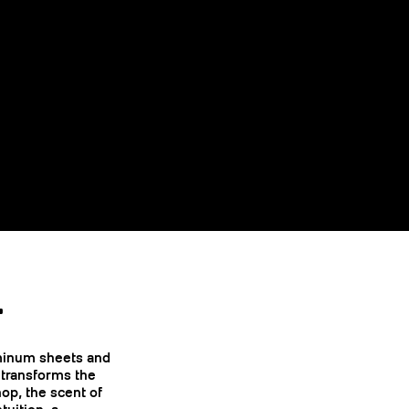
.
uminum sheets and
 transforms the
op, the scent of