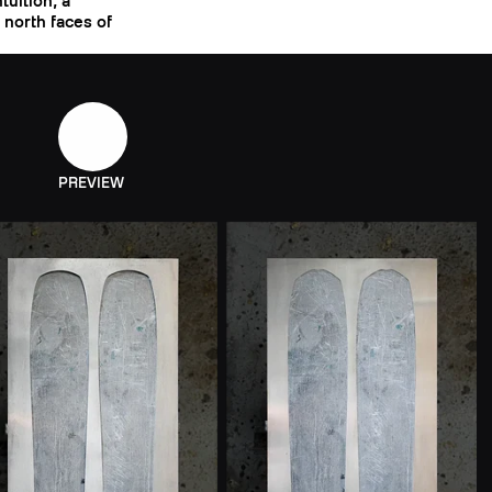
tuition, a
e north faces of
PREVIEW