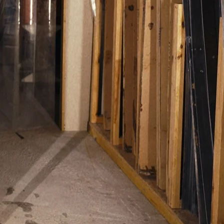
ipment