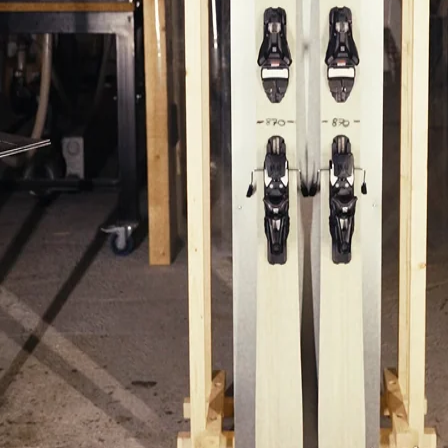
POPULAR SEARCHES
Freeride skis
Equ