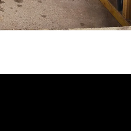
 looks like you haven't added anything yet. Let's c