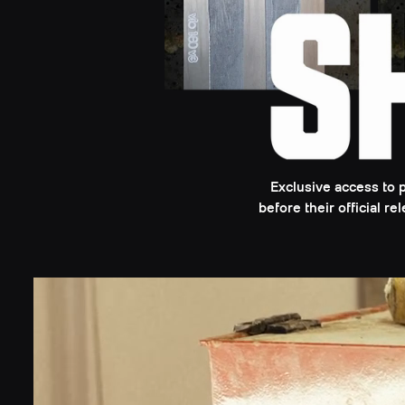
Exclusive access to 
before their official r