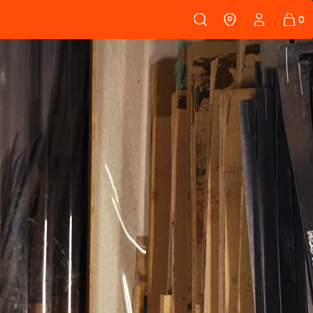
 108
SKINS