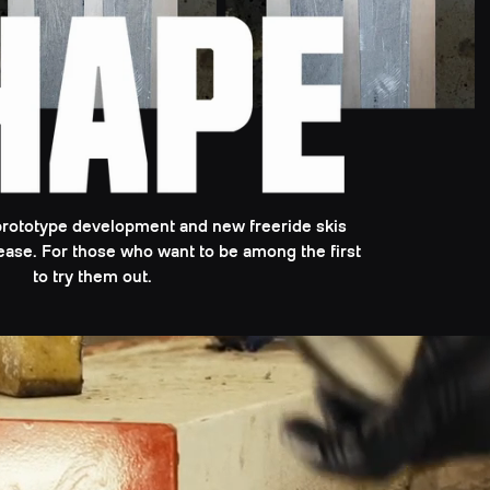
prototype development and new freeride skis
elease. For those who want to be among the first
to try them out.