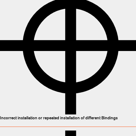
Incorrect installation or repeated installation of different Bindings