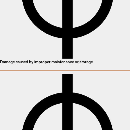
Damage caused by improper maintenance or storage