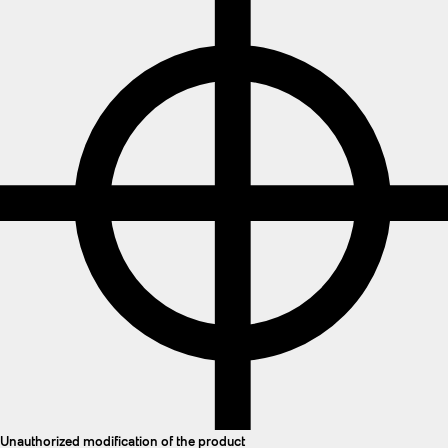
Unauthorized modification of the product