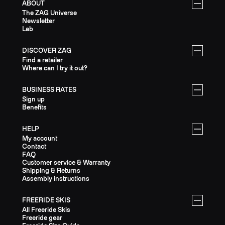
ABOUT
The ZAG Universe
Newsletter
Lab
DISCOVER ZAG
Find a retailer
Where can I try it out?
BUSINESS RATES
Sign up
Benefits
HELP
My account
Contact
FAQ
Customer service & Warranty
Shipping & Returns
Assembly instructions
FREERIDE SKIS
All Freeride Skis
Freeride gear