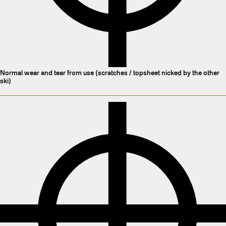
Normal wear and tear from use (scratches / topsheet nicked by the other
ski)