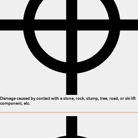
Damage caused by contact with a stone, rock, stump, tree, road, or ski lift
component, etc.