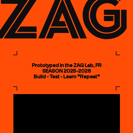
Prototyped in the ZAG Lab, FR
SEASON 2025-2026
Build - Test - Learn *Repeat*