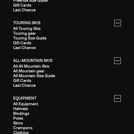
Freeride Size Guide
Gift Cards
Last Chance
TOURING SKIS
All Touring Skis
Touring gear
Touring Size Guide
Gift Cards
Last Chance
ALL-MOUNTAIN SKIS
All All Mountain Skis
All Mountain gear
All Mountain Size Guide
Gift Cards
Last Chance
EQUIPMENT
All Equipment
Helmets
Bindings
Poles
Skins
Crampons
Clothing