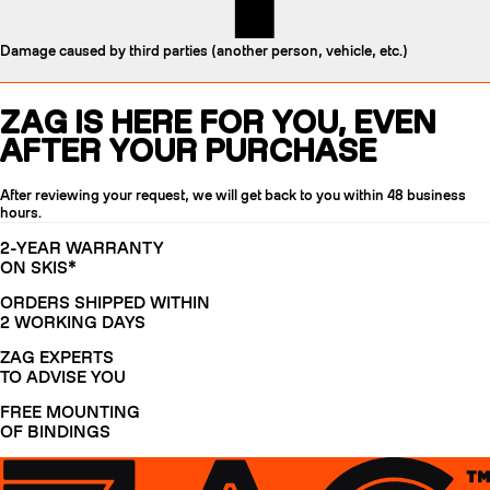
Damage caused by third parties (another person, vehicle, etc.)
ZAG IS HERE FOR YOU, EVEN
AFTER YOUR PURCHASE
After reviewing your request, we will get back to you within 48 business
hours.
2-YEAR WARRANTY
ON SKIS*
ORDERS SHIPPED WITHIN
2 WORKING DAYS
ZAG EXPERTS
TO ADVISE YOU
FREE MOUNTING
OF BINDINGS