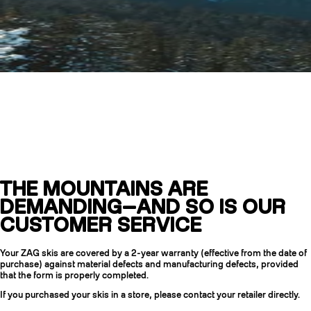
Customer Service
and Warranty
THE MOUNTAINS ARE
CRAMPONS
DEMANDING—AND SO IS OUR
CUSTOMER SERVICE
Your ZAG skis are covered by a 2-year warranty (effective from the date of
purchase) against material defects and manufacturing defects, provided
that the form is properly completed.
If you purchased your skis in a store, please contact your retailer directly.