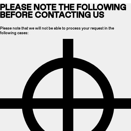
PLEASE NOTE THE FOLLOWING
BEFORE CONTACTING US
Please note that we will not be able to process your request in the
following cases: