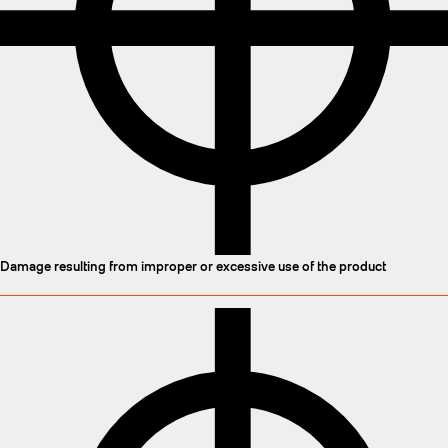
Damage resulting from improper or excessive use of the product