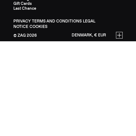
Gift Cards
Last Chance
PRIVACY
TERMS AND CONDITIONS
LEGAL
NOTICE
COOKIES
DENMARK, € EUR
ZAG
2026