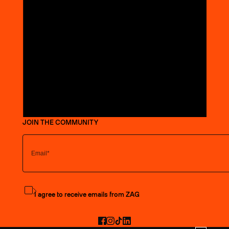
JOIN THE COMMUNITY
Subscribe to the newsletter
I agree to receive emails from ZAG
Facebook
Instagram
TikTok
LinkedIn