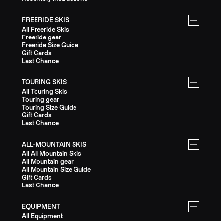
FREERIDE SKIS
All Freeride Skis
Freeride gear
Freeride Size Guide
Gift Cards
Last Chance
TOURING SKIS
All Touring Skis
Touring gear
Touring Size Guide
Gift Cards
Last Chance
ALL-MOUNTAIN SKIS
All All Mountain Skis
All Mountain gear
All Mountain Size Guide
Gift Cards
Last Chance
EQUIPMENT
All Equipment