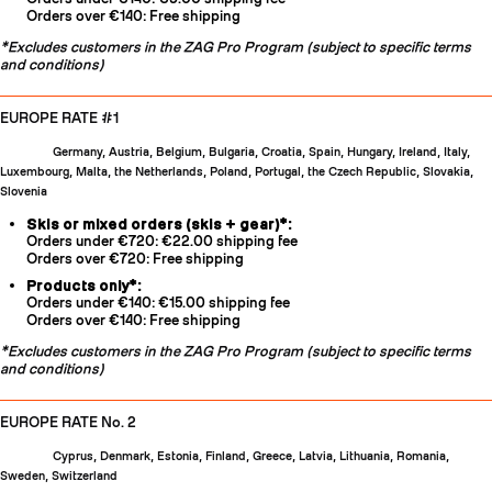
Orders over €140: Free shipping
*Excludes customers in the ZAG Pro Program (subject to specific terms
and conditions)
EUROPE RATE #1
Germany, Austria, Belgium, Bulgaria, Croatia, Spain, Hungary, Ireland, Italy,
Luxembourg, Malta, the Netherlands, Poland, Portugal, the Czech Republic, Slovakia,
Slovenia
Skis or mixed orders (skis + gear)*:
Orders under €720: €22.00 shipping fee
Orders over €720: Free shipping
Products only*:
Orders under €140: €15.00 shipping fee
Orders over €140: Free shipping
*Excludes customers in the ZAG Pro Program (subject to specific terms
and conditions)
EUROPE RATE No. 2
Cyprus, Denmark, Estonia, Finland, Greece, Latvia, Lithuania, Romania,
Sweden, Switzerland