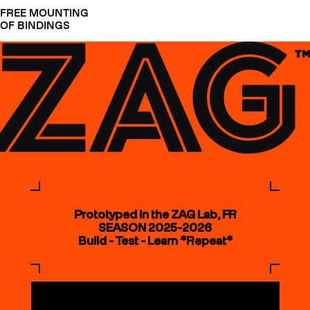
FREE MOUNTING
OF BINDINGS
Prototyped in the ZAG Lab, FR
SEASON 2025-2026
Build - Test - Learn *Repeat*