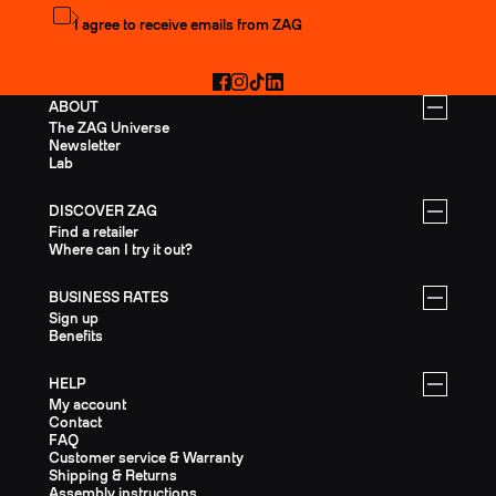
Subscribe to the newsletter
I agree to receive emails from ZAG
Facebook
Instagram
TikTok
LinkedIn
ABOUT
The ZAG Universe
Newsletter
Lab
DISCOVER ZAG
Find a retailer
Where can I try it out?
BUSINESS RATES
Sign up
Benefits
HELP
My account
Contact
FAQ
Customer service & Warranty
Shipping & Returns
Assembly instructions