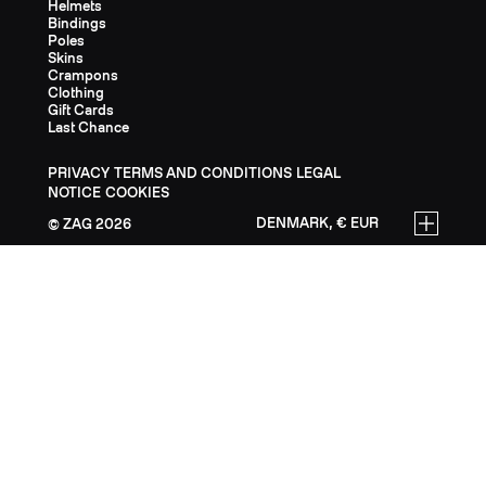
Helmets
Bindings
Poles
Skins
Crampons
Clothing
Gift Cards
Last Chance
PRIVACY
TERMS AND CONDITIONS
LEGAL
NOTICE
COOKIES
DENMARK, € EUR
ZAG
2026