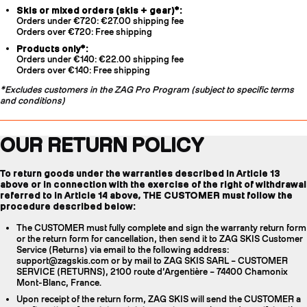
Skis or mixed orders (skis + gear)*:
Orders under €720: €27.00 shipping fee
Orders over €720: Free shipping
Products only*:
Orders under €140: €22.00 shipping fee
Orders over €140: Free shipping
*Excludes customers in the ZAG Pro Program (subject to specific terms
and conditions)
OUR RETURN POLICY
To return goods under the warranties described in Article 13
above or in connection with the exercise of the right of withdrawal
referred to in Article 14 above, THE CUSTOMER must follow the
procedure described below:
The CUSTOMER must fully complete and sign the warranty return form
or the return form for cancellation, then send it to ZAG SKIS Customer
Service (Returns) via email to the following address:
support@zagskis.com or by mail to ZAG SKIS SARL – CUSTOMER
SERVICE (RETURNS), 2100 route d’Argentière – 74400 Chamonix
Mont-Blanc, France.
Upon receipt of the return form, ZAG SKIS will send the CUSTOMER a