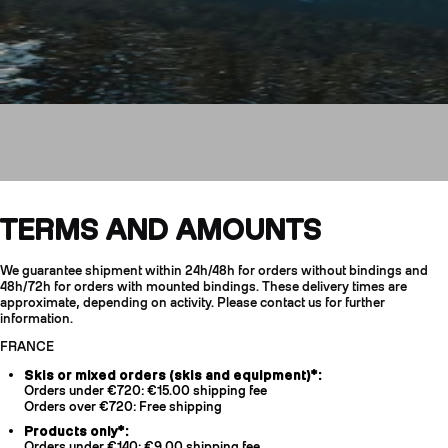
Shipping & Returns
TERMS AND AMOUNTS
We guarantee shipment within 24h/48h for orders without bindings and
CRAMPONS
48h/72h for orders with mounted bindings. These delivery times are
approximate, depending on activity. Please contact us for further
information.
FRANCE
Skis or mixed orders (skis and equipment)*:
Orders under €720: €15.00 shipping fee
Orders over €720: Free shipping
Products only*:
Orders under €140: €9.00 shipping fee