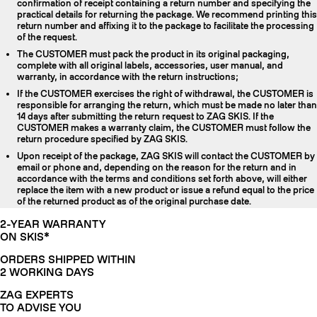
confirmation of receipt containing a return number and specifying the
practical details for returning the package. We recommend printing this
return number and affixing it to the package to facilitate the processing
of the request.
The CUSTOMER must pack the product in its original packaging,
complete with all original labels, accessories, user manual, and
warranty, in accordance with the return instructions;
If the CUSTOMER exercises the right of withdrawal, the CUSTOMER is
responsible for arranging the return, which must be made no later than
14 days after submitting the return request to ZAG SKIS. If the
CUSTOMER makes a warranty claim, the CUSTOMER must follow the
return procedure specified by ZAG SKIS.
Upon receipt of the package, ZAG SKIS will contact the CUSTOMER by
email or phone and, depending on the reason for the return and in
accordance with the terms and conditions set forth above, will either
replace the item with a new product or issue a refund equal to the price
of the returned product as of the original purchase date.
2-YEAR WARRANTY
ON SKIS*
ORDERS SHIPPED WITHIN
2 WORKING DAYS
ZAG EXPERTS
TO ADVISE YOU