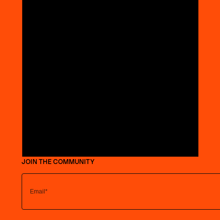
JOIN THE COMMUNITY