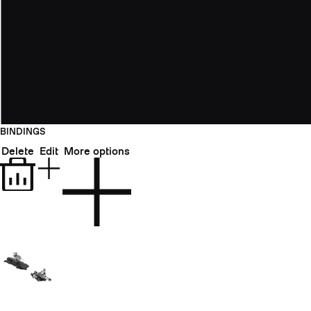
BINDINGS
Delete
Edit
More options