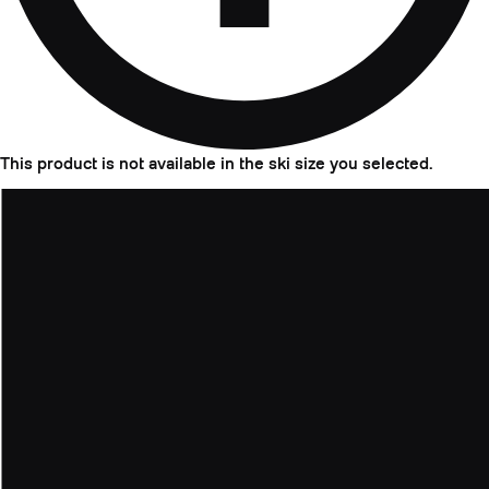
This product is not available in the ski size you selected.