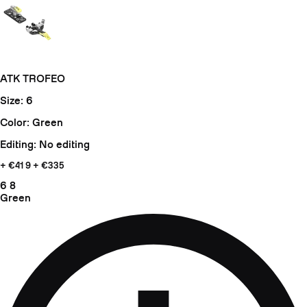
ATK TROFEO
Size: 6
Color: Green
Editing: No editing
+ €41
9 + €335
6
8
Green