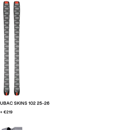
UBAC SKINS 102 25-26
+ €219