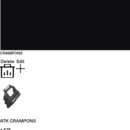
CRAMPONS
Delete
Edit
ATK CRAMPONS
+ €75