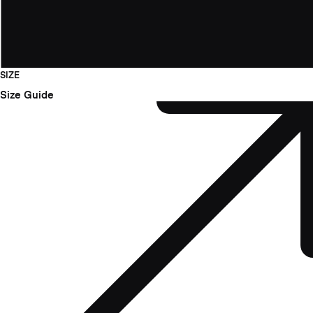
SIZE
Size Guide