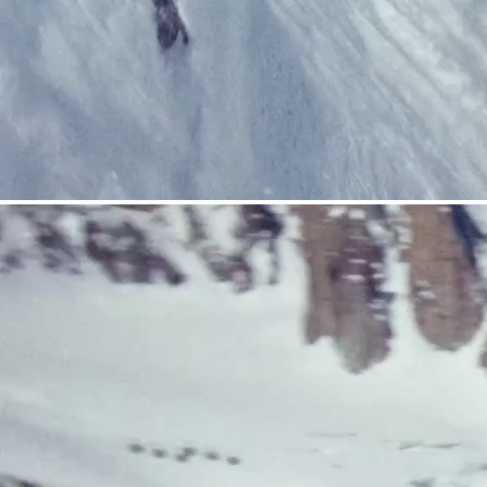
CRAMPONS