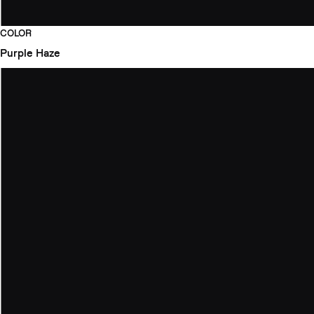
COLOR
Purple Haze