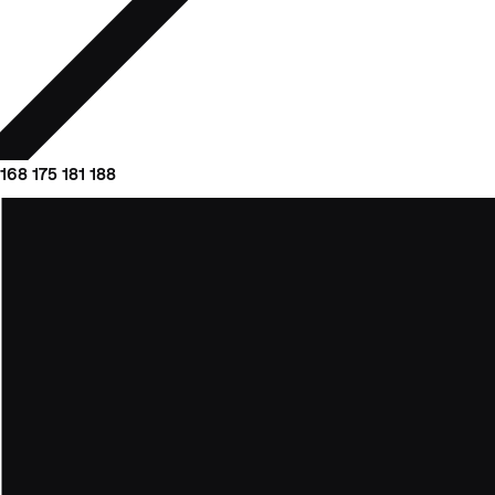
168
175
181
188