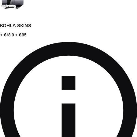
KOHLA SKINS
+ €18
9 + €95