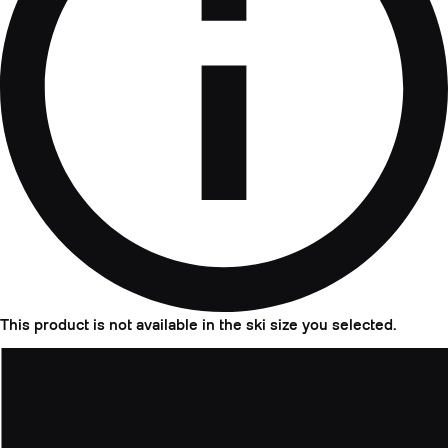
This product is not available in the ski size you selected.