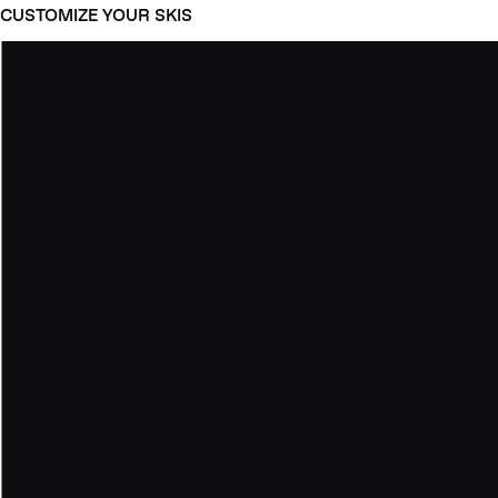
CUSTOMIZE YOUR SKIS