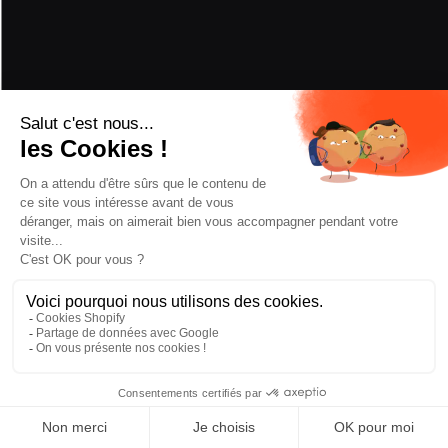
PERFORMANCE
POWDER
5/5
HARD SNOW
3/5
PIVOT