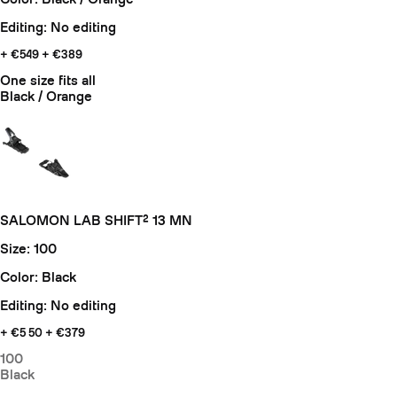
Editing: No editing
+ €549
+ €389
One size fits all
Black / Orange
SALOMON LAB SHIFT² 13 MN
Size: 100
Color: Black
Editing: No editing
+ €5
50 + €379
100
Black