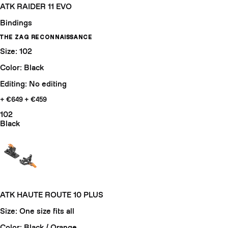
ATK RAIDER 11 EVO
Bindings
THE ZAG RECONNAISSANCE
Size: 102
Color: Black
Editing: No editing
+ €649
+ €459
102
Black
ATK HAUTE ROUTE 10 PLUS
Size: One size fits all
Color: Black / Orange