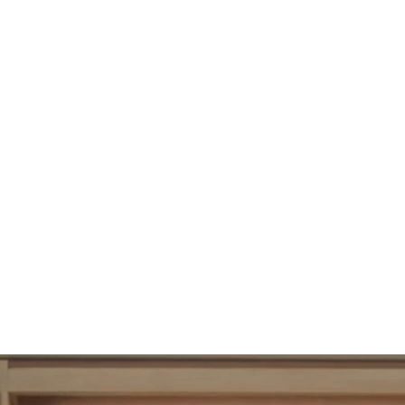
102
UBAC