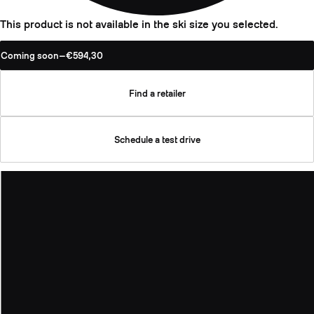
This product is not available in the ski size you selected.
Coming soon
—
€594,30
Find a retailer
Schedule a test drive