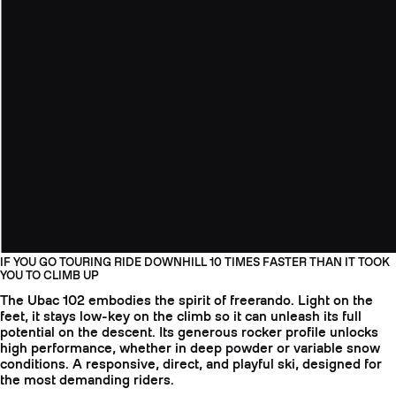
IF YOU GO TOURING RIDE DOWNHILL 10 TIMES FASTER THAN IT TOOK
YOU TO CLIMB UP
The Ubac 102 embodies the spirit of freerando. Light on the
feet, it stays low-key on the climb so it can unleash its full
potential on the descent. Its generous rocker profile unlocks
high performance, whether in deep powder or variable snow
conditions. A responsive, direct, and playful ski, designed for
the most demanding riders.