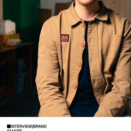
CRAMPONS
INTERVIEW
|
BRAND