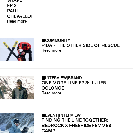
SHAPE
EP 3:
PAUL
CHEVALLOT
Read more
COMMUNITY
PIDA - THE OTHER SIDE OF RESCUE
Read more
INTERVIEW
|
BRAND
ONE MORE LINE EP 3: JULIEN
COLONGE
Read more
EVENT
|
INTERVIEW
FINDING THE LINE TOGETHER:
BEDROCK X FREERIDE FEMMES
CAMP