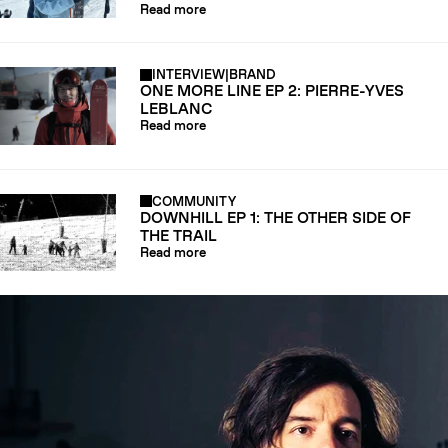
Read more
INTERVIEW
|
BRAND
ONE MORE LINE EP 2: PIERRE-YVES
LEBLANC
Read more
COMMUNITY
DOWNHILL EP 1: THE OTHER SIDE OF
THE TRAIL
Read more