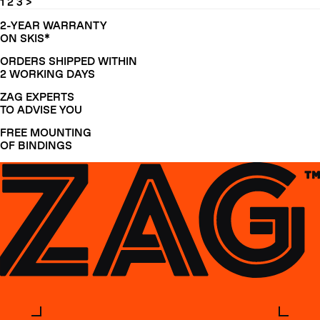
1
2
3
>
2-YEAR WARRANTY
ON SKIS*
ORDERS SHIPPED WITHIN
2 WORKING DAYS
ZAG EXPERTS
TO ADVISE YOU
FREE MOUNTING
OF BINDINGS