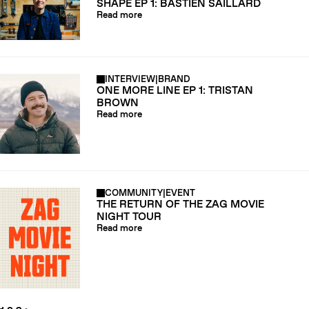
SHAPE EP 1: BASTIEN SAILLARD
Read more
INTERVIEW
|
BRAND
ONE MORE LINE EP 1: TRISTAN
BROWN
Read more
COMMUNITY
|
EVENT
THE RETURN OF THE ZAG MOVIE
NIGHT TOUR
Read more