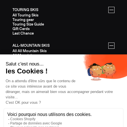
TOURING SKIS
All Touring Skis
Touring gear
Touring Size Guide
Gift Cards
Last Chance
ALL-MOUNTAIN SKIS
All All Mountain Skis
All Mountain gear
All Mountain Size Guide
Gift Cards
Last Chance
EQUIPMENT
All Equipment
Helmets
Bindings
Poles
Skins
Crampons
Clothing
Gift Cards
Last Chance