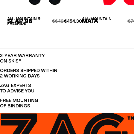
ALL-MOUNTAIN &
ALL-MOUNTAIN
SLAP 98
MATA
€649
€454.30
€7
FREERIDE
2-YEAR WARRANTY
ON SKIS*
ORDERS SHIPPED WITHIN
2 WORKING DAYS
ZAG EXPERTS
TO ADVISE YOU
FREE MOUNTING
OF BINDINGS