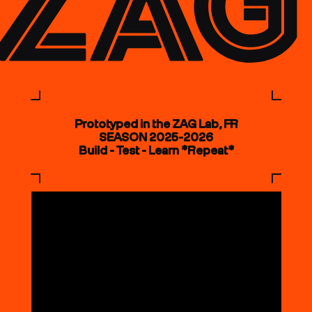
Prototyped in the ZAG Lab, FR
SEASON 2025-2026
Build - Test - Learn *Repeat*