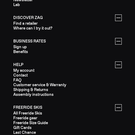
Lab
DISCOVER ZAG
Find a retailer
Where can I try it out?
BUSINESS RATES
Sign up
Benefits
HELP
My account
Contact
FAQ
Customer service & Warranty
Shipping & Returns
Assembly instructions
FREERIDE SKIS
All Freeride Skis
Freeride gear
Freeride Size Guide
Gift Cards
Last Chance