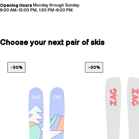
Opening Hours
Monday through Sunday:
9:00 AM–12:00 PM, 1:30 PM–6:00 PM
Choose your next pair of skis
-30%
-30%