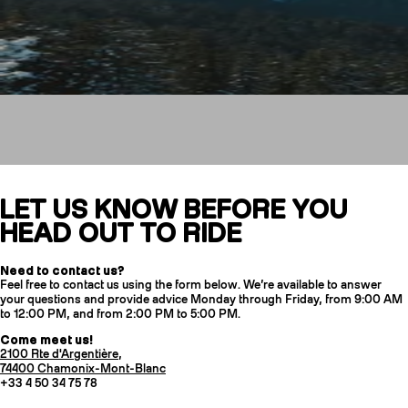
Contact us
LET US KNOW BEFORE YOU
HEAD OUT TO RIDE
CRAMPONS
Need to contact us?
Feel free to contact us using the form below. We’re available to answer
your questions and provide advice Monday through Friday, from 9:00 AM
to 12:00 PM, and from 2:00 PM to 5:00 PM.
Come meet us!
2100 Rte d'Argentière,
74400 Chamonix-Mont-Blanc
+33 4 50 34 75 78