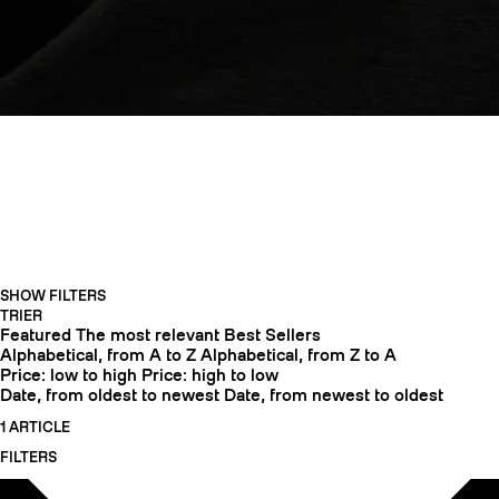
APPAREL
SHOW FILTERS
CRAMPONS
TRIER
Featured
The most relevant
Best Sellers
Alphabetical, from A to Z
Alphabetical, from Z to A
Price: low to high
Price: high to low
Date, from oldest to newest
Date, from newest to oldest
1 ARTICLE
FILTERS