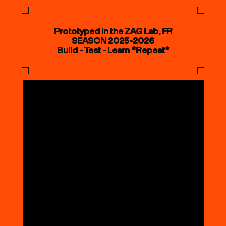
Prototyped in the ZAG Lab, FR
SEASON 2025-2026
Build - Test - Learn *Repeat*