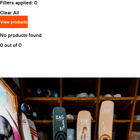
Filters applied:
0
Clear All
View products
No products found
0 out of 0