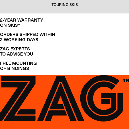
TOURING SKIS
2-YEAR WARRANTY
ON SKIS*
ORDERS SHIPPED WITHIN
2 WORKING DAYS
ZAG EXPERTS
TO ADVISE YOU
FREE MOUNTING
OF BINDINGS