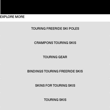
EXPLORE MORE
TOURING FREERIDE SKI POLES
CRAMPONS TOURING SKIS
TOURING GEAR
BINDINGS TOURING FREERIDE SKIS
SKINS FOR TOURING SKIS
TOURING SKIS