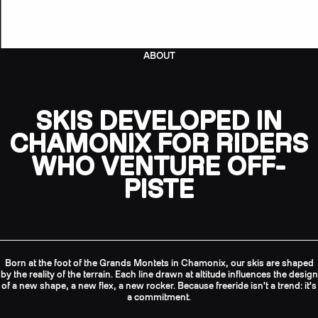
ABOUT
SKIS DEVELOPED IN
CHAMONIX FOR RIDERS
WHO VENTURE OFF-
PISTE
Born at the foot of the Grands Montets in Chamonix, our skis are shaped
by the reality of the terrain. Each line drawn at altitude influences the design
of a new shape, a new flex, a new rocker. Because freeride isn't a trend: it's
a commitment.