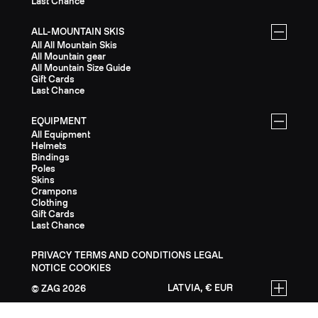
Last Chance
ALL-MOUNTAIN SKIS
All All Mountain Skis
All Mountain gear
All Mountain Size Guide
Gift Cards
Last Chance
EQUIPMENT
All Equipment
Helmets
Bindings
Poles
Skins
Crampons
Clothing
Gift Cards
Last Chance
PRIVACY
TERMS AND CONDITIONS
LEGAL
NOTICE
COOKIES
LATVIA, € EUR
ZAG
2026