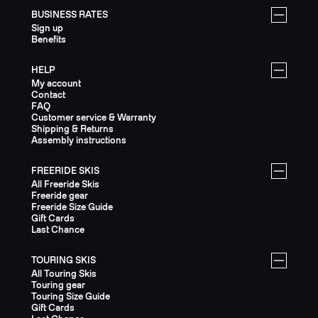
BUSINESS RATES
Sign up
Benefits
HELP
My account
Contact
FAQ
Customer service & Warranty
Shipping & Returns
Assembly instructions
FREERIDE SKIS
All Freeride Skis
Freeride gear
Freeride Size Guide
Gift Cards
Last Chance
TOURING SKIS
All Touring Skis
Touring gear
Touring Size Guide
Gift Cards