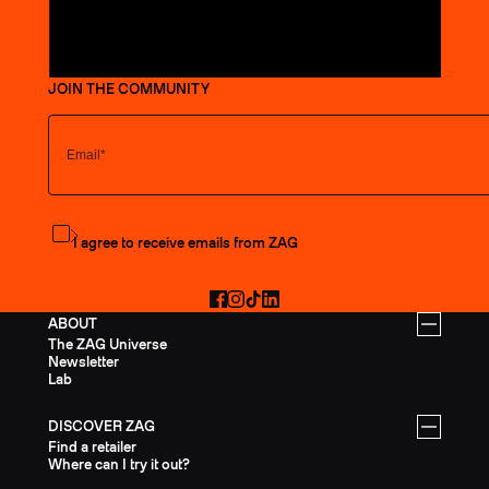
JOIN THE COMMUNITY
Subscribe to the newsletter
I agree to receive emails from ZAG
Facebook
Instagram
TikTok
LinkedIn
ABOUT
The ZAG Universe
Newsletter
Lab
DISCOVER ZAG
Find a retailer
Where can I try it out?