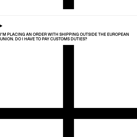
I’M PLACING AN ORDER WITH SHIPPING OUTSIDE THE EUROPEAN
UNION. DO I HAVE TO PAY CUSTOMS DUTIES?