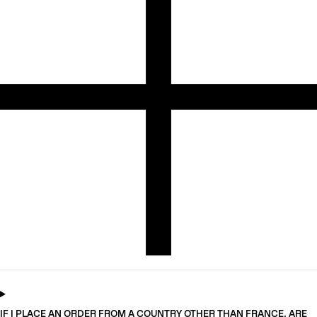
IF I PLACE AN ORDER FROM A COUNTRY OTHER THAN FRANCE, ARE