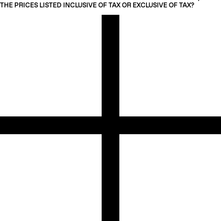
THE PRICES LISTED INCLUSIVE OF TAX OR EXCLUSIVE OF TAX?