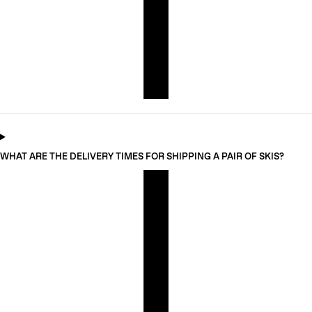
WHAT ARE THE DELIVERY TIMES FOR SHIPPING A PAIR OF SKIS?