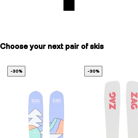
Choose your next pair of skis
-30%
-30%