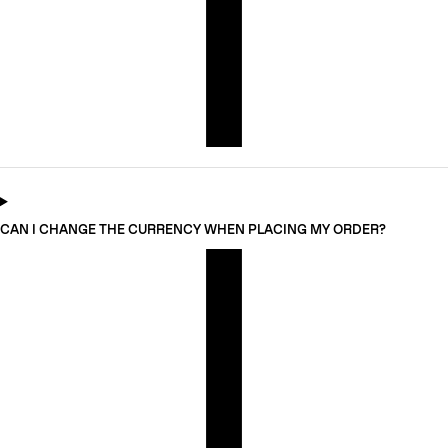
CAN I CHANGE THE CURRENCY WHEN PLACING MY ORDER?