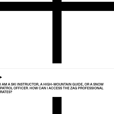
I AM A SKI INSTRUCTOR, A HIGH-MOUNTAIN GUIDE, OR A SNOW
PATROL OFFICER. HOW CAN I ACCESS THE ZAG PROFESSIONAL
RATES?