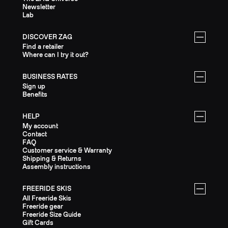
Newsletter
Lab
DISCOVER ZAG
Find a retailer
Where can I try it out?
BUSINESS RATES
Sign up
Benefits
HELP
My account
Contact
FAQ
Customer service & Warranty
Shipping & Returns
Assembly instructions
FREERIDE SKIS
All Freeride Skis
Freeride gear
Freeride Size Guide
Gift Cards