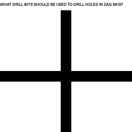
WHAT DRILL BITS SHOULD BE USED TO DRILL HOLES IN ZAG SKIS?