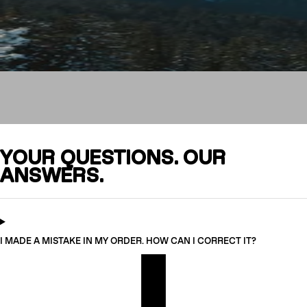
FAQ
YOUR QUESTIONS. OUR
ANSWERS.
CRAMPONS
I MADE A MISTAKE IN MY ORDER. HOW CAN I CORRECT IT?