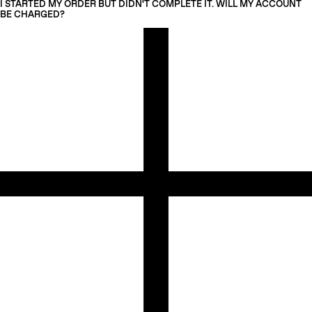
I STARTED MY ORDER BUT DIDN'T COMPLETE IT. WILL MY ACCOUNT
BE CHARGED?