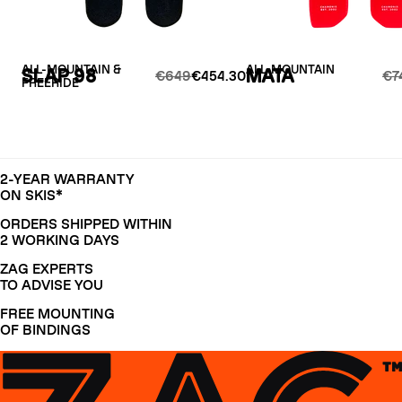
ALL-MOUNTAIN &
ALL-MOUNTAIN
SLAP 98
MATA
€649
€454.30
€7
FREERIDE
2-YEAR WARRANTY
ON SKIS*
ORDERS SHIPPED WITHIN
2 WORKING DAYS
ZAG EXPERTS
TO ADVISE YOU
FREE MOUNTING
OF BINDINGS