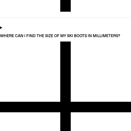
WHERE CAN I FIND THE SIZE OF MY SKI BOOTS IN MILLIMETERS?