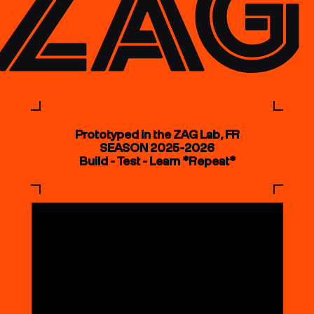
Prototyped in the ZAG Lab, FR
SEASON 2025-2026
Build - Test - Learn *Repeat*