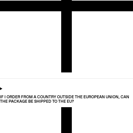
IF I ORDER FROM A COUNTRY OUTSIDE THE EUROPEAN UNION, CAN
THE PACKAGE BE SHIPPED TO THE EU?