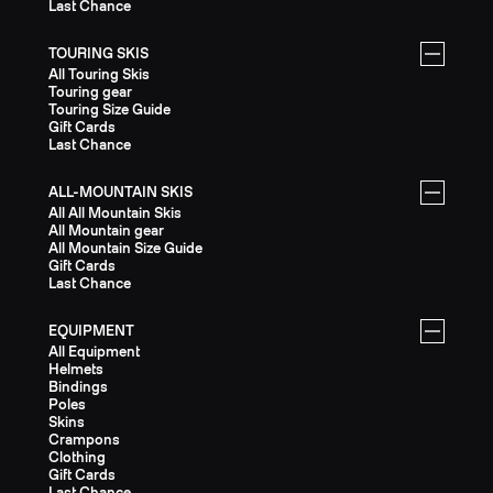
Last Chance
TOURING SKIS
All Touring Skis
Touring gear
Touring Size Guide
Gift Cards
Last Chance
ALL-MOUNTAIN SKIS
All All Mountain Skis
All Mountain gear
All Mountain Size Guide
Gift Cards
Last Chance
EQUIPMENT
All Equipment
Helmets
Bindings
Poles
Skins
Crampons
Clothing
Gift Cards
Last Chance