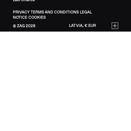
PRIVACY
TERMS AND CONDITIONS
LEGAL
NOTICE
COOKIES
LATVIA, € EUR
ZAG
2026