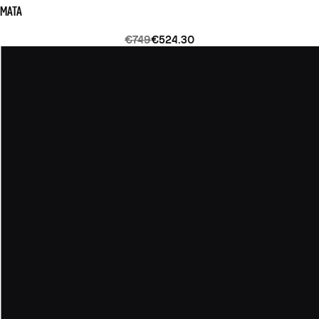
MATA
€749
€524.30