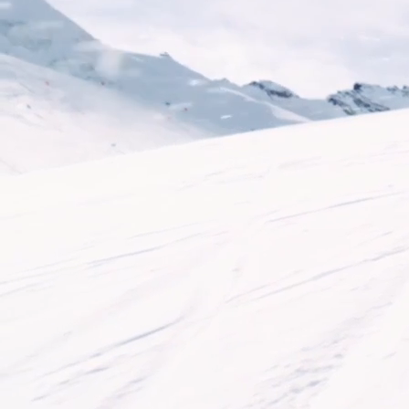
CRAMPONS