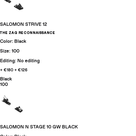
SALOMON STRIVE 12
THE ZAG RECONNAISSANCE
Color: Black
Size: 100
Editing: No editing
+ €180
+ €126
Black
100
SALOMON N STAGE 10 GW BLACK