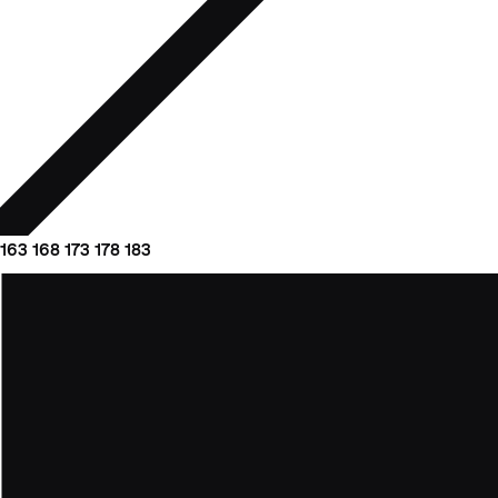
163
168
173
178
183