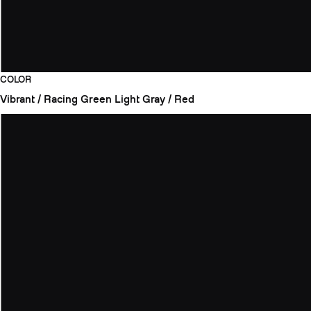
COLOR
Vibrant / Racing Green
Light Gray / Red