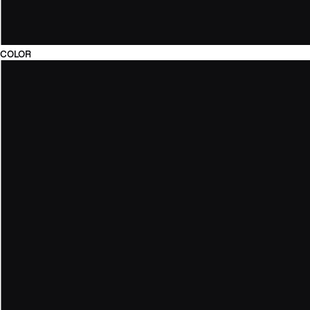
COLOR