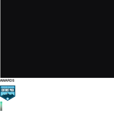
AWARDS