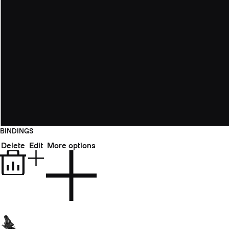
BINDINGS
Delete
Edit
More options