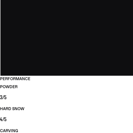
PERFORMANCE
POWDER
3/5
HARD SNOW
4/5
CARVING