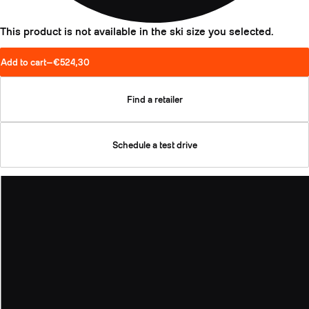
This product is not available in the ski size you selected.
Add to cart
—
€524,30
Find a retailer
Schedule a test drive