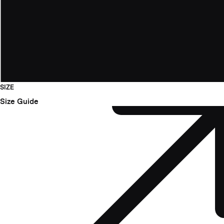
SIZE
Size Guide