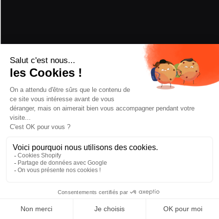
CRAMPONS
Add to cart
—
€524,30
CHOOSE BINDING
ASSEMBLY
/2