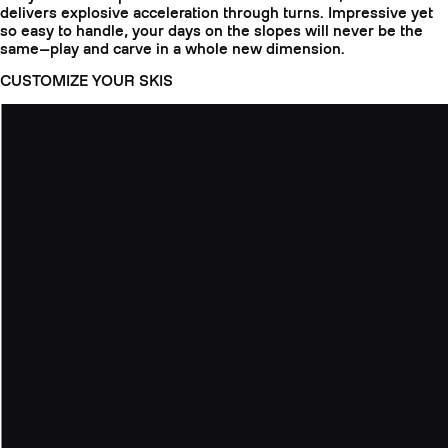
delivers explosive acceleration through turns. Impressive yet
so easy to handle, your days on the slopes will never be the
same—play and carve in a whole new dimension.
CUSTOMIZE YOUR SKIS