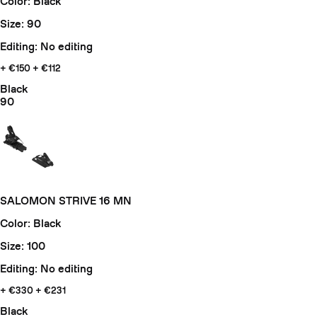
Color: Black
Size: 90
Editing: No editing
+ €150
+ €112
Black
90
SALOMON STRIVE 16 MN
Color: Black
Size: 100
Editing: No editing
+ €330
+ €231
Black