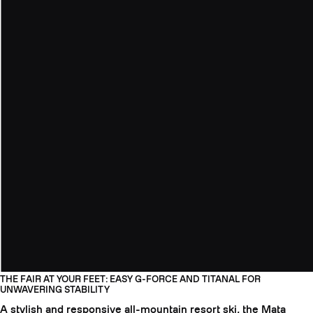
THE FAIR AT YOUR FEET: EASY G-FORCE AND TITANAL FOR
UNWAVERING STABILITY
A stylish and responsive all-mountain resort ski, the Mata