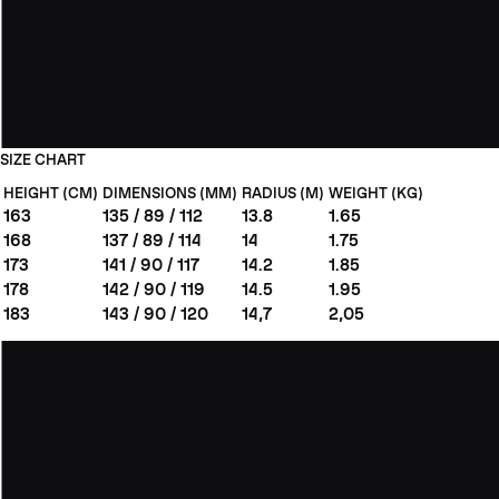
SIZE CHART
HEIGHT (CM)
DIMENSIONS (MM)
RADIUS (M)
WEIGHT (KG)
163
135 / 89 / 112
13.8
1.65
168
137 / 89 / 114
14
1.75
173
141 / 90 / 117
14.2
1.85
178
142 / 90 / 119
14.5
1.95
183
143 / 90 / 120
14,7
2,05