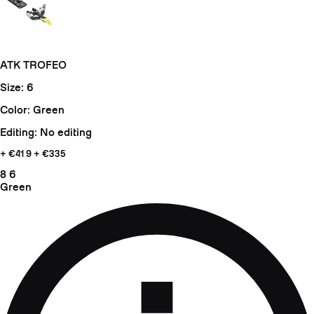
ATK TROFEO
Size: 6
Color: Green
Editing: No editing
+ €41
9 + €335
8
6
Green