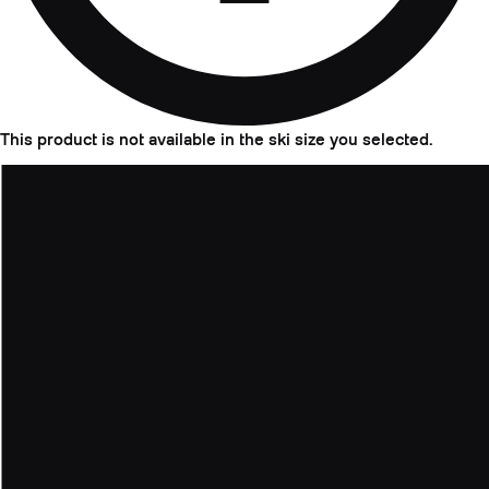
This product is not available in the ski size you selected.