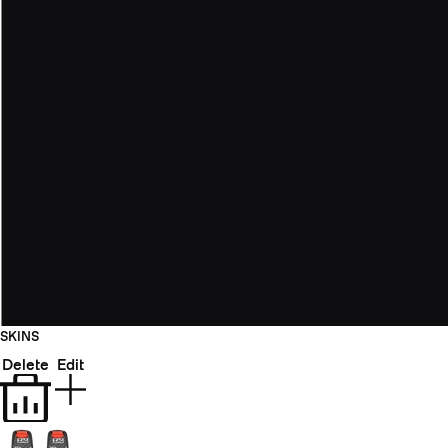
SKINS
Delete
Edit