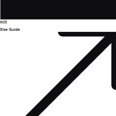
SIZE
Size Guide