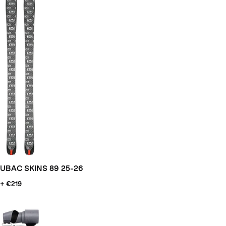
UBAC SKINS 89 25-26
+ €219