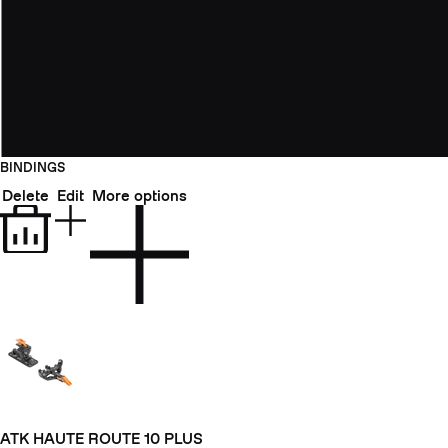
BINDINGS
Delete
Edit
More options
ATK HAUTE ROUTE 10 PLUS