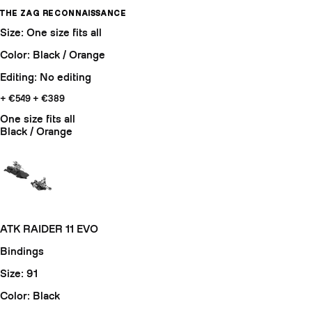
THE ZAG RECONNAISSANCE
Size: One size fits all
Color: Black / Orange
Editing: No editing
+ €549
+ €389
One size fits all
Black / Orange
ATK RAIDER 11 EVO
Bindings
Size: 91
Color: Black