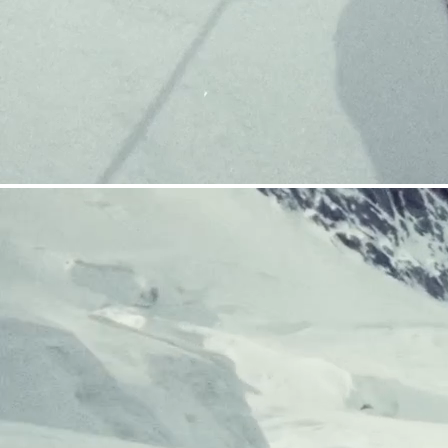
CRAMPONS