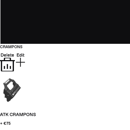
CRAMPONS
Delete
Edit
ATK CRAMPONS
+ €75