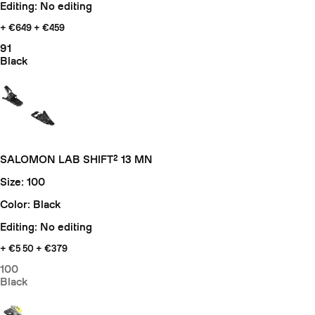
Editing: No editing
+ €649
+ €459
91
Black
SALOMON LAB SHIFT² 13 MN
Size: 100
Color: Black
Editing: No editing
+ €5
50 + €379
100
Black