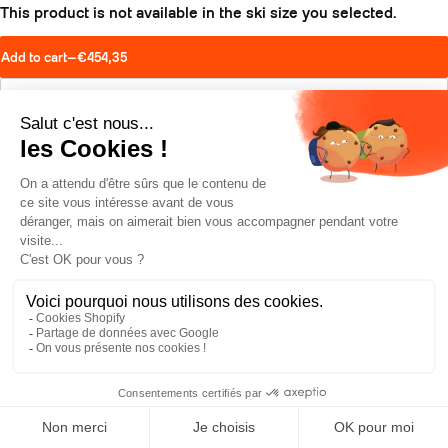
This product is not available in the ski size you selected.
Add to cart
—
€454,35
Find a retailer
Schedule a test drive