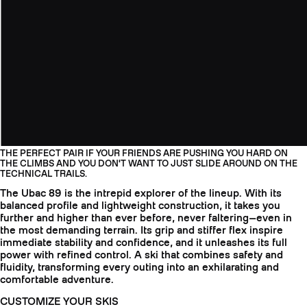
THE PERFECT PAIR IF YOUR FRIENDS ARE PUSHING YOU HARD ON
THE CLIMBS AND YOU DON'T WANT TO JUST SLIDE AROUND ON THE
TECHNICAL TRAILS.
The Ubac 89 is the intrepid explorer of the lineup. With its
balanced profile and lightweight construction, it takes you
further and higher than ever before, never faltering—even in
the most demanding terrain. Its grip and stiffer flex inspire
immediate stability and confidence, and it unleashes its full
power with refined control. A ski that combines safety and
fluidity, transforming every outing into an exhilarating and
comfortable adventure.
CUSTOMIZE YOUR SKIS