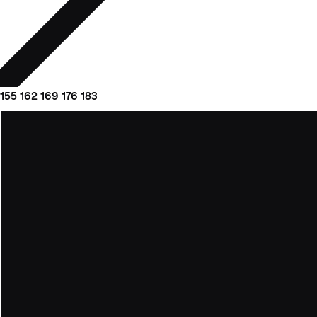
155
162
169
176
183