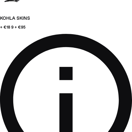
KOHLA SKINS
+ €18
9 + €95