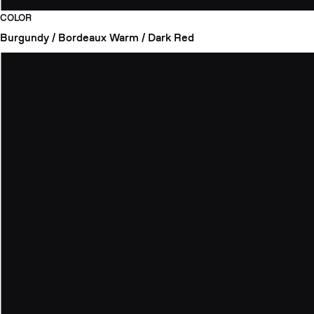
COLOR
Burgundy / Bordeaux
Warm / Dark Red