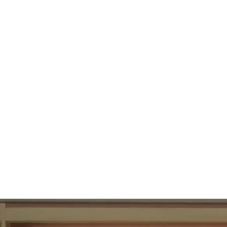
89
UBAC