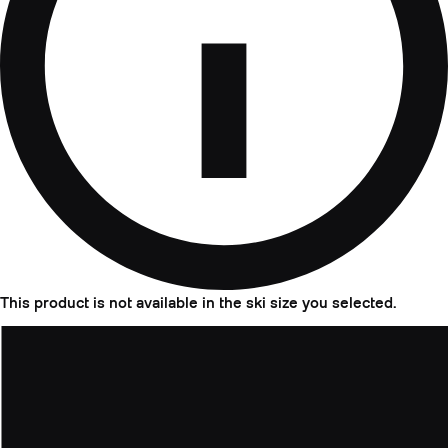
This product is not available in the ski size you selected.