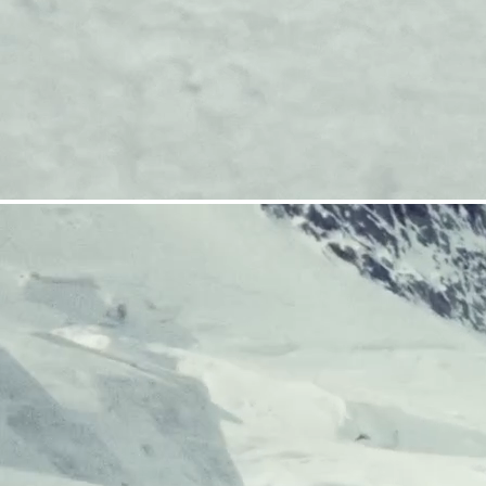
CRAMPONS