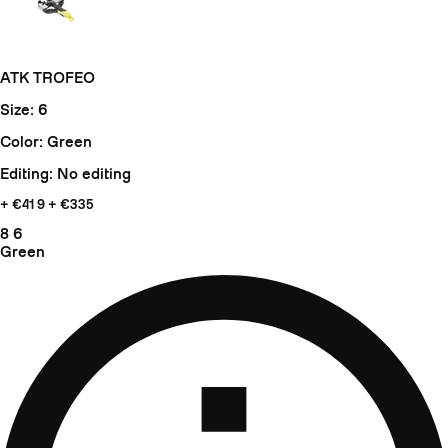
ATK TROFEO
Size: 6
Color: Green
Editing: No editing
+ €41
9 + €335
8
6
Green