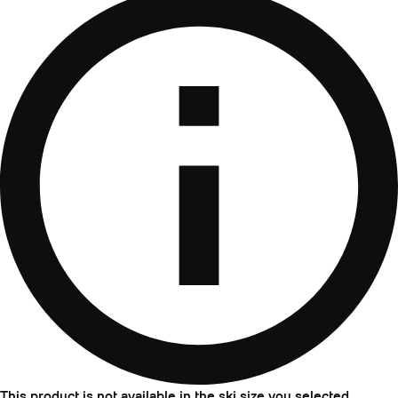
This product is not available in the ski size you selected.