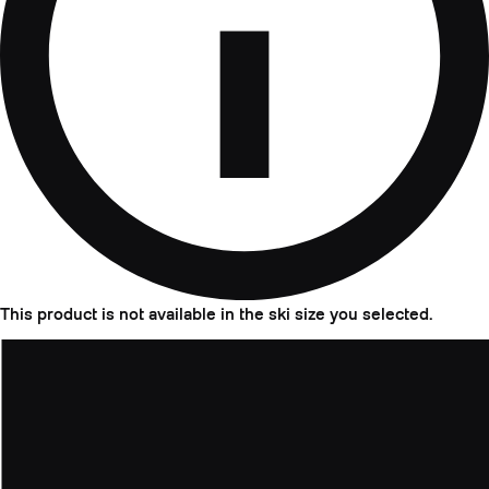
This product is not available in the ski size you selected.