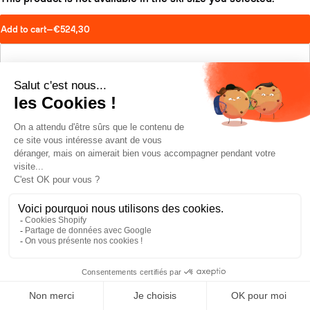
Add to cart
—
€524,30
Find a retailer
Schedule a test drive