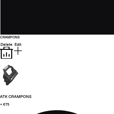
CRAMPONS
Delete
Edit
ATK CRAMPONS
+ €75