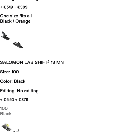
+ €549
+ €389
One size fits all
Black / Orange
SALOMON LAB SHIFT² 13 MN
Size: 100
Color: Black
Editing: No editing
+ €5
50 + €379
100
Black