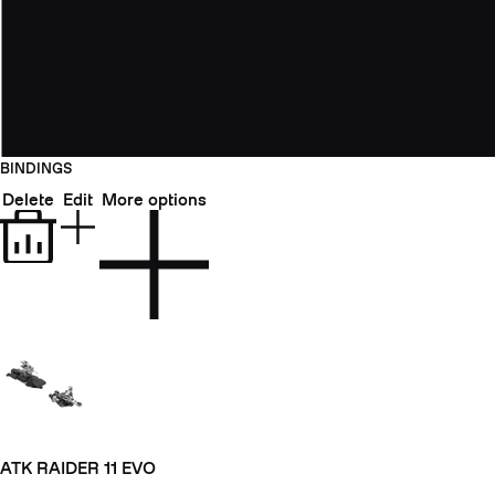
BINDINGS
Delete
Edit
More options
ATK RAIDER 11 EVO