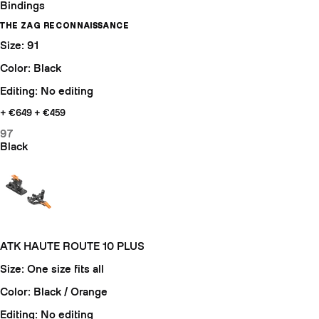
Bindings
THE ZAG RECONNAISSANCE
Size: 91
Color: Black
Editing: No editing
+ €649
+ €459
97
Black
ATK HAUTE ROUTE 10 PLUS
Size: One size fits all
Color: Black / Orange
Editing: No editing