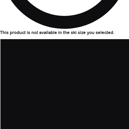
This product is not available in the ski size you selected.