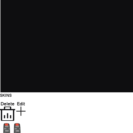
SKINS
Delete
Edit