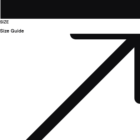
SIZE
Size Guide