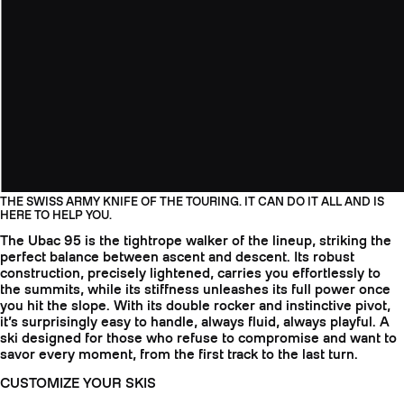
THE SWISS ARMY KNIFE OF THE TOURING. IT CAN DO IT ALL AND IS
HERE TO HELP YOU.
The Ubac 95 is the tightrope walker of the lineup, striking the
perfect balance between ascent and descent. Its robust
construction, precisely lightened, carries you effortlessly to
the summits, while its stiffness unleashes its full power once
you hit the slope. With its double rocker and instinctive pivot,
it’s surprisingly easy to handle, always fluid, always playful. A
ski designed for those who refuse to compromise and want to
savor every moment, from the first track to the last turn.
CUSTOMIZE YOUR SKIS