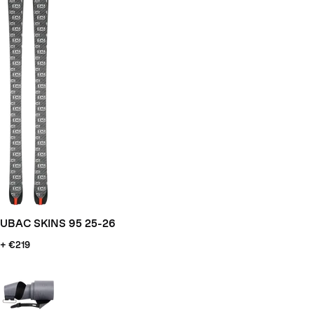
UBAC SKINS 95 25-26
+ €219