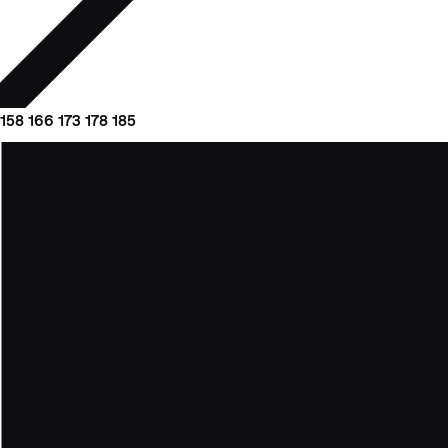
158
166
173
178
185