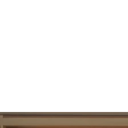
95
UBAC