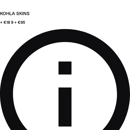
KOHLA SKINS
+ €18
9 + €95