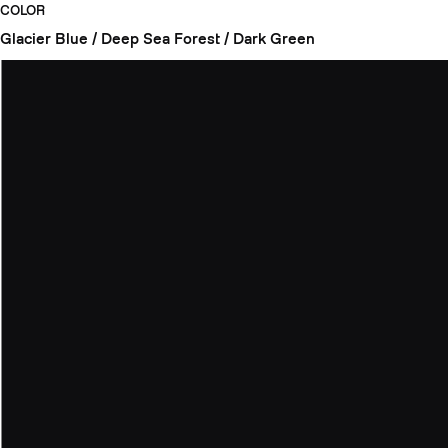
COLOR
Glacier Blue / Deep Sea
Forest / Dark Green