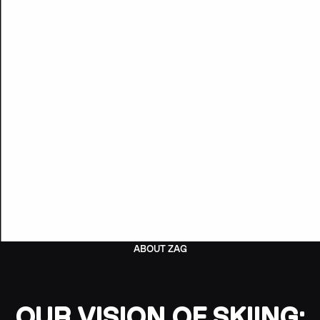
ABOUT ZAG
OUR VISION OF SKIING: