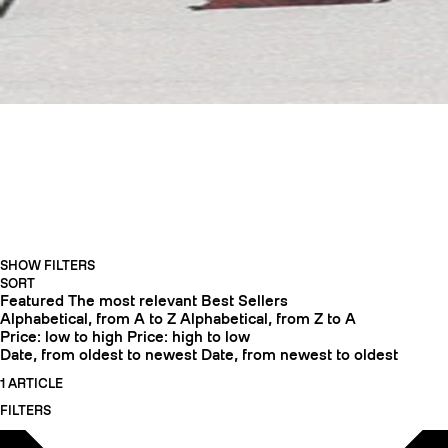
TOURINGCRAMPONS
SHOW FILTERS
CRAMPONS
SORT
Featured
The most relevant
Best Sellers
Alphabetical, from A to Z
Alphabetical, from Z to A
Price: low to high
Price: high to low
Date, from oldest to newest
Date, from newest to oldest
1 ARTICLE
FILTERS