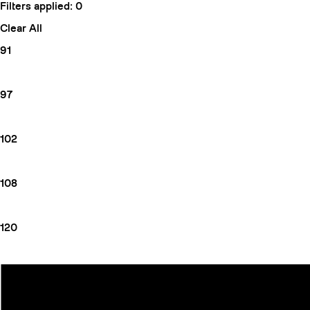
Filters applied:
0
Clear All
91
97
102
108
120