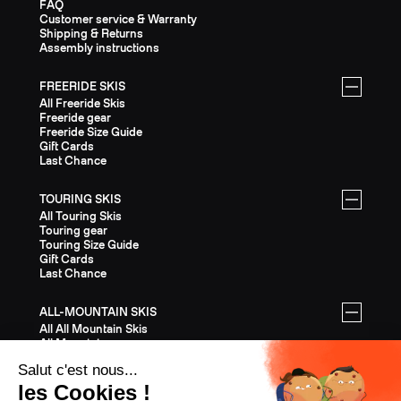
FAQ
Customer service & Warranty
Shipping & Returns
Assembly instructions
FREERIDE SKIS
All Freeride Skis
Freeride gear
Freeride Size Guide
Gift Cards
Last Chance
TOURING SKIS
All Touring Skis
Touring gear
Touring Size Guide
Gift Cards
Last Chance
ALL-MOUNTAIN SKIS
All All Mountain Skis
All Mountain gear
All Mountain Size Guide
Gift Cards
Last Chance