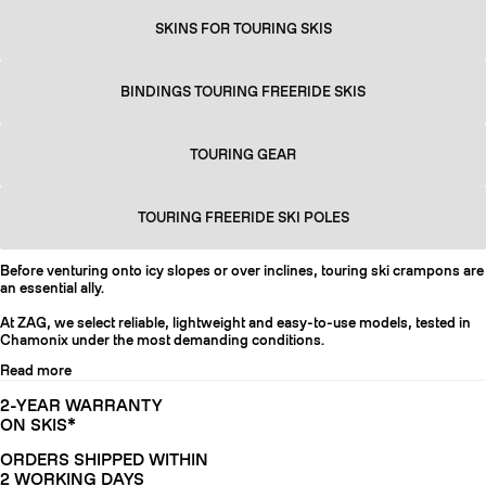
SKINS FOR TOURING SKIS
BINDINGS TOURING FREERIDE SKIS
TOURING GEAR
TOURING FREERIDE SKI POLES
Before venturing onto icy slopes or over inclines, touring ski crampons are
an essential ally.
At ZAG, we select reliable, lightweight and easy-to-use models, tested in
Chamonix under the most demanding conditions.
Read more
2-YEAR WARRANTY
ON SKIS*
ORDERS SHIPPED WITHIN
2 WORKING DAYS