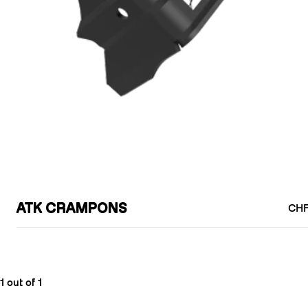
ATK CRAMPONS
CHF
1 out of 1