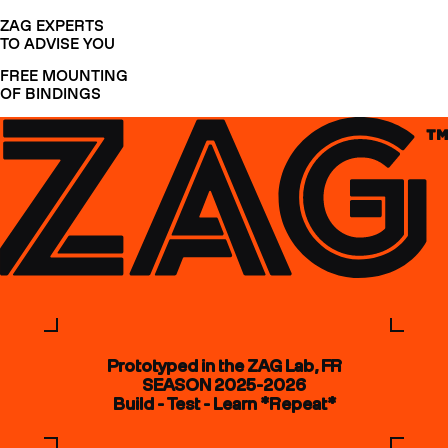
ZAG EXPERTS
TO ADVISE YOU
FREE MOUNTING
OF BINDINGS
Prototyped in the ZAG Lab, FR
SEASON 2025-2026
Build - Test - Learn *Repeat*