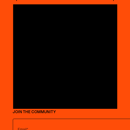
JOIN THE COMMUNITY