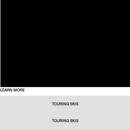
LEARN MORE
TOURING SKIS
TOURING SKIS