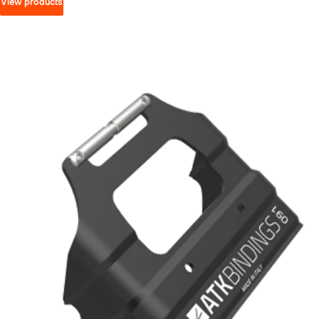
View products