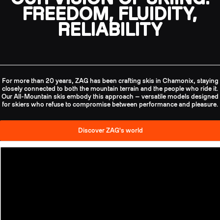
FREEDOM, FLUIDITY,
RELIABILITY
For more than 20 years, ZAG has been crafting skis in Chamonix, staying
closely connected to both the mountain terrain and the people who ride it.
Our All-Mountain skis embody this approach — versatile models designed
for skiers who refuse to compromise between performance and pleasure.
Discover ZAG's world