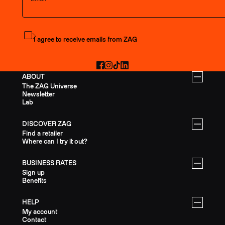
Subscribe to the newsletter
I agree to receive emails from ZAG
Facebook
Instagram
TikTok
LinkedIn
ABOUT
The ZAG Universe
Newsletter
Lab
DISCOVER ZAG
Find a retailer
Where can I try it out?
BUSINESS RATES
Sign up
Benefits
HELP
My account
Contact