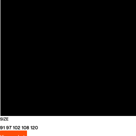
SIZE
91
97
102
108
120