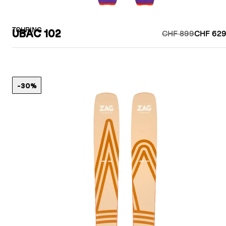
TOURING
UBAC 102
CHF 899
CHF 629
-30%