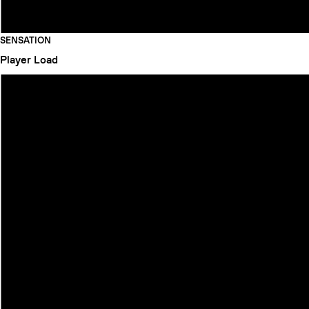
SENSATION
Player
Load