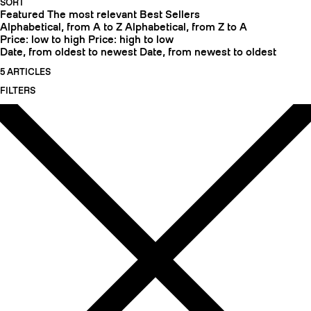
SORT
Featured
The most relevant
Best Sellers
Alphabetical, from A to Z
Alphabetical, from Z to A
Price: low to high
Price: high to low
Date, from oldest to newest
Date, from newest to oldest
5 ARTICLES
FILTERS
CRAMPONS