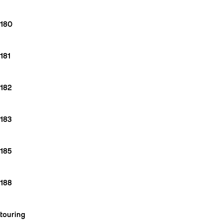
180
181
182
183
185
188
touring