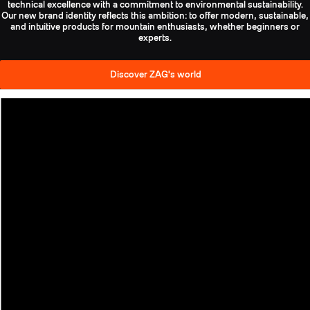
technical excellence with a commitment to environmental sustainability.
Our new brand identity reflects this ambition: to offer modern, sustainable,
and intuitive products for mountain enthusiasts, whether beginners or
experts.
Discover ZAG's world