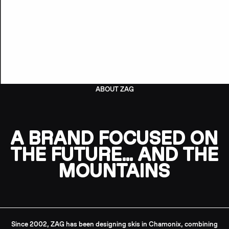
ABOUT ZAG
A BRAND FOCUSED ON
THE FUTURE… AND THE
MOUNTAINS
Since 2002, ZAG has been designing skis in Chamonix, combining