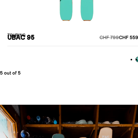
TOURING
UBAC 95
CHF 799
CHF 559
G
5 out of 5