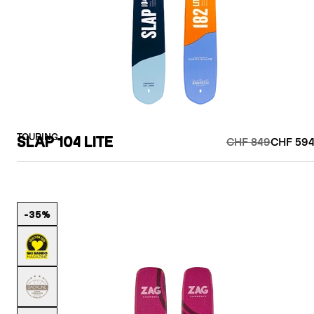
TOURING
SLAP 104 LITE
CHF 849
CHF 594
-35%