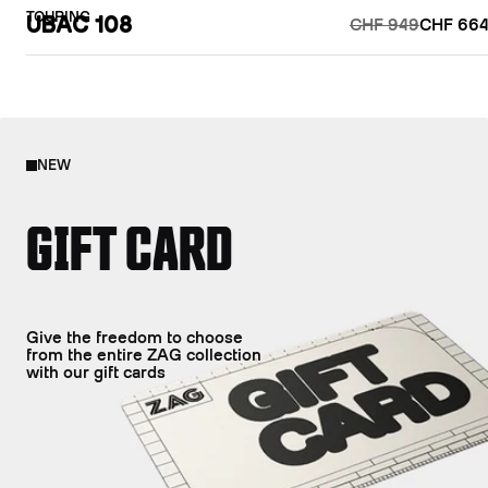
TOURING
UBAC 108
CHF 949
CHF 664
NEW
GIFT CARD
Give the freedom to choose
from the entire ZAG collection
with our gift cards