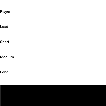
Player
Load
Short
Medium
Long