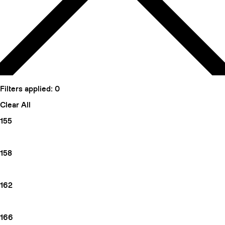
Filters applied:
0
Clear All
155
158
162
166