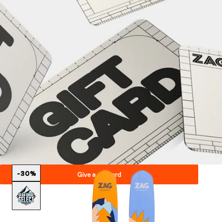
-30%
Give a gift card