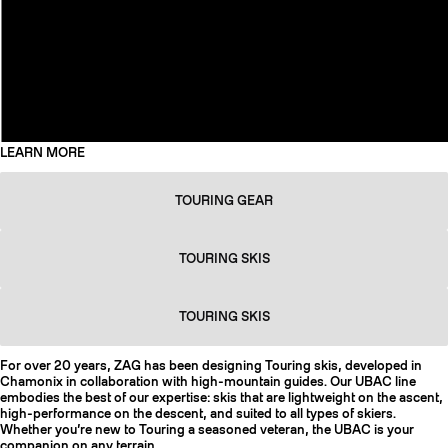
LEARN MORE
TOURING GEAR
TOURING SKIS
TOURING SKIS
For over 20 years, ZAG has been designing Touring skis, developed in
Chamonix in collaboration with high-mountain guides. Our UBAC line
embodies the best of our expertise: skis that are lightweight on the ascent,
high-performance on the descent, and suited to all types of skiers.
Whether you’re new to Touring a seasoned veteran, the UBAC is your
companion on any terrain.