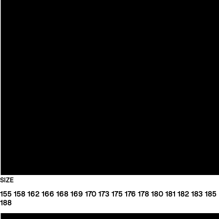
SIZE
155
158
162
166
168
169
170
173
175
176
178
180
181
182
183
185
188