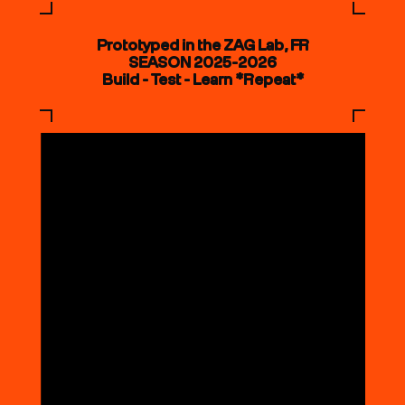
Prototyped in the ZAG Lab, FR
SEASON 2025-2026
Build - Test - Learn *Repeat*