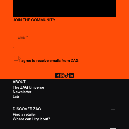
JOIN THE COMMUNITY
Subscribe to the newsletter
I agree to receive emails from ZAG
Facebook
Instagram
TikTok
LinkedIn
ABOUT
The ZAG Universe
Newsletter
Lab
DISCOVER ZAG
Find a retailer
Where can I try it out?