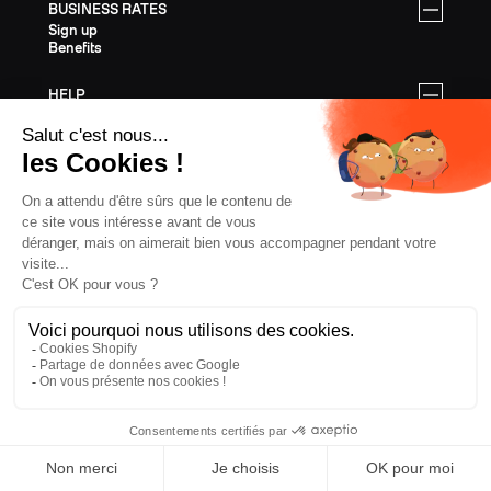
BUSINESS RATES
Sign up
Benefits
HELP
My account
Contact
FAQ
Customer service & Warranty
Shipping & Returns
Assembly instructions
FREERIDE SKIS
All Freeride Skis
Freeride gear
Freeride Size Guide
Gift Cards
Last Chance
TOURING SKIS
All Touring Skis
Touring gear
Touring Size Guide
Gift Cards
Last Chance