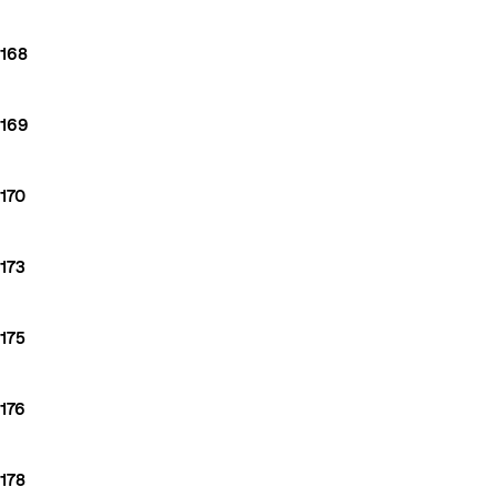
168
169
170
173
175
176
178