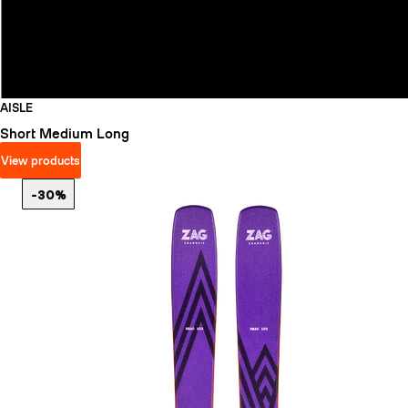
AISLE
Short
Medium
Long
View products
-30%