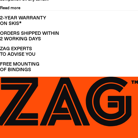
Read more
2-YEAR WARRANTY
ON SKIS*
ORDERS SHIPPED WITHIN
2 WORKING DAYS
ZAG EXPERTS
TO ADVISE YOU
FREE MOUNTING
OF BINDINGS