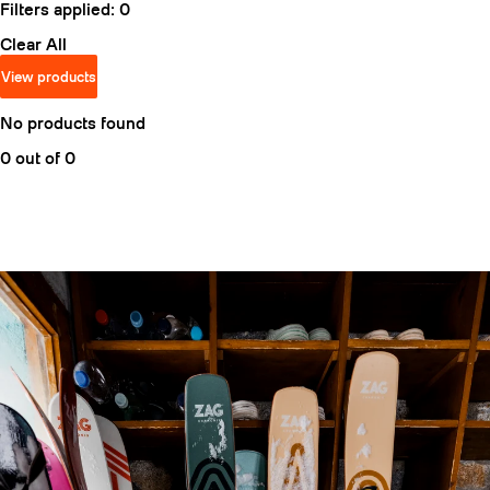
Filters applied:
0
Clear All
View products
No products found
0 out of 0