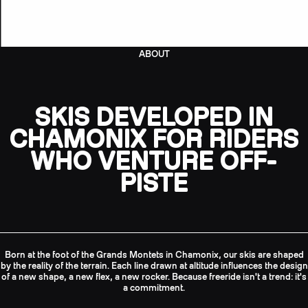
ABOUT
SKIS DEVELOPED IN
CHAMONIX FOR RIDERS
WHO VENTURE OFF-
PISTE
Born at the foot of the Grands Montets in Chamonix, our skis are shaped
by the reality of the terrain. Each line drawn at altitude influences the design
of a new shape, a new flex, a new rocker. Because freeride isn't a trend: it's
a commitment.