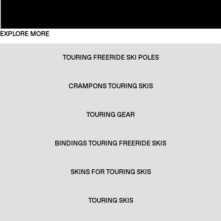
EXPLORE MORE
TOURING FREERIDE SKI POLES
CRAMPONS TOURING SKIS
TOURING GEAR
BINDINGS TOURING FREERIDE SKIS
SKINS FOR TOURING SKIS
TOURING SKIS