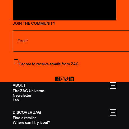
JOIN THE COMMUNITY
Subscribe to the newsletter
I agree to receive emails from ZAG
Facebook
Instagram
TikTok
LinkedIn
ABOUT
The ZAG Universe
Newsletter
Lab
DISCOVER ZAG
Find a retailer
Where can I try it out?