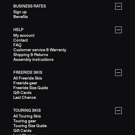
BUSINESS RATES
Sign up
Benefits
HELP
My account
Contact
FAQ
Customer service & Warranty
Shipping & Returns
Assembly instructions
FREERIDE SKIS
All Freeride Skis
Freeride gear
Freeride Size Guide
Gift Cards
Last Chance
TOURING SKIS
All Touring Skis
Touring gear
Touring Size Guide
Gift Cards