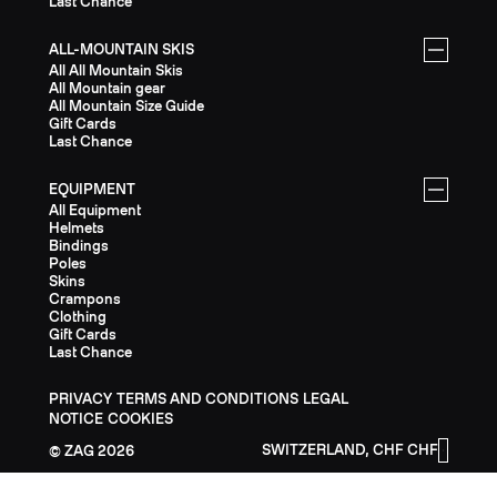
Last Chance
ALL-MOUNTAIN SKIS
All All Mountain Skis
All Mountain gear
All Mountain Size Guide
Gift Cards
Last Chance
EQUIPMENT
All Equipment
Helmets
Bindings
Poles
Skins
Crampons
Clothing
Gift Cards
Last Chance
PRIVACY
TERMS AND CONDITIONS
LEGAL
NOTICE
COOKIES
SWITZERLAND, CHF CHF
ZAG
2026