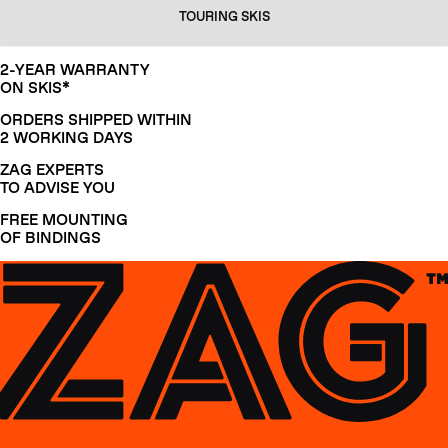
TOURING SKIS
2-YEAR WARRANTY
ON SKIS*
ORDERS SHIPPED WITHIN
2 WORKING DAYS
ZAG EXPERTS
TO ADVISE YOU
FREE MOUNTING
OF BINDINGS