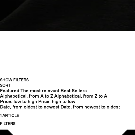
APPAREL
SHOW FILTERS
CRAMPONS
SORT
Featured
The most relevant
Best Sellers
Alphabetical, from A to Z
Alphabetical, from Z to A
Price: low to high
Price: high to low
Date, from oldest to newest
Date, from newest to oldest
1 ARTICLE
FILTERS