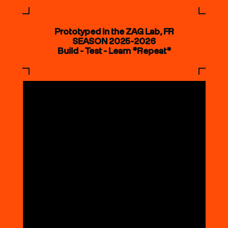
Prototyped in the ZAG Lab, FR
SEASON 2025-2026
Build - Test - Learn *Repeat*