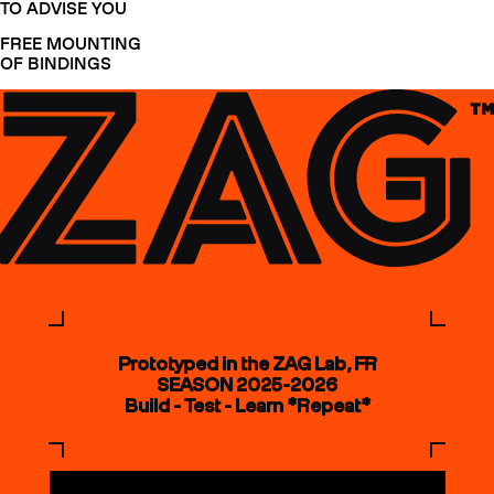
TO ADVISE YOU
FREE MOUNTING
OF BINDINGS
Prototyped in the ZAG Lab, FR
SEASON 2025-2026
Build - Test - Learn *Repeat*