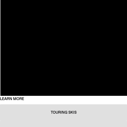
LEARN MORE
TOURING SKIS