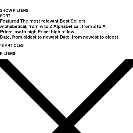
SHOW FILTERS
SORT
Featured
The most relevant
Best Sellers
Alphabetical, from A to Z
Alphabetical, from Z to A
Price: low to high
Price: high to low
Date, from oldest to newest
Date, from newest to oldest
18 ARTICLES
FILTERS
CRAMPONS