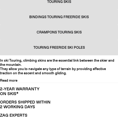
TOURING SKIS
BINDINGS TOURING FREERIDE SKIS
CRAMPONS TOURING SKIS
TOURING FREERIDE SKI POLES
In ski Touring, climbing skins are the essential link between the skier and
the mountain.
They allow you to navigate any type of terrain by providing effective
traction on the ascent and smooth gliding.
Read more
2-YEAR WARRANTY
ON SKIS*
ORDERS SHIPPED WITHIN
2 WORKING DAYS
ZAG EXPERTS