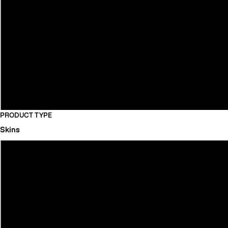
PRODUCT TYPE
Skins