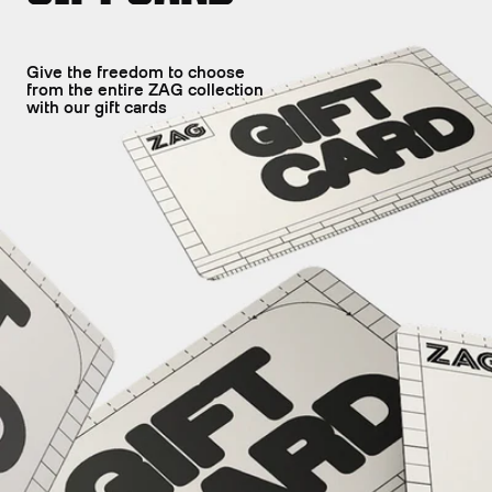
Give the freedom to choose
from the entire ZAG collection
with our gift cards