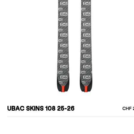
UBAC SKINS 108 25-26
CHF 