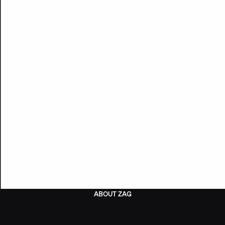
ABOUT ZAG