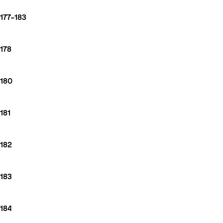
177–183
178
180
181
182
183
184