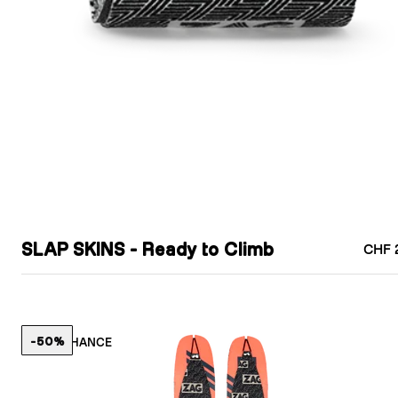
SLAP SKINS - Ready to Climb
CHF 
-50%
LAST CHANCE