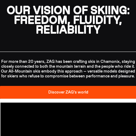
OUR VISION OF SKIING:
FREEDOM, FLUIDITY,
RELIABILITY
For more than 20 years, ZAG has been crafting skis in Chamonix, staying
closely connected to both the mountain terrain and the people who ride it.
Our All-Mountain skis embody this approach — versatile models designed
for skiers who refuse to compromise between performance and pleasure.
Discover ZAG's world