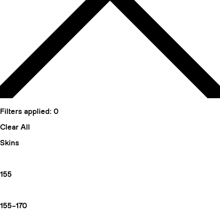
Filters applied:
0
Clear All
Skins
155
155–170