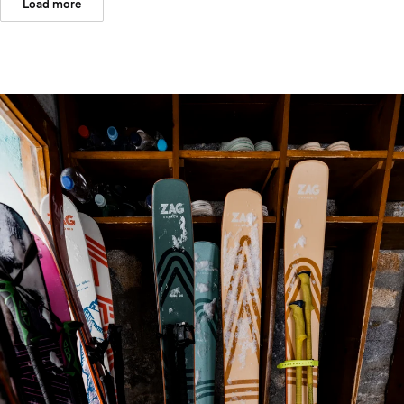
Load more