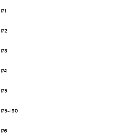
171
172
173
174
175
175–190
176