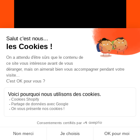
JOIN THE COMMUNITY