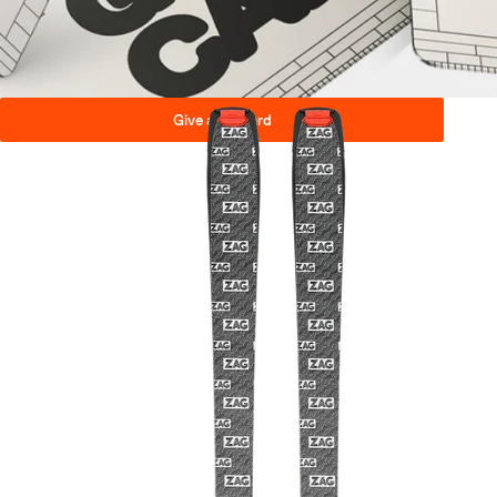
Give a gift card