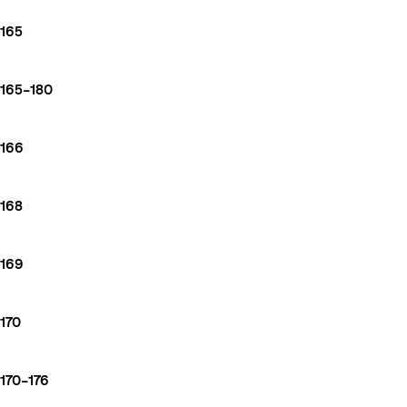
165
165–180
166
168
169
170
170–176