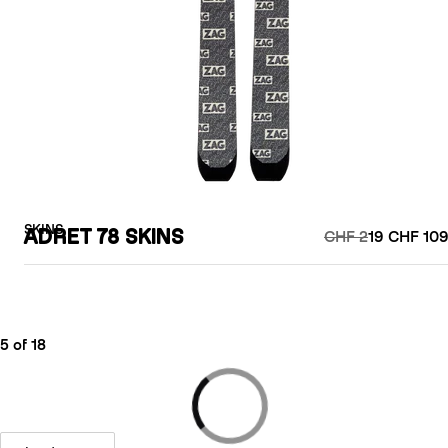
SKINS
ADRET 78 SKINS
CHF 2
19 CHF 109
5 of 18