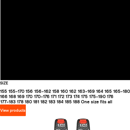
SIZE
155
155–170
156
156–162
158
160
162
163–169
164
165
165–180
166
168
169
170
170–176
171
172
173
174
175
175–190
176
177–183
178
180
181
182
183
184
185
188
One size fits all
View products