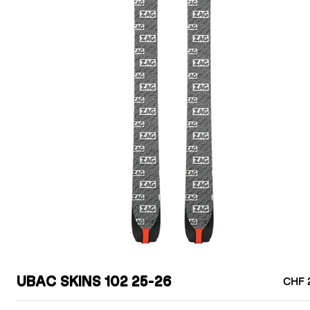
UBAC SKINS 102 25-26
CHF 