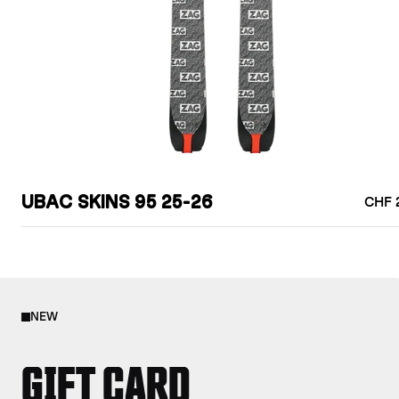
UBAC SKINS 95 25-26
CHF 
NEW
GIFT CARD