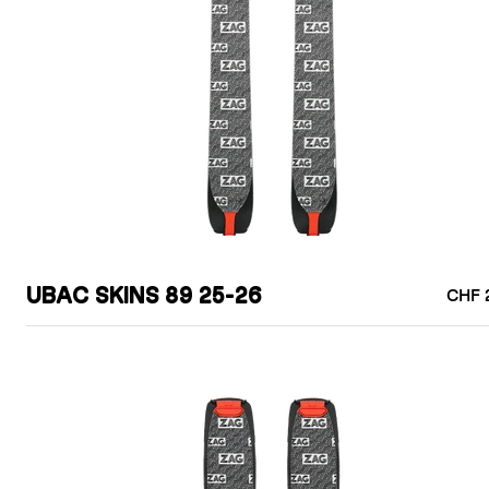
UBAC SKINS 89 25-26
CHF 