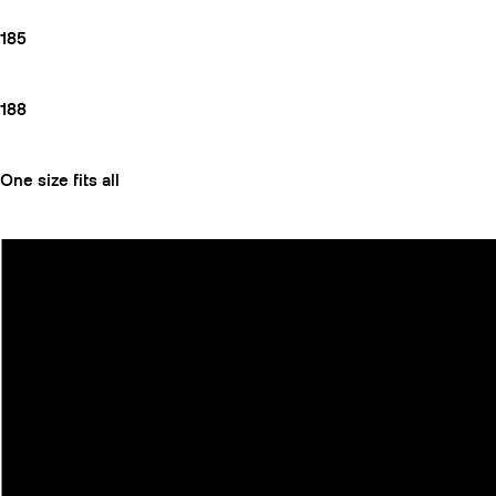
185
188
One size fits all