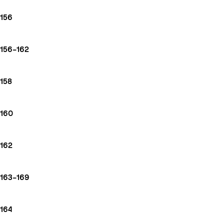
156
156–162
158
160
162
163–169
164