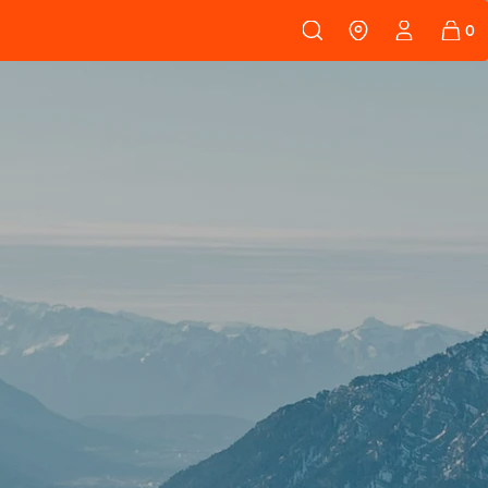
 108
SKINS