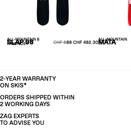
ALL-MOUNTAIN &
ALL-MOUNTAIN
SLAP 98
MATA
CHF 6
89 CHF 482.30
FREERIDE
2-YEAR WARRANTY
ON SKIS*
ORDERS SHIPPED WITHIN
2 WORKING DAYS
ZAG EXPERTS
TO ADVISE YOU