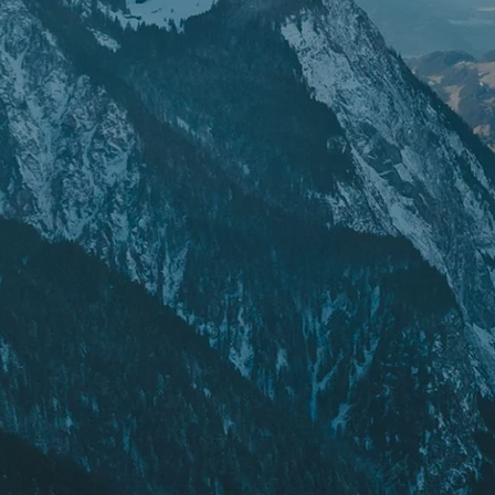
POPULAR SEARCHES
Freeride skis
Equ