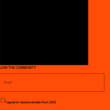
JOIN THE COMMUNITY
Subscribe to the newsletter
I agree to receive emails from ZAG