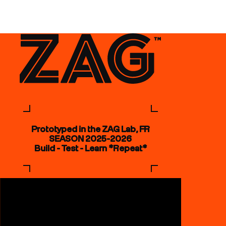
Prototyped in the ZAG Lab, FR
SEASON 2025-2026
Build - Test - Learn *Repeat*