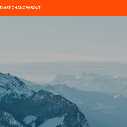
T
LAST CHANCE
ABOUT
LES
SLAP 92
UBAC 102
SLAP 112
SLAP 92
UBAC
CRAMPONS
P 104 LITE
SEARCH