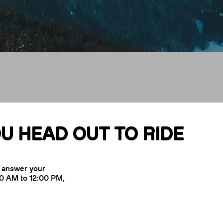
It
U HEAD OUT TO RIDE
o answer your
00 AM to 12:00 PM,