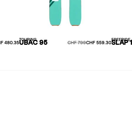
TOURING
FREERIDE
UBAC 95
SLAP 
F 480.35
CHF 799
CHF 559.30