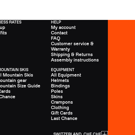
NESS RATES
HELP
 up
My account
fits
Contact
FAQ
Customer service &
Warranty
Shipping & Returns
Assembly instructions
MOUNTAIN SKIS
EQUIPMENT
ll Mountain Skis
All Equipment
Mountain gear
Helmets
Mountain Size Guide
Bindings
Cards
Poles
 Chance
Skins
Crampons
Clothing
Gift Cards
Last Chance
SWITZERLAND, CHF CHF