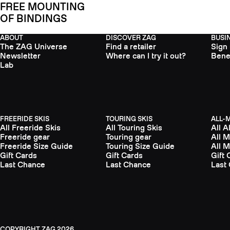
FREE MOUNTING
OF BINDINGS
ABOUT
DISCOVER ZAG
BUSI
The ZAG Universe
Find a retailer
Sign
Newsletter
Where can I try it out?
Bene
Lab
FREERIDE SKIS
TOURING SKIS
ALL-
All Freeride Skis
All Touring Skis
All A
Freeride gear
Touring gear
All 
Freeride Size Guide
Touring Size Guide
All 
Gift Cards
Gift Cards
Gift 
Last Chance
Last Chance
Last
ZAG
2026