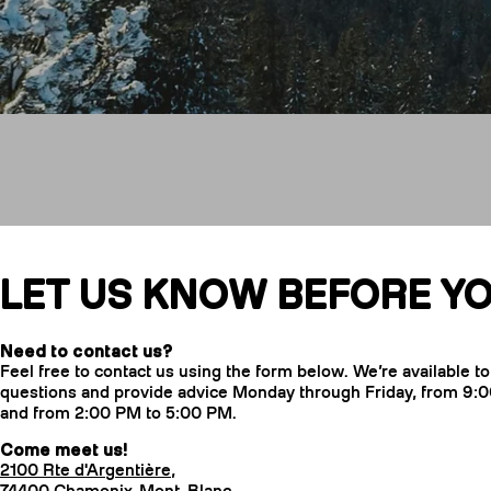
Contact us
LET US KNOW BEFORE YO
Need to contact us?
Feel free to contact us using the form below. We’re available t
questions and provide advice Monday through Friday, from 9:
and from 2:00 PM to 5:00 PM.
Come meet us!
2100 Rte d'Argentière,