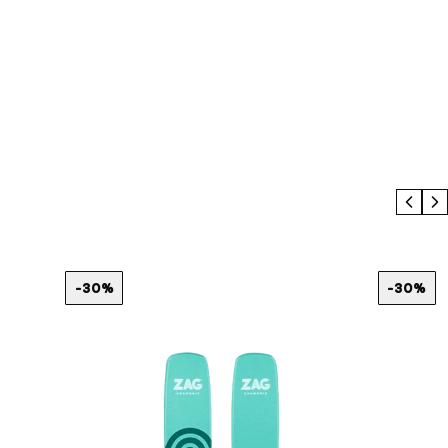
Prev
N
-30%
-30%