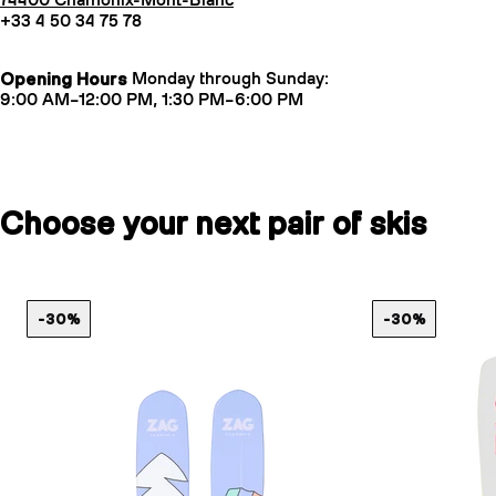
74400 Chamonix-Mont-Blanc
+33 4 50 34 75 78
Opening Hours
Monday through Sunday:
9:00 AM–12:00 PM, 1:30 PM–6:00 PM
Choose your next pair of skis
-30%
-30%