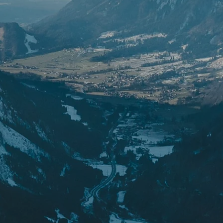
ipment