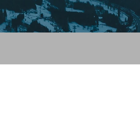
 looks like you haven't added anything yet. Let's c