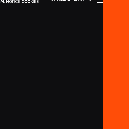
GAL NOTICE
COOKIES