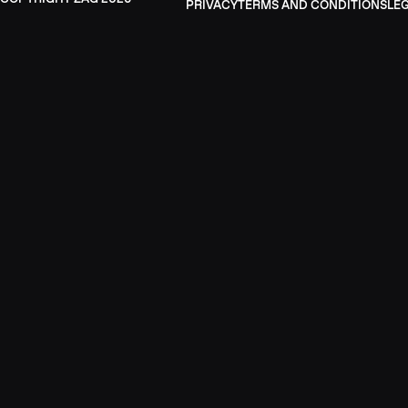
PRIVACY
TERMS AND CONDITIONS
LE