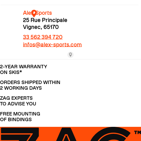
2-YEAR WARRANTY
ON SKIS*
ORDERS SHIPPED WITHIN
CRAMPONS
2 WORKING DAYS
ZAG EXPERTS
TO ADVISE YOU
FREE MOUNTING
OF BINDINGS