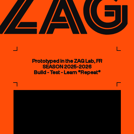
Prototyped in the ZAG Lab, FR
SEASON 2025-2026
Build - Test - Learn *Repeat*