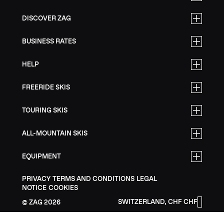
DISCOVER ZAG
BUSINESS RATES
HELP
FREERIDE SKIS
TOURING SKIS
ALL-MOUNTAIN SKIS
EQUIPMENT
PRIVACY
TERMS AND CONDITIONS
LEGAL
NOTICE
COOKIES
SWITZERLAND, CHF CHF
ZAG
2026