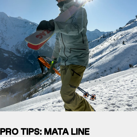
PRO TIPS: MATA LINE