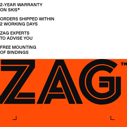
2-YEAR WARRANTY
ON SKIS*
ORDERS SHIPPED WITHIN
2 WORKING DAYS
ZAG EXPERTS
TO ADVISE YOU
FREE MOUNTING
OF BINDINGS