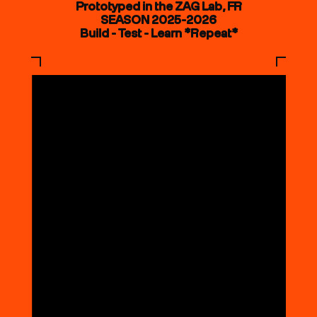
Prototyped in the ZAG Lab, FR
SEASON 2025-2026
Build - Test - Learn *Repeat*