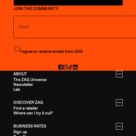
JOIN THE COMMUNITY
Subscribe to the newsletter
I agree to receive emails from ZAG
Facebook
Instagram
TikTok
LinkedIn
ABOUT
The ZAG Universe
Newsletter
Lab
DISCOVER ZAG
Find a retailer
Where can I try it out?
BUSINESS RATES
Sign up