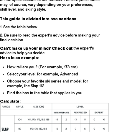
may, of course, vary depending on your preferences,
skill level, and skiing style.
This guide is divided into two sections
1. See the table below
2. Be sure to read the expert’s advice before making your
final decision
Can't make up your mind? Check out
the expert's
advice to help you decide.
Here is an example:
How tall are you? (For example, 173 cm)
Select your level: for example, Advanced
Choose your favorite ski series and model: for
example, the Slap 112
Find the box in the table that applies to you
Calculate:
[Your height] + [Level] = lengths of the suggested model.
Example:
173 + [-2cm, +8cm] = [171, 181] cm
Two sizes might be right for you: 170cm and 176cm