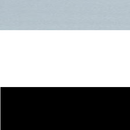
Size Guide for
Freeride and All-
Mountain Skis
CRAMPONS