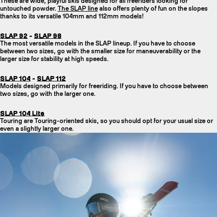
These are wide, playful skis designed for all freeriders looking for
untouched powder.
The SLAP line
also offers plenty of fun on the slopes
thanks to its versatile 104mm and 112mm models!
SLAP 92
-
SLAP 98
The most versatile models in the SLAP lineup. If you have to choose
between two sizes, go with the smaller size for maneuverability or the
larger size for stability at high speeds.
SLAP 104
-
SLAP 112
Models designed primarily for freeriding. If you have to choose between
two sizes, go with the larger one.
SLAP 104 Lite
Touring are Touring-oriented skis, so you should opt for your usual size or
even a slightly larger one.