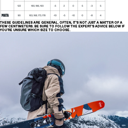
THESE GUIDELINES ARE GENERAL. OFTEN, IT'S NOT JUST A MATTER OF A
FEW CENTIMETERS. BE SURE TO FOLLOW THE EXPERT'S ADVICE BELOW IF
YOU'RE UNSURE WHICH SIZE TO CHOOSE.