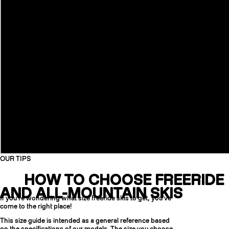
OUR TIPS
HOW TO CHOOSE FREERIDE
AND ALL-MOUNTAIN SKIS
If you're wondering what size freeride skis to get, you've
come to the right place!
This size guide is intended as a general reference based
on the specifications of our models. The size you choose