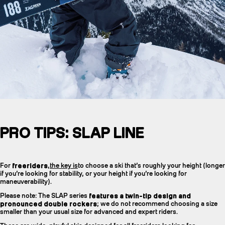
PRO TIPS: SLAP LINE
For
freeriders
,
the key is
to choose a ski that’s roughly your height (longer
if you’re looking for stability, or your height if you’re looking for
maneuverability).
Please note: The SLAP series
features a twin-tip design and
pronounced double rockers
; we do not recommend choosing a size
smaller than your usual size for advanced and expert riders.