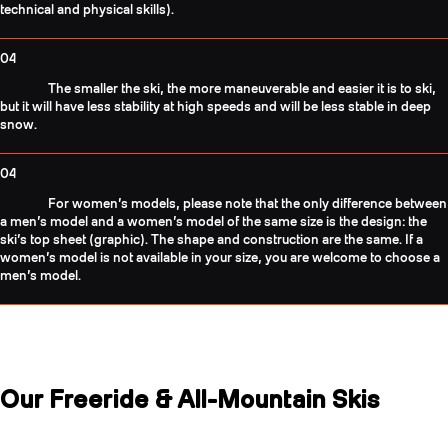
technical and physical skills).
04
The smaller the ski, the more maneuverable and easier it is to ski,
but it will have less stability at high speeds and will be less stable in deep
snow.
04
For women’s models, please note that the only difference between
a men’s model and a women’s model of the same size is the design: the
ski’s top sheet (graphic). The shape and construction are the same. If a
women’s model is not available in your size, you are welcome to choose a
men’s model.
Our Freeride & All-Mountain Skis