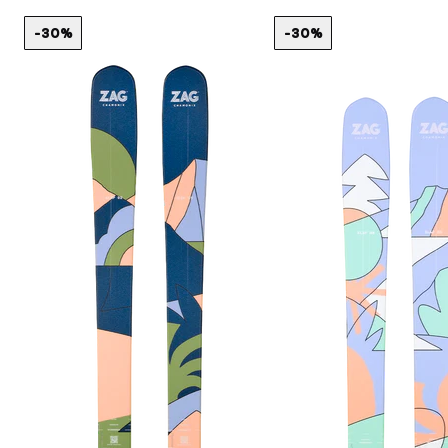
-30%
-30%