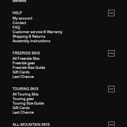
Benefits
HELP
My account
Contact
FAQ
Customer service & Warranty
Shipping & Returns
Assembly instructions
FREERIDE SKIS
All Freeride Skis
Freeride gear
Freeride Size Guide
Gift Cards
Last Chance
TOURING SKIS
All Touring Skis
Touring gear
Touring Size Guide
Gift Cards
Last Chance
ALL-MOUNTAIN SKIS