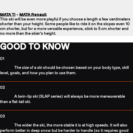
MATA Ti
-
MATA Renault
This ski will be even more playful if you choose a length a few centimeters
shorter than your height. Some people like to ride it on the slopes even 10
cm shorter, but for a more versatile experience, stick to 5 cm shorter and
no more than the skier’s height.
GOOD TO KNOW
01
The size of a ski should be chosen based on your body type, skill
level, goals, and how you plan to use them.
02
A twin-tip ski (SLAP series) will always be more maneuverable
than a flat-tail ski.
03
The wider the ski, the more stable it is at high speeds. It will also
perform better in deep snow but be harder to handle (so it requires good