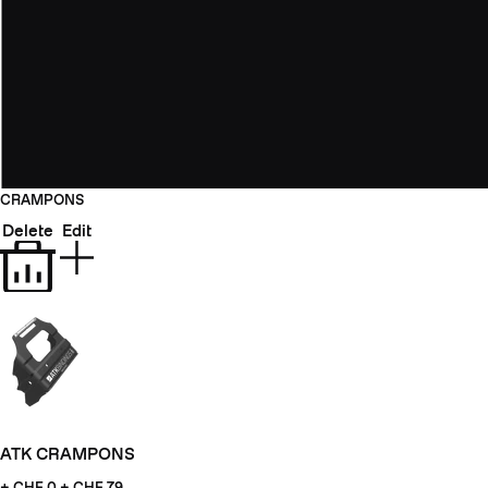
CRAMPONS
Delete
Edit
ATK CRAMPONS
+ CHF
0 + CHF 79