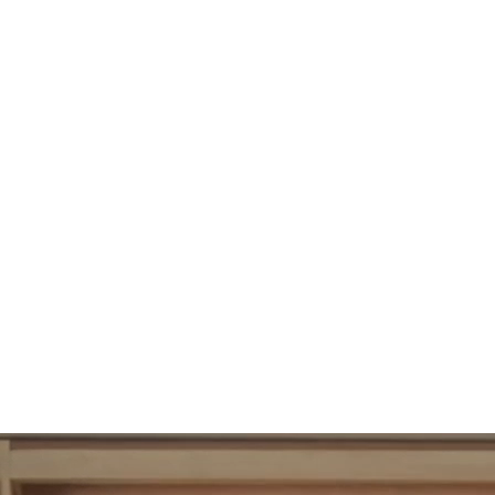
102
UBAC