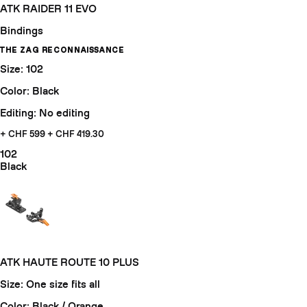
ATK RAIDER 11 EVO
Bindings
THE ZAG RECONNAISSANCE
Size: 102
Color: Black
Editing: No editing
+ CHF 599
+ CHF 419.30
102
Black
ATK HAUTE ROUTE 10 PLUS
Size: One size fits all
Color: Black / Orange