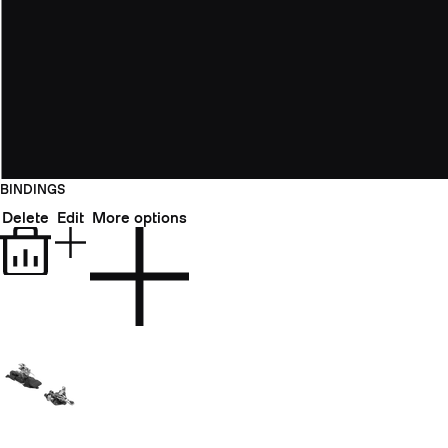
BINDINGS
Delete
Edit
More options