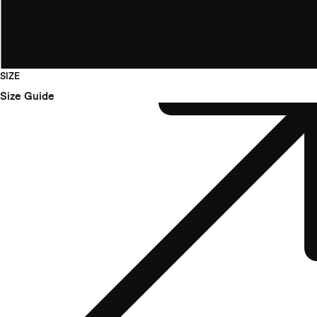
SIZE
Size Guide