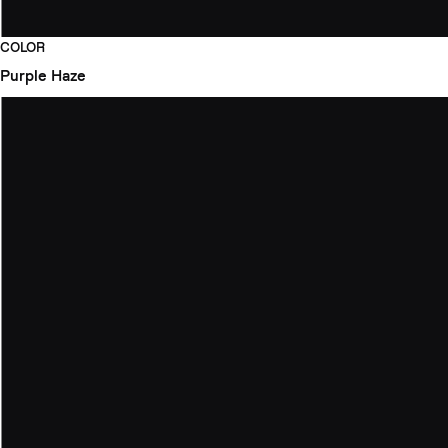
COLOR
Purple Haze