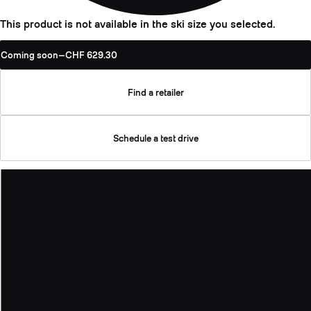
This product is not available in the ski size you selected.
Coming soon
—
CHF 629.30
Find a retailer
Schedule a test drive