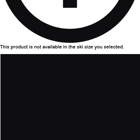
This product is not available in the ski size you selected.