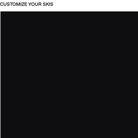
CUSTOMIZE YOUR SKIS