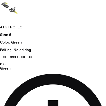
ATK TROFEO
Size: 6
Color: Green
Editing: No editing
+ CHF
399 + CHF 319
6
8
Green