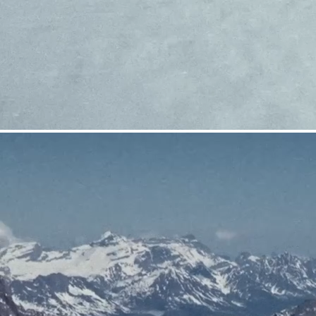
CRAMPONS