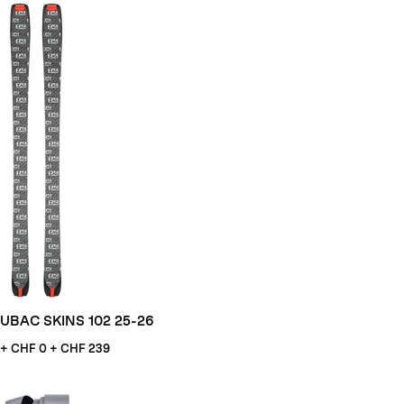
UBAC SKINS 102 25-26
+ CHF
0 + CHF 239