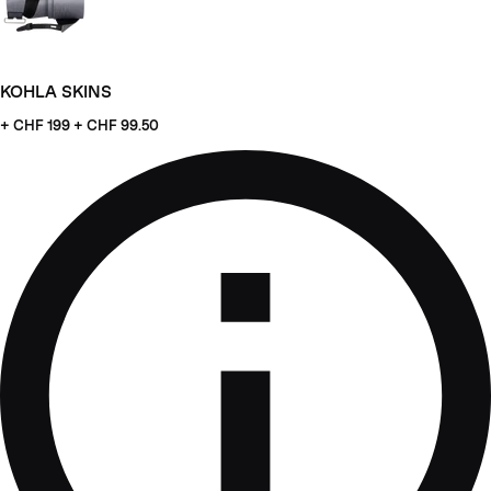
KOHLA SKINS
+ CHF
199 + CHF 99.50