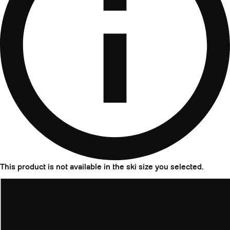
This product is not available in the ski size you selected.