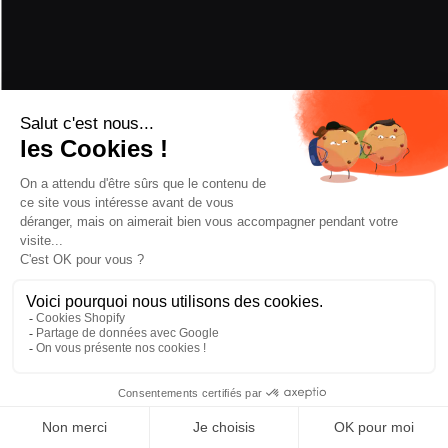
PERFORMANCE
POWDER
5/5
HARD SNOW
3/5
PIVOT