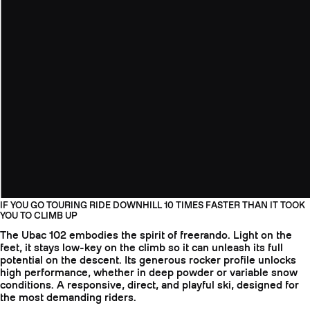
IF YOU GO TOURING RIDE DOWNHILL 10 TIMES FASTER THAN IT TOOK
YOU TO CLIMB UP
The Ubac 102 embodies the spirit of freerando. Light on the
feet, it stays low-key on the climb so it can unleash its full
potential on the descent. Its generous rocker profile unlocks
high performance, whether in deep powder or variable snow
conditions. A responsive, direct, and playful ski, designed for
the most demanding riders.