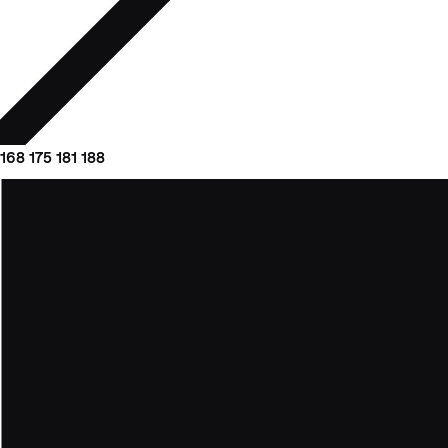
168
175
181
188