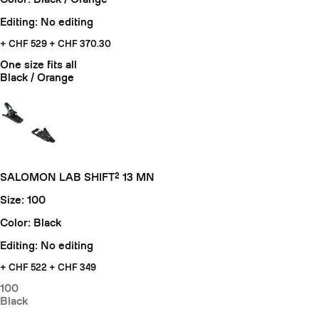
Editing: No editing
+ CHF 529
+ CHF 370.30
One size fits all
Black / Orange
SALOMON LAB SHIFT² 13 MN
Size: 100
Color: Black
Editing: No editing
+ CHF
522 + CHF 349
100
Black