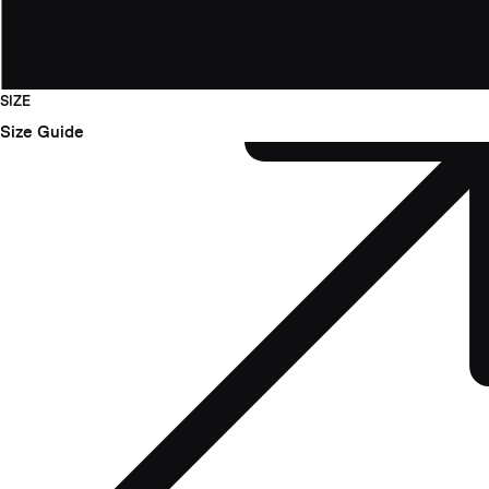
SIZE
Size Guide