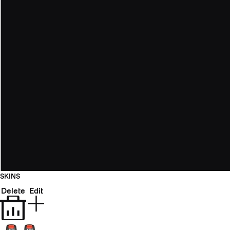
SKINS
Delete
Edit