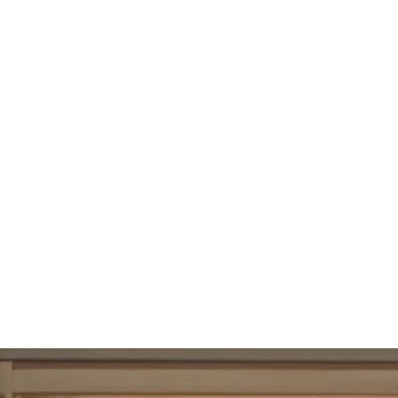
108
UBAC