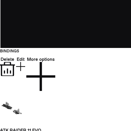
BINDINGS
Delete
Edit
More options
ATK RAIDER 11 EVO