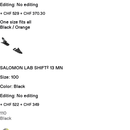
Editing: No editing
+ CHF 529
+ CHF 370.30
One size fits all
Black / Orange
SALOMON LAB SHIFT² 13 MN
Size: 100
Color: Black
Editing: No editing
+ CHF
522 + CHF 349
110
Black