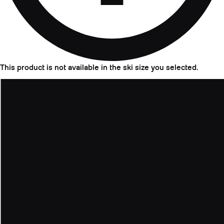
This product is not available in the ski size you selected.