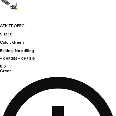
ATK TROFEO
Size: 6
Color: Green
Editing: No editing
+ CHF
399 + CHF 319
8
6
Green