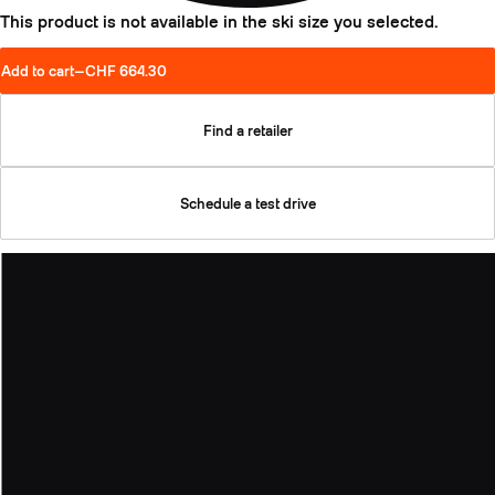
This product is not available in the ski size you selected.
Add to cart
—
CHF 664.30
Find a retailer
Schedule a test drive