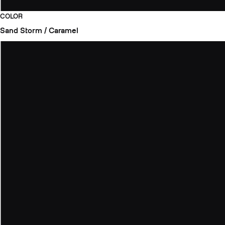
COLOR
Sand Storm / Caramel