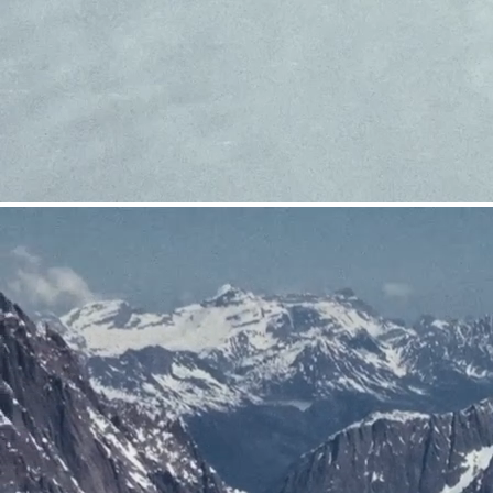
CRAMPONS