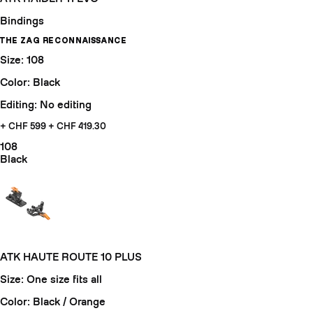
Bindings
THE ZAG RECONNAISSANCE
Size: 108
Color: Black
Editing: No editing
+ CHF 599
+ CHF 419.30
108
Black
ATK HAUTE ROUTE 10 PLUS
Size: One size fits all
Color: Black / Orange