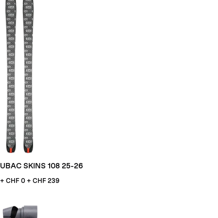
UBAC SKINS 108 25-26
+ CHF
0 + CHF 239