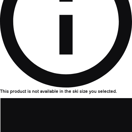
This product is not available in the ski size you selected.