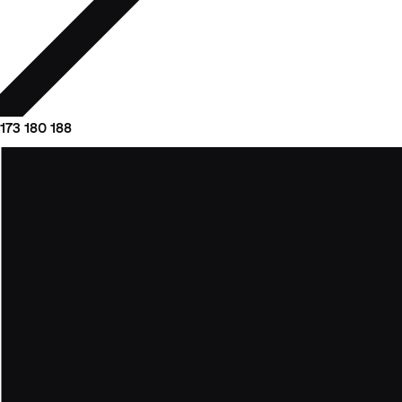
173
180
188