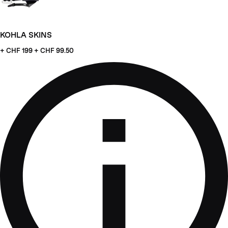
KOHLA SKINS
+ CHF
199 + CHF 99.50