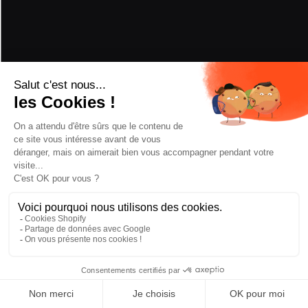
PERFORMANCE
POWDER
5/5
HARD SNOW
2/5
PIVOT