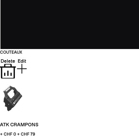
COUTEAUX
Delete
Edit
ATK CRAMPONS
+ CHF
0 + CHF 79