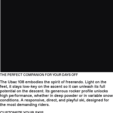
THE PERFECT COMPANION FOR YOUR DAYS OFF
The Ubac 108 embodies the spirit of freerando. Light on the
feet, it stays low-key on the ascent so it can unleash its full
potential on the descent. Its generous rocker profile unlocks
high performance, whether in deep powder or in variable snow
conditions. A responsive, direct, and playful ski, designed for
the most demanding riders.
CUSTOMIZE YOUR SKIS