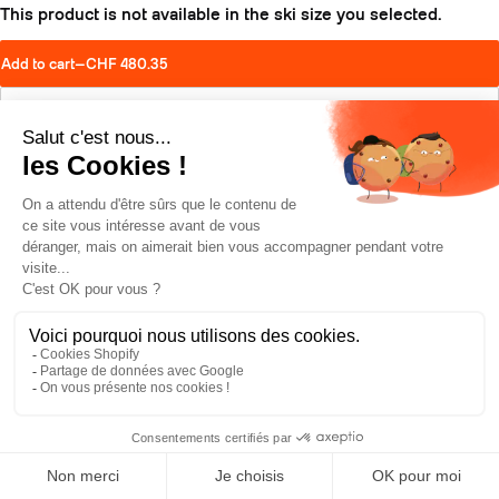
This product is not available in the ski size you selected.
Add to cart
—
CHF 480.35
Find a retailer
Schedule a test drive