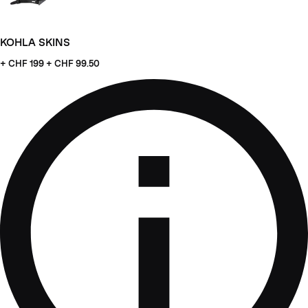
KOHLA SKINS
+ CHF
199 + CHF 99.50