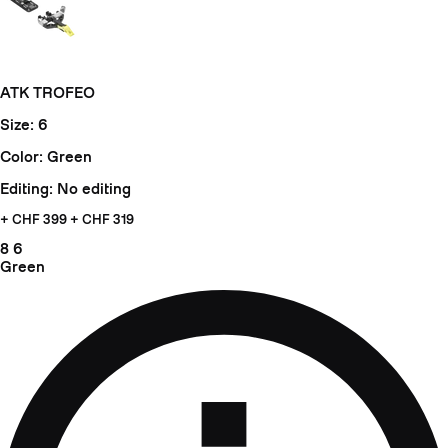
ATK TROFEO
Size: 6
Color: Green
Editing: No editing
+ CHF
399 + CHF 319
8
6
Green