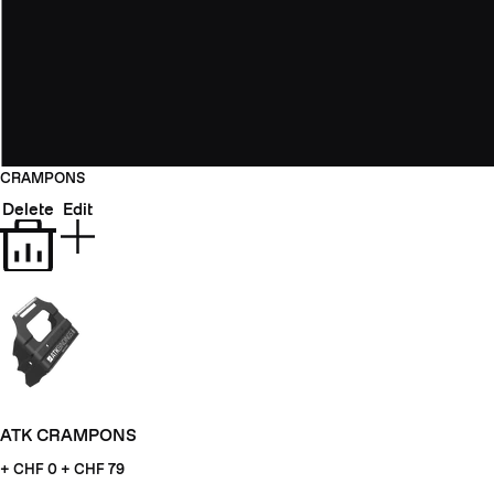
CRAMPONS
Delete
Edit
ATK CRAMPONS
+ CHF
0 + CHF 79