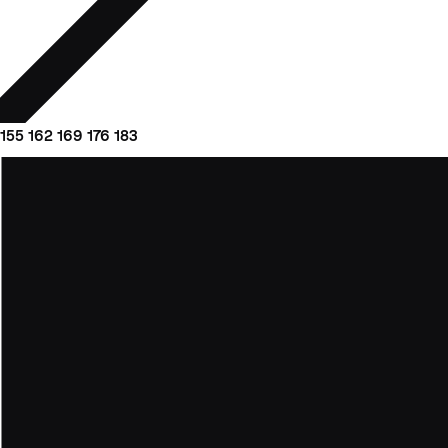
155
162
169
176
183