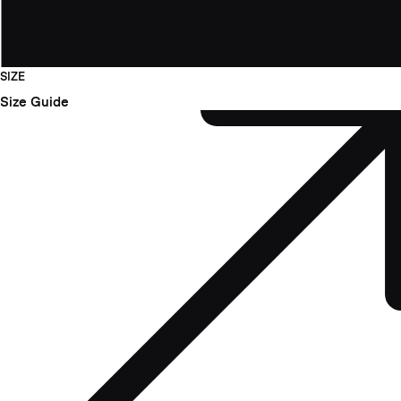
SIZE
Size Guide