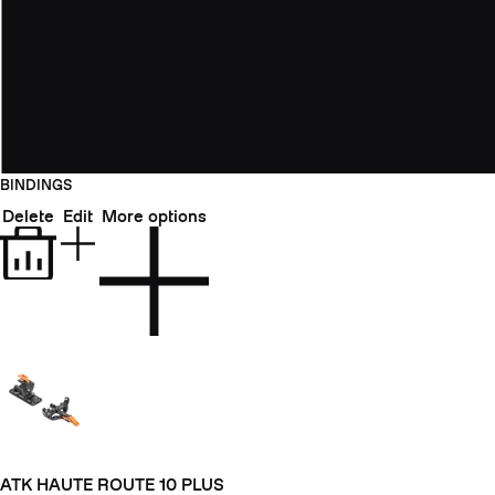
BINDINGS
Delete
Edit
More options
ATK HAUTE ROUTE 10 PLUS