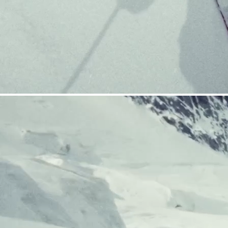
CRAMPONS