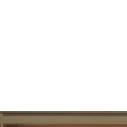
89
UBAC