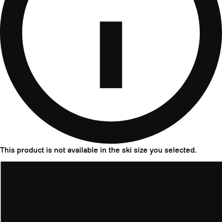
This product is not available in the ski size you selected.