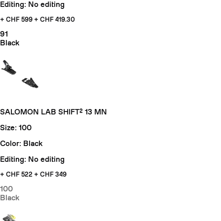
Editing: No editing
+ CHF 599
+ CHF 419.30
91
Black
SALOMON LAB SHIFT² 13 MN
Size: 100
Color: Black
Editing: No editing
+ CHF
522 + CHF 349
100
Black