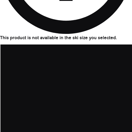
This product is not available in the ski size you selected.