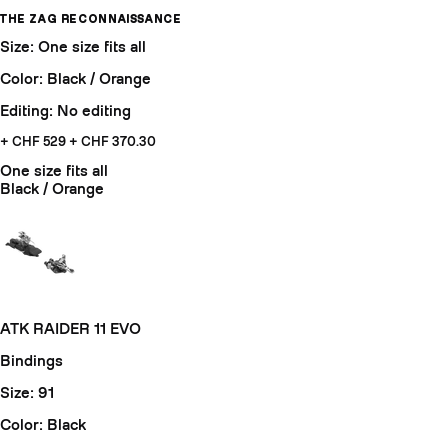
THE ZAG RECONNAISSANCE
Size: One size fits all
Color: Black / Orange
Editing: No editing
+ CHF 529
+ CHF 370.30
One size fits all
Black / Orange
ATK RAIDER 11 EVO
Bindings
Size: 91
Color: Black