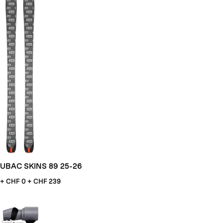
UBAC SKINS 89 25-26
+ CHF
0 + CHF 239