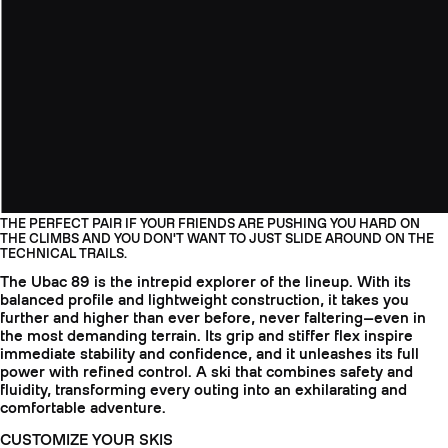
THE PERFECT PAIR IF YOUR FRIENDS ARE PUSHING YOU HARD ON
THE CLIMBS AND YOU DON'T WANT TO JUST SLIDE AROUND ON THE
TECHNICAL TRAILS.
The Ubac 89 is the intrepid explorer of the lineup. With its
balanced profile and lightweight construction, it takes you
further and higher than ever before, never faltering—even in
the most demanding terrain. Its grip and stiffer flex inspire
immediate stability and confidence, and it unleashes its full
power with refined control. A ski that combines safety and
fluidity, transforming every outing into an exhilarating and
comfortable adventure.
CUSTOMIZE YOUR SKIS