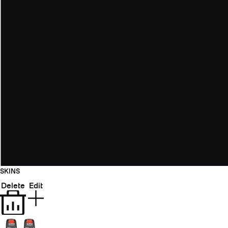
SKINS
Delete
Edit