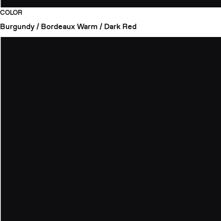
COLOR
Burgundy / Bordeaux
Warm / Dark Red