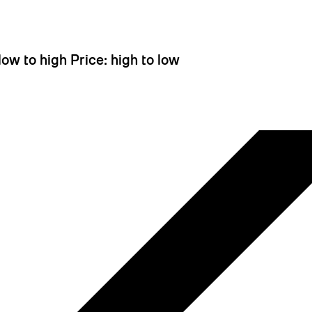
 looks like you haven't added anything yet. Let's c
 low to high
Price: high to low