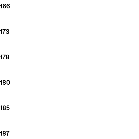
166
173
178
180
185
187