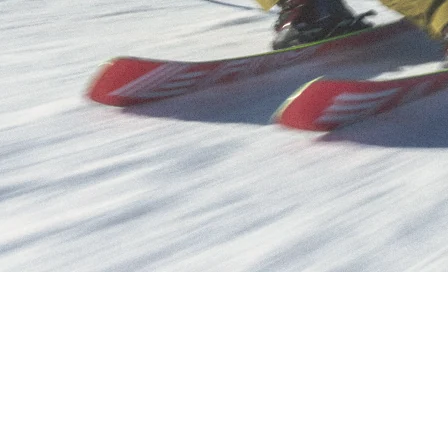
POPULAR SEARCHES
Freeride skis
Equ
UNTAIN SKIS