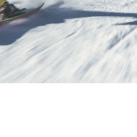
ipment