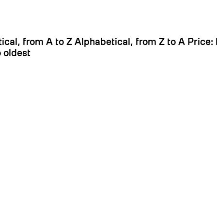
It
ical, from A to Z
Alphabetical, from Z to A
Price:
 oldest