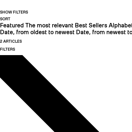
SHOW FILTERS
SORT
Featured
The most relevant
Best Sellers
Alphabet
Date, from oldest to newest
Date, from newest to
2 ARTICLES
FILTERS