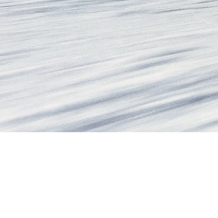
WOMEN'S ALL-MO