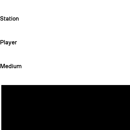
Station
Player
Medium