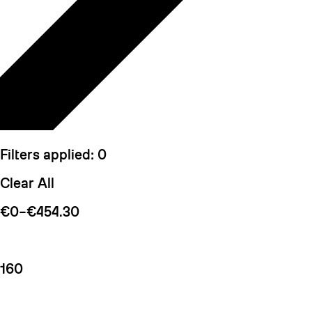
Filters applied:
0
Clear All
€0–€454.30
160