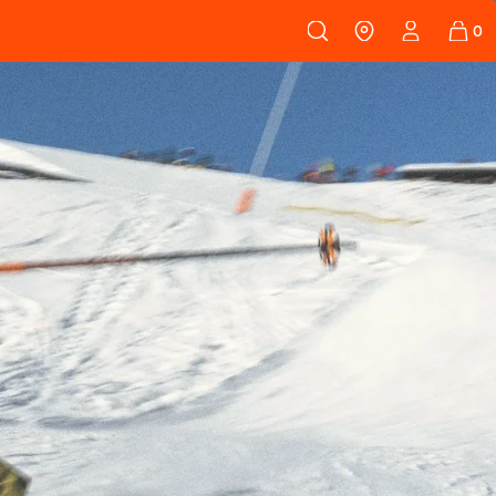
 108
SKINS