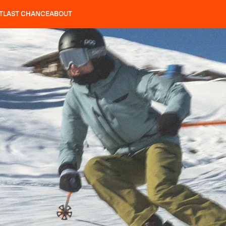
T
LAST CHANCE
ABOUT
LES
SLAP 92
UBAC 102
SLAP 112
SLAP 92
UBAC
CRAMPONS
P 104 LITE
SEARCH