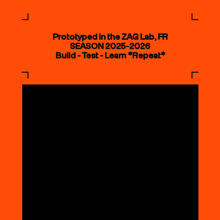
Prototyped in the ZAG Lab, FR
SEASON 2025-2026
Build - Test - Learn *Repeat*