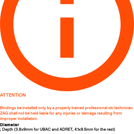
ATTENTION
Bindings be installed only by a properly trained professional ski technician.
ZAG shall not be held liable for any injuries or damage resulting from
improper installation.
Diameter
; Depth (3.8x9mm for UBAC and ADRET, 4.1x9.5mm for the rest)