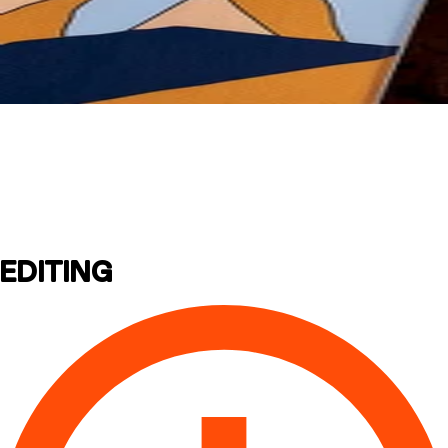
Assembly
Instructions
EDITING
CRAMPONS