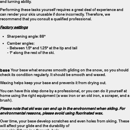
and turning ability.
Performing these tasks yourself requires a great deal of experience and
can render your skis unusable if done incorrectly. Therefore, we
recommend that you consult a qualified professional.
Factory settings
Sharpening angle: 88°
Camber angles:
- Between 1.5° and 1.25° at the tip and tail
- 1° along the rest of the ski.
base
Your base what ensures smooth gliding on the snow, so you should
check its condition regularly. It should be smooth and waxed.
Waxing helps keep your base and prevents it from drying out.
You can have this step done by a professional, or you can do it yourself at
home using the right equipment (a wax iron or an old iron, a scraper, and a
brush).
Please note that ski wax can end up in the environment when skiing. For
environmental reasons, please avoid using fluorinated wax.
Over time, your base develop scratches and even holes from skiing. These
will affect your glide and the durability of