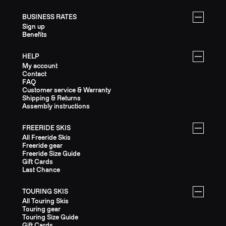
BUSINESS RATES
Sign up
Benefits
HELP
My account
Contact
FAQ
Customer service & Warranty
Shipping & Returns
Assembly instructions
FREERIDE SKIS
All Freeride Skis
Freeride gear
Freeride Size Guide
Gift Cards
Last Chance
TOURING SKIS
All Touring Skis
Touring gear
Touring Size Guide
Gift Cards