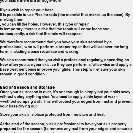
your skis if there is a through-hole.
If you wish to repair your base ,
it is possible to use Ptex threads (the material that makes up the base). By
melting them
, you can fill the holes. However, this type of repair
is temporary: there is a risk that the repair will come loose and,
consequently, a risk that the hole will reappear.
We therefore recommend that you have your skis serviced by a
professional, who will perform a proper repair that will last over the long
term, including a base resurface and waxing.
We also recommend that you visit a professional regularly, depending on
how often you use your skis, so they can perform a full service and apply a
base treatment base improve your glide. This step will ensure your skis
remain in good condition.
End of Season and Storage
Once your ski season is over, it’s not enough to simply put your skis away
without doing anything else. You need to apply a thin layer of wax—
—without scraping it off. This will protect your edges from rust and prevent
your base drying out.
Store your skis in a place protected from moisture and heat.
At the start of the season, visit a professional to have your skis properly
prepared for the season (to remove any rust from your edges and ensure a