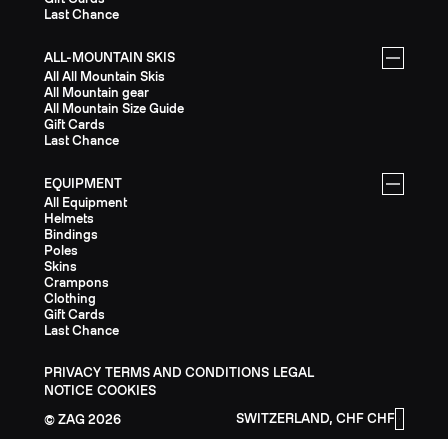
Last Chance
ALL-MOUNTAIN SKIS
All All Mountain Skis
All Mountain gear
All Mountain Size Guide
Gift Cards
Last Chance
EQUIPMENT
All Equipment
Helmets
Bindings
Poles
Skins
Crampons
Clothing
Gift Cards
Last Chance
PRIVACY
TERMS AND CONDITIONS
LEGAL
NOTICE
COOKIES
SWITZERLAND, CHF CHF
ZAG
2026