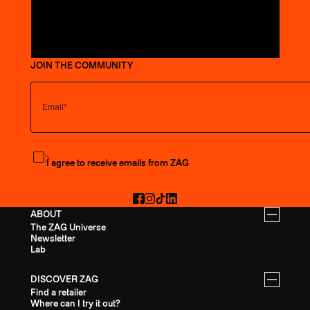
JOIN THE COMMUNITY
Subscribe to the newsletter
I agree to receive emails from ZAG
Facebook
Instagram
TikTok
LinkedIn
ABOUT
The ZAG Universe
Newsletter
Lab
DISCOVER ZAG
Find a retailer
Where can I try it out?