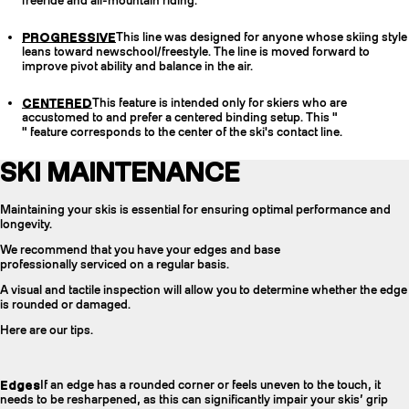
freeride and all-mountain riding.
PROGRESSIVE
This line was designed for anyone whose skiing style
leans toward newschool/freestyle. The line is moved forward to
improve pivot ability and balance in the air.
CENTERED
This feature is intended only for skiers who are
accustomed to and prefer a centered binding setup. This "
" feature corresponds to the center of the ski's contact line.
SKI MAINTENANCE
Maintaining your skis is essential for ensuring optimal performance and
longevity.
We recommend that you have your edges and base
professionally serviced on a regular basis.
A visual and tactile inspection will allow you to determine whether the edge
is rounded or damaged.
Here are our tips.
Edges
If an edge has a rounded corner or feels uneven to the touch, it
needs to be resharpened, as this can significantly impair your skis’ grip