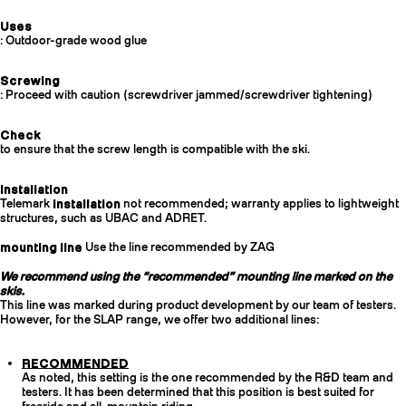
Uses
: Outdoor-grade wood glue
Screwing
: Proceed with caution (screwdriver jammed/screwdriver tightening)
Check
to ensure that the screw length is compatible with the ski.
Installation
Telemark
installation
not recommended; warranty applies to lightweight
structures, such as UBAC and ADRET.
mounting line
Use the line recommended by ZAG
We recommend using the “recommended” mounting line marked on the
skis.
This line was marked during product development by our team of testers.
However, for the SLAP range, we offer two additional lines:
RECOMMENDED
As noted, this setting is the one recommended by the R&D team and
testers. It has been determined that this position is best suited for