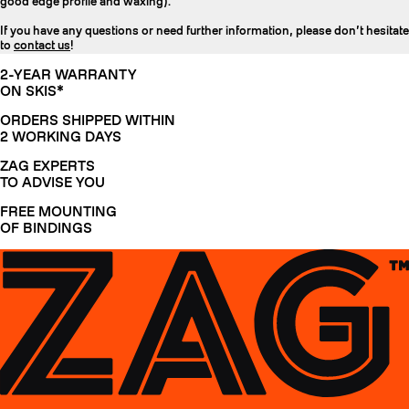
good edge profile and waxing).
If you have any questions or need further information, please don’t hesitate
to
contact us
!
2-YEAR WARRANTY
ON SKIS*
ORDERS SHIPPED WITHIN
2 WORKING DAYS
ZAG EXPERTS
TO ADVISE YOU
FREE MOUNTING
OF BINDINGS