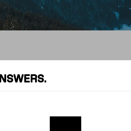
It
ANSWERS.