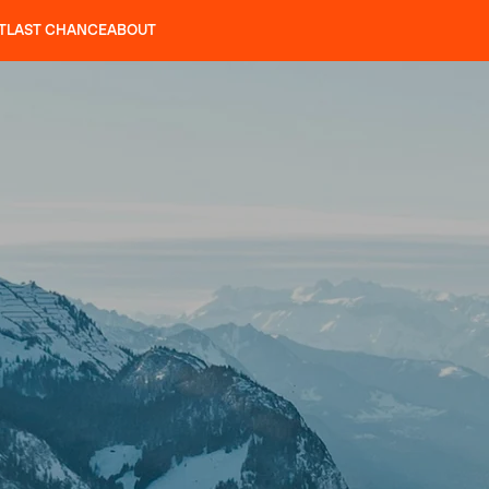
T
LAST CHANCE
ABOUT
LES
SLAP 92
UBAC 102
SLAP 112
SLAP 92
UBAC
CRAMPONS
P 104 LITE
SEARCH