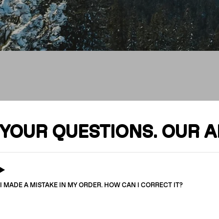
FAQ
YOUR QUESTIONS. OUR 
I MADE A MISTAKE IN MY ORDER. HOW CAN I CORRECT IT?