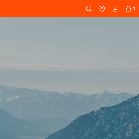
 108
SKINS