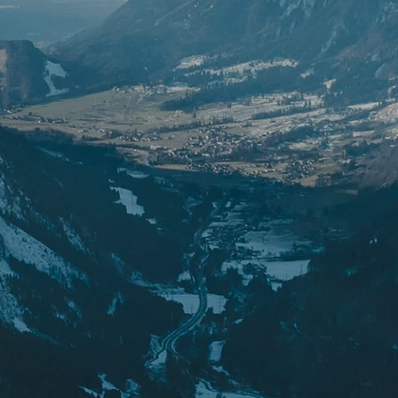
ipment