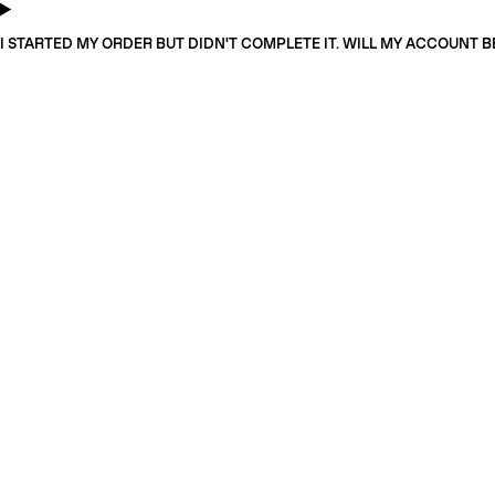
I STARTED MY ORDER BUT DIDN'T COMPLETE IT. WILL MY ACCOUNT