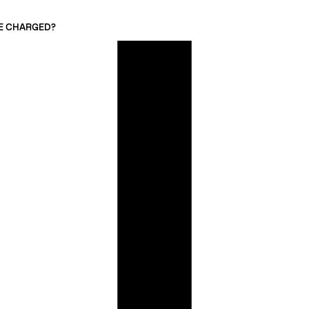
 BE CHARGED?