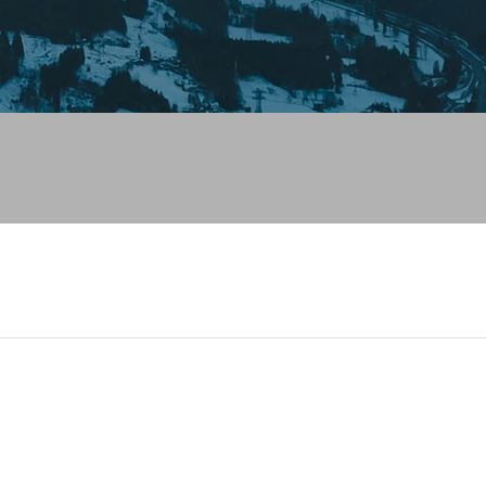
 looks like you haven't added anything yet. Let's c