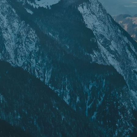
POPULAR SEARCHES
Freeride skis
Equ